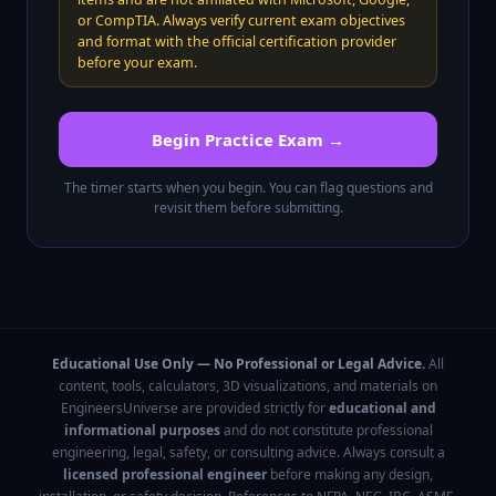
or CompTIA. Always verify current exam objectives
and format with the official certification provider
before your exam.
Begin Practice Exam →
The timer starts when you begin. You can flag questions and
revisit them before submitting.
Educational Use Only — No Professional or Legal Advice.
All
content, tools, calculators, 3D visualizations, and materials on
EngineersUniverse are provided strictly for
educational and
informational purposes
and do not constitute professional
engineering, legal, safety, or consulting advice. Always consult a
licensed professional engineer
before making any design,