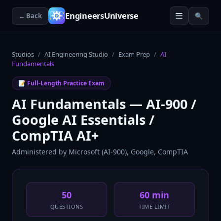
☰
EngineersUniverse
← Back
🔍
Studios
/
AI Engineering Studio
/
Exam Prep
/
AI
Fundamentals
📝 Full-Length Practice Exam
AI Fundamentals — AI-900 /
Google AI Essentials /
CompTIA AI+
Administered by
Microsoft (AI-900), Google, CompTIA
50
60 min
QUESTIONS
TIME LIMIT