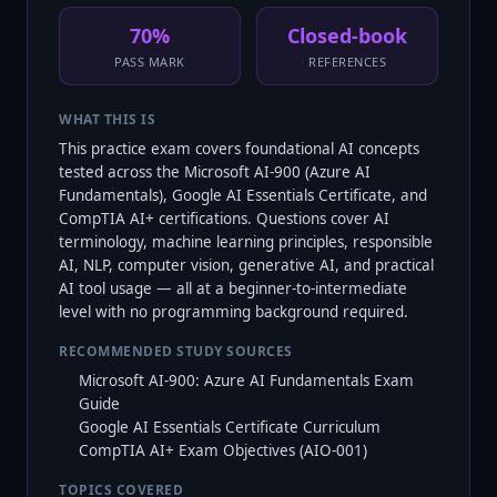
70%
Closed-book
PASS MARK
REFERENCES
WHAT THIS IS
This practice exam covers foundational AI concepts
tested across the Microsoft AI-900 (Azure AI
Fundamentals), Google AI Essentials Certificate, and
CompTIA AI+ certifications. Questions cover AI
terminology, machine learning principles, responsible
AI, NLP, computer vision, generative AI, and practical
AI tool usage — all at a beginner-to-intermediate
level with no programming background required.
RECOMMENDED STUDY SOURCES
Microsoft AI-900: Azure AI Fundamentals Exam
Guide
Google AI Essentials Certificate Curriculum
CompTIA AI+ Exam Objectives (AIO-001)
TOPICS COVERED