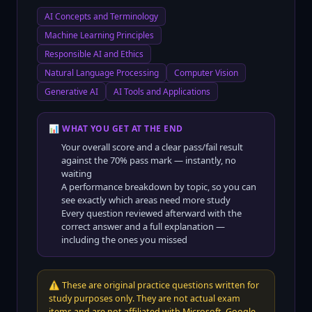
AI Concepts and Terminology
Machine Learning Principles
Responsible AI and Ethics
Natural Language Processing
Computer Vision
Generative AI
AI Tools and Applications
📊 WHAT YOU GET AT THE END
Your overall score and a clear pass/fail result
against the
70
% pass mark — instantly, no
waiting
A performance breakdown by topic, so you can
see exactly which areas need more study
Every question reviewed afterward with the
correct answer and a full explanation —
including the ones you missed
⚠️
These are original practice questions written for
study purposes only. They are not actual exam
items and are not affiliated with Microsoft, Google,