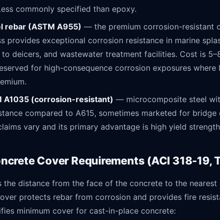
 Less commonly specified than epoxy.
el rebar (ASTM A955)
— the premium corrosion-resistant o
s provides exceptional corrosion resistance in marine spla
to deicers, and wastewater treatment facilities. Cost is 5–
s reserved for high-consequence corrosion exposures where l
premium.
A1035 (corrosion-resistant)
— microcomposite steel wi
istance compared to A615, sometimes marketed for bridge
aims vary and its primary advantage is high yield strength
crete Cover Requirements (ACI 318-19, Ta
 the distance from the face of the concrete to the nearest 
Cover protects rebar from corrosion and provides fire resis
ifies minimum cover for cast-in-place concrete: