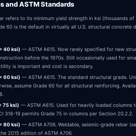
es and ASTM Standards
ar refers to its minimum yield strength in ksi (thousands o
e 60 is the default in virtually all U.S. structural concrete
= 40 ksi)
— ASTM A615. Now rarely specified for new struc
truction before the 1970s. Still occasionally used for smal
tility is important and cost is secondary.
= 60 ksi)
— ASTM A615. The standard structural grade. Unl
rwise, assume Grade 60 for all structural reinforcing. Availa
8.
= 75 ksi)
— ASTM A615. Used for heavily loaded columns t
CI 318-19 permits Grade 75 in columns per Section 20.2.2.
= 80 ksi)
— ASTM A706. Weldable, seismic-grade rebar (se
 the 2015 edition of ASTM A706.