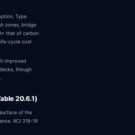
ption. Type
sh zones, bridge
8× that of carbon
ife-cycle cost
th improved
 decks, though
.
ble 20.6.1)
surface of the
tance. ACI 318-19