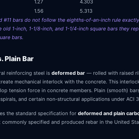
1.27
4.303
1.56
5.313
d #11 bars do not follow the eighths-of-an-inch rule exactl
 old 1-inch, 1-1/8-inch, and 1-1/4-inch square bars they rep
uare bars.
 Plain Bar
ral reinforcing steel is
deformed bar
— rolled with raised r
create mechanical interlock with the concrete. This interloc
lop tension force in concrete members. Plain (smooth) bars
 spirals, and certain non-structural applications under ACI 3
s the standard specification for
deformed and plain carb
st commonly specified and produced rebar in the United Sta