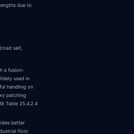
lengths due to
road salt,
 a fusion-
idely used in
ful handling on
xy patching
8 Table 25.4.2.4
ides better
ustrial floor