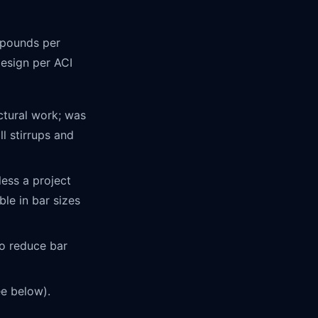
f pounds per
 design per ACI
tural work; was
l stirrups and
ess a project
ble in bar sizes
o reduce bar
e below).