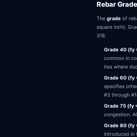
Rebar Grad
The
grade
of reb
square inch). Grad
318.
Grade 40 (fy 
common in cons
ties where duc
Grade 60 (fy 
specifies othe
#3 through #1
Grade 75 (fy 
congestion. A
Grade 80 (fy 
Introduced in