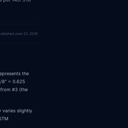
ublished
June 23, 2026
epresents the
/8" = 0.625
 from #3 (the
varies slightly
ASTM