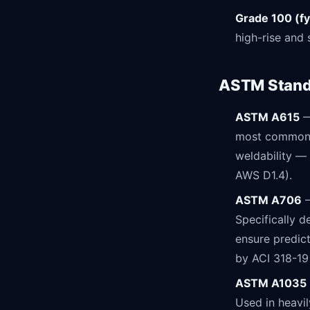
Grade 100 (fy
high-rise and 
ASTM Standa
ASTM A615
—
most common s
weldability — 
AWS D1.4).
ASTM A706
—
Specifically 
ensure predict
by ACI 318-19
ASTM A1035
Used in heavi