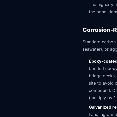
The higher yie
the bond-domi
Corrosion-R
Standard carbon-
seawater), or agg
Epoxy-coated
bonded epoxy c
bridge decks, 
site to avoid
compound. Dev
(multiply by 1
Galvanized r
handling durab