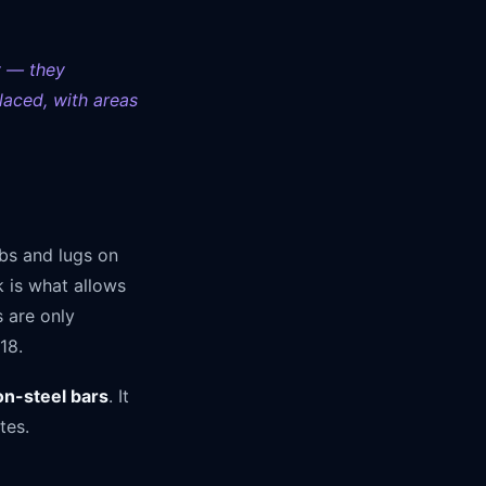
y — they
laced, with areas
ibs and lugs on
k is what allows
 are only
18.
on-steel bars
. It
tes.