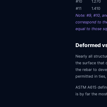
#10
1.270
#11
1.410
Note: #9, #10, an
correspond to the
equal to those sq
Deformed vs.
Nearly all structu
the surface that 
the rebar to deve
permitted in ties,
ASTM A615 define
is by far the mo