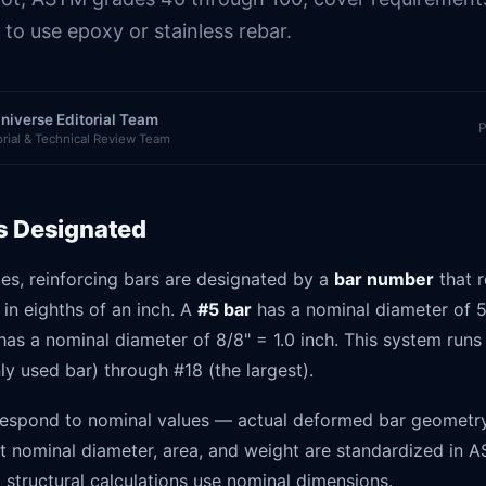
to use epoxy or stainless rebar.
niverse Editorial Team
P
orial & Technical Review Team
s Designated
tes, reinforcing bars are designated by a
bar number
that r
in eighths of an inch. A
#5 bar
has a nominal diameter of 5
as a nominal diameter of 8/8" = 1.0 inch. This system runs
y used bar) through #18 (the largest).
espond to nominal values — actual deformed bar geometry 
ut nominal diameter, area, and weight are standardized in 
ll structural calculations use nominal dimensions.