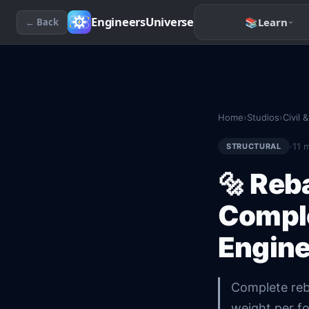
EngineersUniverse
📚
Learn
← Back
Home
›
Studios
›
Civil 
·
11
m
STRUCTURAL
🔩
Reba
Comple
Engine
Complete reba
weight per f