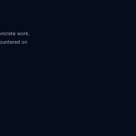
concrete work.
countered on