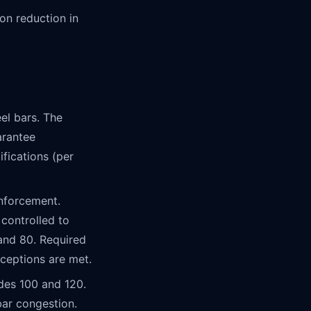
n reduction in
el bars. The
arantee
ifications (per
nforcement.
 controlled to
 and 80. Required
xceptions are met.
des 100 and 120.
ar congestion.