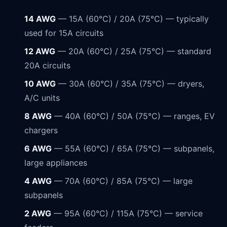
14 AWG
— 15A (60°C) / 20A (75°C) — typically
used for 15A circuits
12 AWG
— 20A (60°C) / 25A (75°C) — standard
20A circuits
10 AWG
— 30A (60°C) / 35A (75°C) — dryers,
A/C units
8 AWG
— 40A (60°C) / 50A (75°C) — ranges, EV
chargers
6 AWG
— 55A (60°C) / 65A (75°C) — subpanels,
large appliances
4 AWG
— 70A (60°C) / 85A (75°C) — large
subpanels
2 AWG
— 95A (60°C) / 115A (75°C) — service