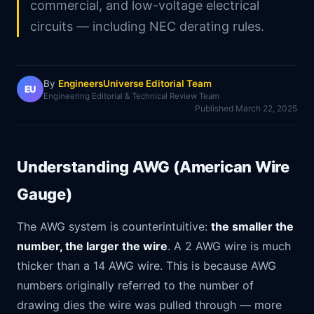
commercial, and low-voltage electrical
circuits — including NEC derating rules.
By
EngineersUniverse Editorial Team
EU
Engineering Editorial & Technical Review Team
Published
March 22, 2025
Understanding AWG (American Wire
Gauge)
The AWG system is counterintuitive:
the smaller the
number, the larger the wire
. A 2 AWG wire is much
thicker than a 14 AWG wire. This is because AWG
numbers originally referred to the number of
drawing dies the wire was pulled through — more