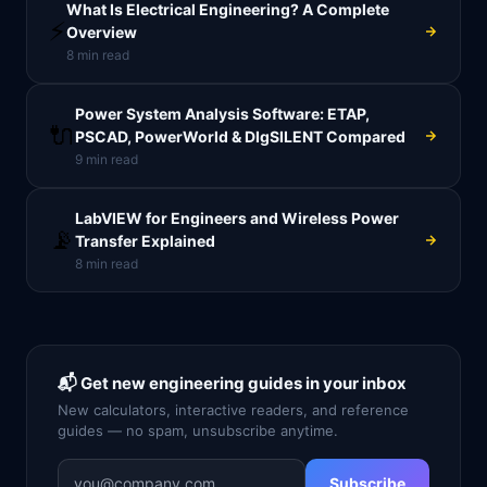
What Is Electrical Engineering? A Complete
⚡
Overview
8
min read
Power System Analysis Software: ETAP,
🔌
PSCAD, PowerWorld & DIgSILENT Compared
9
min read
LabVIEW for Engineers and Wireless Power
📡
Transfer Explained
8
min read
📬 Get new engineering guides in your inbox
New calculators, interactive readers, and reference
guides — no spam, unsubscribe anytime.
Subscribe