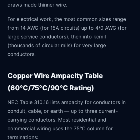
draws made thinner wire.
For electrical work, the most common sizes range
from 14 AWG (for 15A circuits) up to 4/0 AWG (for
large service conductors), then into kcmil
(thousands of circular mils) for very large
conductors.
Copper Wire Ampacity Table
(60°C/75°C/90°C Rating)
NEC Table 310.16 lists ampacity for conductors in
conduit, cable, or earth — up to three current-
carrying conductors. Most residential and
commercial wiring uses the 75°C column for
terminations: