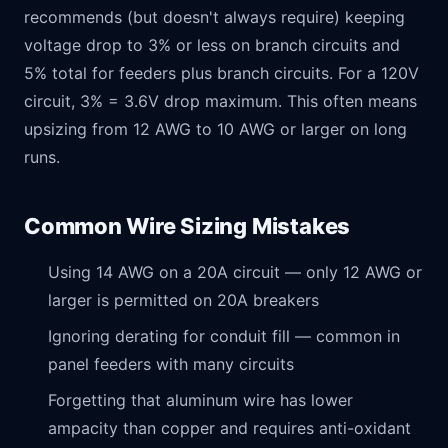
recommends (but doesn't always require) keeping
voltage drop to 3% or less on branch circuits and
5% total for feeders plus branch circuits. For a 120V
circuit, 3% = 3.6V drop maximum. This often means
upsizing from 12 AWG to 10 AWG or larger on long
runs.
Common Wire Sizing Mistakes
Using 14 AWG on a 20A circuit — only 12 AWG or
larger is permitted on 20A breakers
Ignoring derating for conduit fill — common in
panel feeders with many circuits
Forgetting that aluminum wire has lower
ampacity than copper and requires anti-oxidant