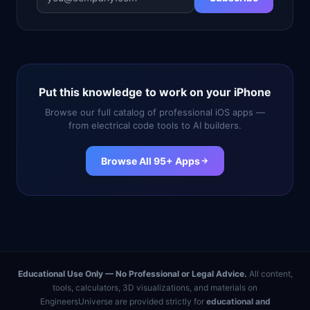
Put this knowledge to work on your iPhone
Browse our full catalog of professional iOS apps —
from electrical code tools to AI builders.
Browse All 95+ Apps
Educational Use Only — No Professional or Legal Advice.
All content,
tools, calculators, 3D visualizations, and materials on
EngineersUniverse are provided strictly for
educational and