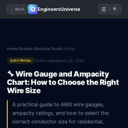
☰
EngineersUniverse
← Back
🔍
Home
›
Studios
›
Electrical Studio
›
Article
·
8
min read
·
March 22, 2025
ELECTRICAL
🔧
Wire Gauge and Ampacity
Chart: How to Choose the Right
Wire Size
A practical guide to AWG wire gauges,
ampacity ratings, and how to select the
correct conductor size for residential,