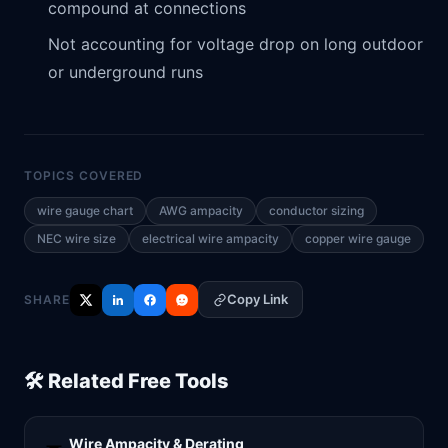
compound at connections
Not accounting for voltage drop on long outdoor
or underground runs
TOPICS COVERED
wire gauge chart
AWG ampacity
conductor sizing
NEC wire size
electrical wire ampacity
copper wire gauge
Copy Link
SHARE
🛠️ Related Free Tools
Wire Ampacity & Derating