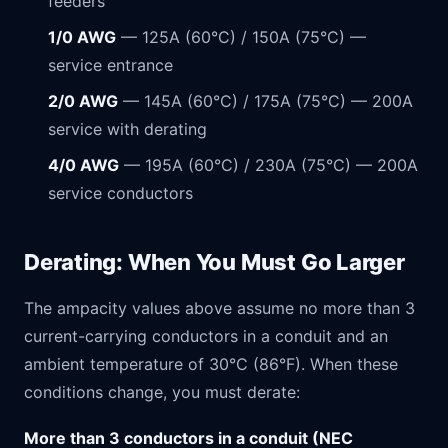
feeders
1/0 AWG
— 125A (60°C) / 150A (75°C) —
service entrance
2/0 AWG
— 145A (60°C) / 175A (75°C) — 200A
service with derating
4/0 AWG
— 195A (60°C) / 230A (75°C) — 200A
service conductors
Derating: When You Must Go Larger
The ampacity values above assume no more than 3
current-carrying conductors in a conduit and an
ambient temperature of 30°C (86°F). When these
conditions change, you must derate:
More than 3 conductors in a conduit (NEC