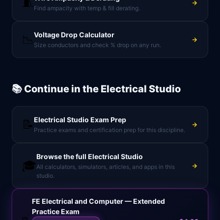
🧵
Find ampacity with temp & fill derating.
Voltage Drop Calculator
📉
Size conductors and check % drop on any run.
📚 Continue in the
Electrical Studio
Electrical Studio
Exam Prep
📝
Practice exams and certification prep for this discipline.
Browse the full
Electrical Studio
🎓
All calculators, simulators, articles, and apps in this
studio.
FE Electrical and Computer — Extended
Practice Exam