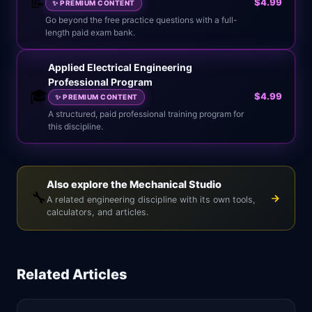
📝
$4.99
✨
PREMIUM CONTENT
Go beyond the free practice questions with a full-
length paid exam bank.
Applied Electrical Engineering
Professional Program
🎓
$4.99
✨
PREMIUM CONTENT
A structured, paid professional training program for
this discipline.
Also explore the Mechanical Studio
🔧
A related engineering discipline with its own tools,
calculators, and articles.
Related Articles