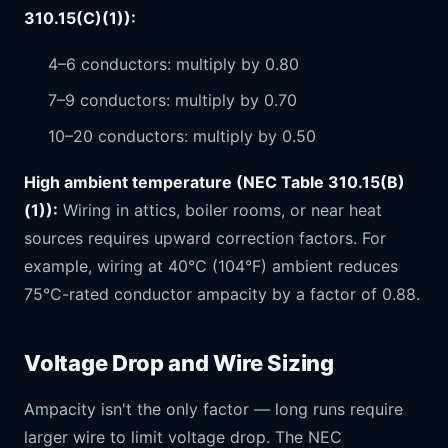
310.15(C)(1)):
4–6 conductors: multiply by 0.80
7–9 conductors: multiply by 0.70
10–20 conductors: multiply by 0.50
High ambient temperature (NEC Table 310.15(B)
(1)):
Wiring in attics, boiler rooms, or near heat
sources requires upward correction factors. For
example, wiring at 40°C (104°F) ambient reduces
75°C-rated conductor ampacity by a factor of 0.88.
Voltage Drop and Wire Sizing
Ampacity isn't the only factor — long runs require
larger wire to limit voltage drop. The NEC