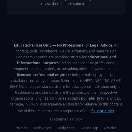
revisit them before submitting.
Educational Use Only — No Professional or Legal Advice.
All
content, tools, calculators, 3D visualizations, and materials on
EngineersUniverse are provided strictly for
educational and
informational purposes
and do not constitute professional
engineering, legal, safety, or consulting advice. Always consult a
licensed professional engineer
before making any design,
installation, or safety decision. References to NFPA, NEC, IBC, ASME,
IEEE, UL, and other standards are for educational illustration only; all
trademarks and standards are the property of their respective
organizations. EngineersUniverse accepts
no liability
for any loss,
damage, injury, or consequence arising from reliance on this content.
Use of this site constitutes acceptance of our
full disclaimer
.
Disclaimer
Privacy
Studios
·
Web Apps
·
Designers
·
Exam Prep
·
Articles
·