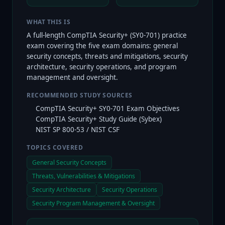
WHAT THIS IS
A full-length CompTIA Security+ (SY0-701) practice
exam covering the five exam domains: general
security concepts, threats and mitigations, security
architecture, security operations, and program
management and oversight.
RECOMMENDED STUDY SOURCES
CompTIA Security+ SY0-701 Exam Objectives
CompTIA Security+ Study Guide (Sybex)
NIST SP 800-53 / NIST CSF
TOPICS COVERED
General Security Concepts
Threats, Vulnerabilities & Mitigations
Security Architecture
Security Operations
Security Program Management & Oversight