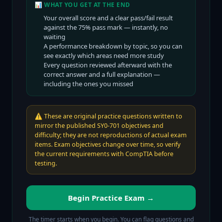
📊 WHAT YOU GET AT THE END
Your overall score and a clear pass/fail result
against the
75
% pass mark — instantly, no
waiting
A performance breakdown by topic, so you can
see exactly which areas need more study
Every question reviewed afterward with the
correct answer and a full explanation —
including the ones you missed
⚠️
These are original practice questions written to
mirror the published SY0-701 objectives and
difficulty; they are not reproductions of actual exam
items. Exam objectives change over time, so verify
the current requirements with CompTIA before
testing.
Begin Practice Exam →
The timer starts when you begin. You can flag questions and