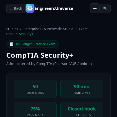
☰
EngineersUniverse
← Back
🔍
Studios
/
Enterprise IT & Networks Studio
/
Exam
Prep
/
Security+
📝 Full-Length Practice Exam
CompTIA Security+
Administered by
CompTIA (Pearson VUE / online)
50
90 min
QUESTIONS
TIME LIMIT
75%
Closed-book
PASS MARK
REFERENCES