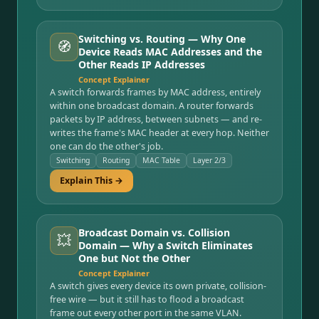
Switching vs. Routing — Why One
🧭
Device Reads MAC Addresses and the
Other Reads IP Addresses
Concept Explainer
A switch forwards frames by MAC address, entirely
within one broadcast domain. A router forwards
packets by IP address, between subnets — and re-
writes the frame's MAC header at every hop. Neither
one can do the other's job.
Switching
Routing
MAC Table
Layer 2/3
Explain This →
Broadcast Domain vs. Collision
💥
Domain — Why a Switch Eliminates
One but Not the Other
Concept Explainer
A switch gives every device its own private, collision-
free wire — but it still has to flood a broadcast
frame out every other port in the same VLAN.