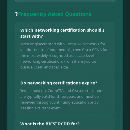
❓
Frequently Asked Questions
Which networking certification should I
start with?
Most engineers start with CompTIA Network+ for
vendor-neutral fundamentals, then Cisco CCNA for
the most widely recognized associate-level
networking certification. From there you can
pursue CCNP and specialize.
Do networking certifications expire?
Yes — most do. CompTIA and Cisco certifications
are typically valid for three years and must be
renewed through continuing education or by
passing a current exam.
What is the BICSI RCDD for?