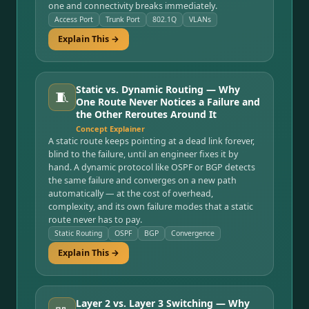
one and connectivity breaks immediately.
Access Port
Trunk Port
802.1Q
VLANs
Explain This →
Static vs. Dynamic Routing — Why
🧵
One Route Never Notices a Failure and
the Other Reroutes Around It
Concept Explainer
A static route keeps pointing at a dead link forever,
blind to the failure, until an engineer fixes it by
hand. A dynamic protocol like OSPF or BGP detects
the same failure and converges on a new path
automatically — at the cost of overhead,
complexity, and its own failure modes that a static
route never has to pay.
Static Routing
OSPF
BGP
Convergence
Explain This →
Layer 2 vs. Layer 3 Switching — Why