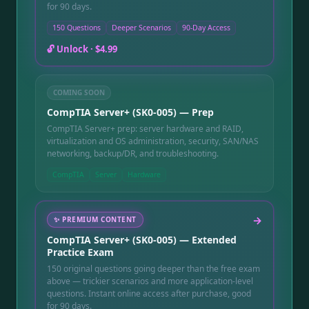
for 90 days.
150 Questions
Deeper Scenarios
90-Day Access
🔓 Unlock ·
$4.99
COMING SOON
CompTIA Server+ (SK0-005) — Prep
CompTIA Server+ prep: server hardware and RAID,
virtualization and OS administration, security, SAN/NAS
networking, backup/DR, and troubleshooting.
CompTIA
Server
Hardware
→
✨
PREMIUM CONTENT
CompTIA Server+ (SK0-005) — Extended
Practice Exam
150 original questions going deeper than the free exam
above — trickier scenarios and more application-level
questions. Instant online access after purchase, good
for 90 days.