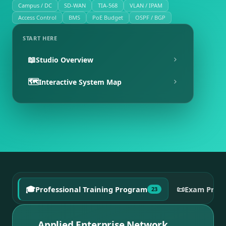
Campus / DC
SD-WAN
TIA-568
VLAN / IPAM
Access Control
BMS
PoE Budget
OSPF / BGP
START HERE
📖
Studio Overview
🗺️
Interactive System Map
🎓
📜
Professional Training Program
Exam Prep
23
Applied Enterprise Network