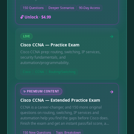
150 Questions
Deeper Scenarios
90-Day Access
🔓 Unlock ·
$4.99
→
LIVE
Cisco CCNA — Practice Exam
Cisco CCNA prep: routing, switching, IP services,
security fundamentals, and
automation/programmability.
Cisco
CCNA
Routing/Switching
→
✨
PREMIUM CONTENT
Cisco CCNA — Extended Practice Exam
CCNA is a career-changer, and 150 more original
questions on routing, switching, IP services and
automation help you find the gaps before Cisco does.
Finish the exam and get an instant pass/fail score, a
topic-by-topic breakdown showing exactly which
150 New Questions
Topic Breakdown