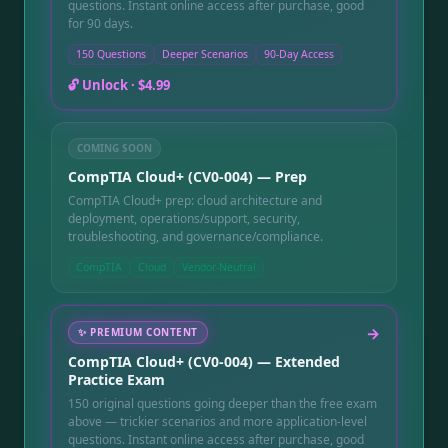
questions. Instant online access after purchase, good
for 90 days.
150 Questions
Deeper Scenarios
90-Day Access
🔓 Unlock ·
$4.99
COMING SOON
CompTIA Cloud+ (CV0-004) — Prep
CompTIA Cloud+ prep: cloud architecture and
deployment, operations/support, security,
troubleshooting, and governance/compliance.
CompTIA
Cloud
Vendor-Neutral
→
✨
PREMIUM CONTENT
CompTIA Cloud+ (CV0-004) — Extended
Practice Exam
150 original questions going deeper than the free exam
above — trickier scenarios and more application-level
questions. Instant online access after purchase, good