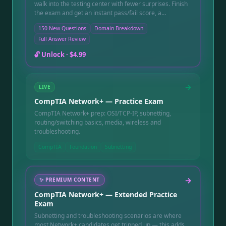
walk into the testing center with fewer surprises. Finish
the exam and get an instant pass/fail score, a
breakdown showing exactly which domains —
150 New Questions
Domain Breakdown
hardware, networking, OS, security — need another
Full Answer Review
pass before you book your real appointment, and a full
question-by-question review with a written explanation
🔓 Unlock ·
$4.99
for every answer, including the ones you missed. Instant
online access after purchase, good for 90 days.
→
LIVE
CompTIA Network+ — Practice Exam
CompTIA Network+ prep: OSI/TCP-IP, subnetting,
routing/switching basics, media, wireless and
troubleshooting.
CompTIA
Foundation
Subnetting
→
✨
PREMIUM CONTENT
CompTIA Network+ — Extended Practice
Exam
Subnetting and troubleshooting scenarios are where
most Network+ candidates get tripped up — this adds