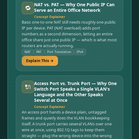
NAT vs. PAT — Why One Public IP Can
🔁
Serve an Entire Office Network
Concept Explainer
Basic one-to-one NAT still needs roughly one public
IP per device. PAT (NAT overload) adds port
numbers as a second dimension, letting an entire
office share just one public IP — which is what most
routers are actually running.
NAT
PAT
Port Translation
IPv4
Explain This →
Access Port vs. Trunk Port — Why One
🔌
Switch Port Speaks a Single VLAN's
Language and the Other Speaks
Several at Once
Concept Explainer
An access port hands a device plain, untagged
frames and quietly does the VLAN bookkeeping
itself. A trunk port carries several VLANs over one
wire at once, using 802.1Q tags to keep them
straight — plug the wrong device into the wrong