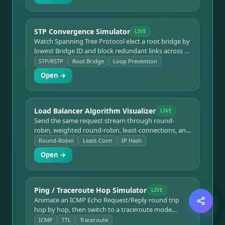
STP Convergence Simulator
LIVE
Watch Spanning Tree Protocol elect a root bridge by
lowest Bridge ID and block redundant links across 4
switches with 2 loops. Click any link to fail/restore it
STP/RSTP
Root Bridge
Loop Prevention
and see RSTP reconverge in real time.
Open →
Load Balancer Algorithm Visualizer
LIVE
Send the same request stream through round-
robin, weighted round-robin, least-connections, and
IP hash and compare how each distributes load
Round-Robin
Least-Conn
IP Hash
across a 4-server pool with a live distribution chart.
Open →
Ping / Traceroute Hop Simulator
LIVE
Animate an ICMP Echo Request/Reply round trip
hop by hop, then switch to a traceroute mode
showing TTL expiring at each router to build the
ICMP
TTL
Traceroute