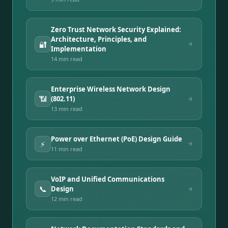
Zero Trust Network Security Explained:
Architecture, Principles, and
🔐
Implementation
14 min
read
Enterprise Wireless Network Design
📶
(802.11)
13 min
read
Power over Ethernet (PoE) Design Guide
⚡
11 min
read
VoIP and Unified Communications
📞
Design
12 min
read