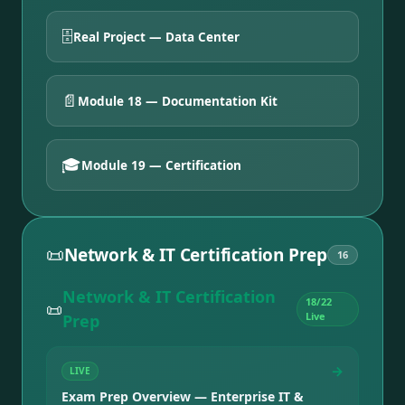
🗄️
Real Project — Data Center
📄
Module 18 — Documentation Kit
🎓
Module 19 — Certification
📜
Network & IT Certification Prep
16
Network & IT Certification
18
/
22
📜
Live
Prep
→
LIVE
Exam Prep Overview — Enterprise IT &