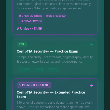
150 more original questions built to stress-test exactly
those areas. When you finish, you get an instant
pass/fail score, a topic-by-topic breakdown that shows
150 New Questions
Topic Breakdown
precisely which networking concepts still need work,
Full Answer Review
and a full question-by-question review with a written
explanation for every question, including the ones you
🔓 Unlock ·
$4.99
got wrong. Instant online access after purchase, good
for 90 days.
→
LIVE
CompTIA Security+ — Practice Exam
CompTIA Security+ prep: threats, cryptography, identity
& access, network security, and risk/governance.
CompTIA
Security
Baseline
→
✨
PREMIUM CONTENT
CompTIA Security+ — Extended Practice
Exam
150 original questions going deeper than the free exam
above — trickier scenarios and more application-level