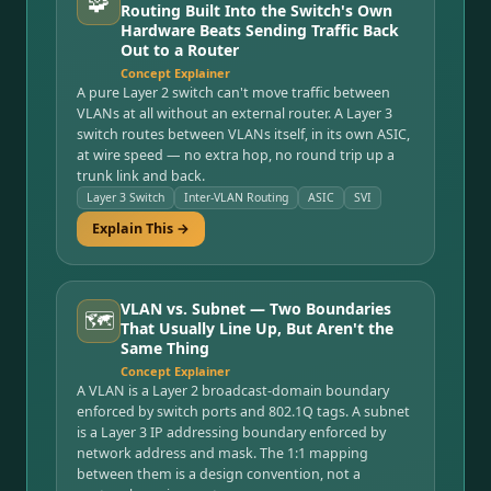
🧩
Routing Built Into the Switch's Own
Hardware Beats Sending Traffic Back
Out to a Router
Concept Explainer
A pure Layer 2 switch can't move traffic between
VLANs at all without an external router. A Layer 3
switch routes between VLANs itself, in its own ASIC,
at wire speed — no extra hop, no round trip up a
trunk link and back.
Layer 3 Switch
Inter-VLAN Routing
ASIC
SVI
Explain This →
VLAN vs. Subnet — Two Boundaries
🗺️
That Usually Line Up, But Aren't the
Same Thing
Concept Explainer
A VLAN is a Layer 2 broadcast-domain boundary
enforced by switch ports and 802.1Q tags. A subnet
is a Layer 3 IP addressing boundary enforced by
network address and mask. The 1:1 mapping
between them is a design convention, not a