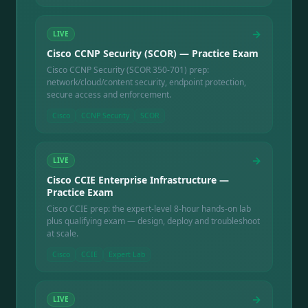
→
LIVE
Cisco CCNP Security (SCOR) — Practice Exam
Cisco CCNP Security (SCOR 350-701) prep:
network/cloud/content security, endpoint protection,
secure access and enforcement.
Cisco
CCNP Security
SCOR
→
LIVE
Cisco CCIE Enterprise Infrastructure —
Practice Exam
Cisco CCIE prep: the expert-level 8-hour hands-on lab
plus qualifying exam — design, deploy and troubleshoot
at scale.
Cisco
CCIE
Expert Lab
→
LIVE