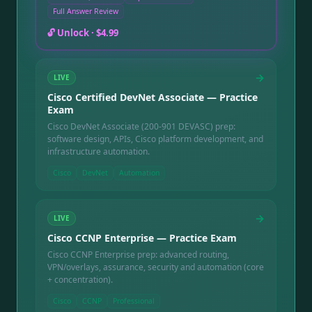
networking areas need more study, and a full question-
Full Answer Review
by-question review with a written explanation for every
question — including the ones you missed. Instant
🔓 Unlock ·
$4.99
online access after purchase, good for 90 days.
→
LIVE
Cisco Certified DevNet Associate — Practice
Exam
Cisco DevNet Associate (200-901 DEVASC) prep:
software design, APIs, Cisco platform development, and
infrastructure automation.
Cisco
DevNet
Automation
→
LIVE
Cisco CCNP Enterprise — Practice Exam
Cisco CCNP Enterprise prep: advanced routing,
VPN/overlays, assurance, security and automation (core
+ concentration).
Cisco
CCNP
Professional