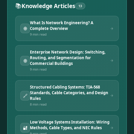
📚
Knowledge Articles
13
What Is Network Engineering? A
🌐
Complete Overview
9 min
read
Enterprise Network Design: Switching,
Routing, and Segmentation for
🌐
Commercial Buildings
9 min
read
Structured Cabling Systems: TIA-568
Standards, Cable Categories, and Design
🔗
Rules
8 min
read
Low Voltage Systems Installation: Wiring
🔐
Methods, Cable Types, and NEC Rules
9 min
read