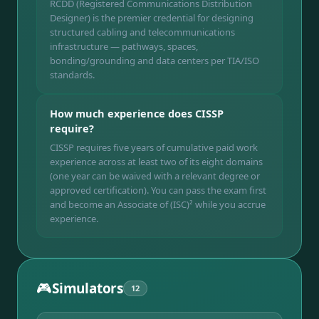
RCDD (Registered Communications Distribution
Designer) is the premier credential for designing
structured cabling and telecommunications
infrastructure — pathways, spaces,
bonding/grounding and data centers per TIA/ISO
standards.
How much experience does CISSP
require?
CISSP requires five years of cumulative paid work
experience across at least two of its eight domains
(one year can be waived with a relevant degree or
approved certification). You can pass the exam first
and become an Associate of (ISC)² while you accrue
experience.
🎮
Simulators
12