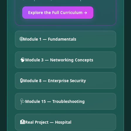
Explore the Full Curriculum →
🌐
Module 1 — Fundamentals
🧠
Module 3 — Networking Concepts
🔒
Module 8 — Enterprise Security
🩺
Module 15 — Troubleshooting
🏥
Real Project — Hospital