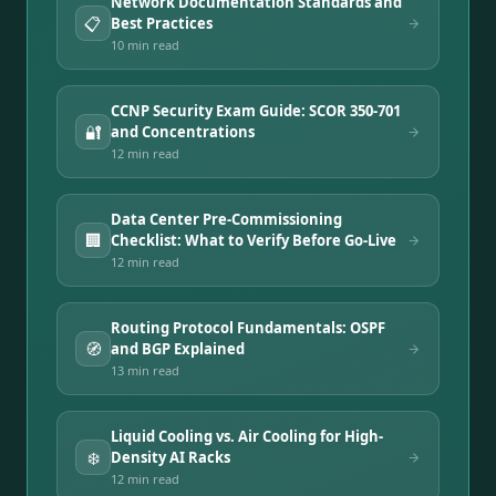
Network Documentation Standards and
📋
Best Practices
10 min
read
CCNP Security Exam Guide: SCOR 350-701
🔐
and Concentrations
12 min
read
Data Center Pre-Commissioning
🏢
Checklist: What to Verify Before Go-Live
12 min
read
Routing Protocol Fundamentals: OSPF
🧭
and BGP Explained
13 min
read
Liquid Cooling vs. Air Cooling for High-
❄️
Density AI Racks
12 min
read