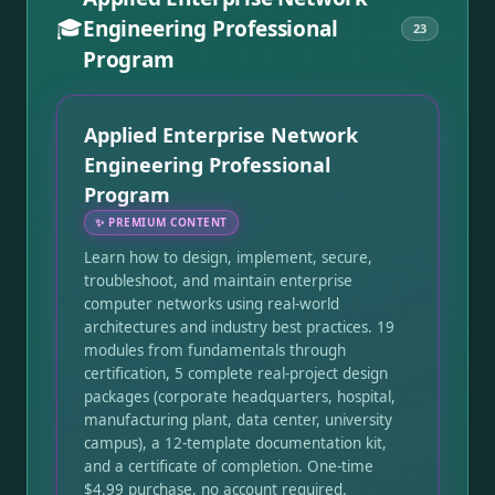
🎓
Engineering Professional
23
Program
Applied Enterprise Network
Engineering Professional
Program
✨
PREMIUM CONTENT
Learn how to design, implement, secure,
troubleshoot, and maintain enterprise
computer networks using real-world
architectures and industry best practices. 19
modules from fundamentals through
certification, 5 complete real-project design
packages (corporate headquarters, hospital,
manufacturing plant, data center, university
campus), a 12-template documentation kit,
and a certificate of completion. One-time
$4.99 purchase, no account required.