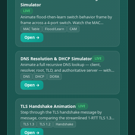
Simulator
LIVE
Animate flood-then-learn switch behavior frame by
frame across a 4-port switch. Watch the MAC
address table fill in and unknown-unicast flooding
MAC Table
Flood/Learn
CAM
disappear as traffic converges to clean single-port
Open →
forwarding.
DNS Resolution & DHCP Simulator
LIVE
Animate a full recursive DNS lookup — client,
resolver, root, TLD, and authoritative server — with
each hop's role labeled. Includes a DHCP DORA
DNS
DHCP
DORA
(Discover/Offer/Request/Ack) lease-assignment
Open →
mode.
TLS Handshake Animation
LIVE
Step through the TLS handshake message by
message, comparing the streamlined 1-RTT TLS 1.3
flow against the older 2-RTT TLS 1.2 flow with a
TLS 1.3
TLS 1.2
Handshake
plain-language explanation of each message.
Open →