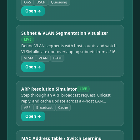
priority scheduling shows per-class throughput,
QoS
DSCP
Queueing
drops, and latency as the link saturates and
Open →
oversubscribes.
Subnet & VLAN Segmentation Visualizer
LIVE
Define VLAN segments with host counts and watch
VLSM allocate non-overlapping subnets from a /16
block. Visualizes address blocks, usable hosts, and
VLSM
VLAN
IPAM
address waste with a live allocation table.
Open →
ARP Resolution Simulator
LIVE
Step through an ARP broadcast request, unicast
reply, and cache update across a 4-host LAN
segment. Shows the switch flooding the broadcast,
ARP
Broadcast
Cache
a bystander host discarding it, and the ARP cache
Open →
filling in.
MAC Address Table / Switch Learning