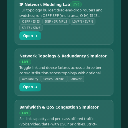
IP Network Modeling Lab
LIVE
Full topology builder: drag-and-drop routers and
switches; run OSPF SPF (multi-area, O IA), IS-IS
(L1/L2/L1L2 multi-area), BGP (eBGP/iBGP, Route
OSPF / IS-IS
BGP / SR-MPLS
L3VPN / EVPN
Reflectors, best-path), MPLS LDP, SR-MPLS (Node-
SR-TE / SRv6
SID/Adj-SID/LFIB), SRv6, SR-TE explicit paths
Open →
(segment lists → label stacks), MPLS L3VPN with VRF
and Route Targets, and EVPN/VXLAN (Type-2
MAC/IP + Type-5 prefix, VTEP discovery). Realistic CLI
for all protocols. Supports Cisco, Juniper, Arista,
Network Topology & Redundancy Simulator
Nokia.
LIVE
Toggle link and device failures across a three-tier
core/distribution/access topology with optional
dual paths. Computes end-to-end availability,
Availability
Series/Parallel
Failover
downtime/yr, and whether connectivity survives
Open →
using series/parallel reliability math.
Bandwidth & QoS Congestion Simulator
LIVE
Set link capacity and per-class offered traffic
(voice/video/data) with DSCP priorities. Strict-