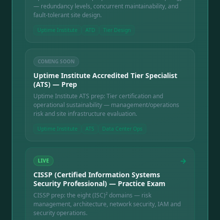
— redundancy levels, concurrent maintainability, and
fault-tolerant site design.
Uptime Institute
ATD
Tier Design
COMING SOON
Uptime Institute Accredited Tier Specialist
(ATS) — Prep
Uptime Institute ATS prep: Tier certification and
operational sustainability — management/operations
risk and site infrastructure evaluation.
Uptime Institute
ATS
Data Center Ops
→
LIVE
CISSP (Certified Information Systems
Security Professional) — Practice Exam
CISSP prep: the eight (ISC)² domains — risk
management, architecture, network security, IAM and
security operations.