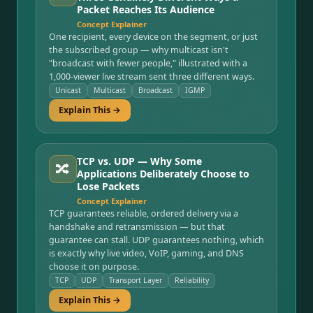
Packet Reaches Its Audience
Concept Explainer
One recipient, every device on the segment, or just
the subscribed group — why multicast isn't
"broadcast with fewer people," illustrated with a
1,000-viewer live stream sent three different ways.
Unicast
Multicast
Broadcast
IGMP
Explain This →
TCP vs. UDP — Why Some
🔀
Applications Deliberately Choose to
Lose Packets
Concept Explainer
TCP guarantees reliable, ordered delivery via a
handshake and retransmission — but that
guarantee can stall. UDP guarantees nothing, which
is exactly why live video, VoIP, gaming, and DNS
choose it on purpose.
TCP
UDP
Transport Layer
Reliability
Explain This →