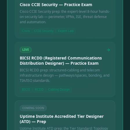
Cisco CCIE Security — Practice Exam
Cisco CCIE Security prep: the expert-level 8-hour hands-
on security lab — perimeter, VPNs, ISE, threat defense
and automation.
Cisco
CCIE Security
Expert Lab
→
LIVE
BICSI RCDD (Registered Communications
Distribution Designer) — Practice Exam
BICSI RCDD prep: structured-cabling and telecom
infrastructure design — pathways/spaces, bonding, and
TIA/ISO standards.
BICSI
RCDD
Cabling Design
COMING SOON
Uptime Institute Accredited Tier Designer
(ATD) — Prep
Uptime Institute ATD prep: the Tier Standard: Topology