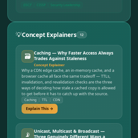
(ISC)²
CISSP
Security Leadership
💡
Concept Explainers
12
Caching — Why Faster Access Always
🗃️
Trades Against Staleness
Concept Explainer
Why a CDN edge cache, an in-memory cache, and a
browser cache all face the same tradeoff — TTLs,
invalidation, and revalidation checks are the three
ways of deciding how stale a cached copy is allowed
to get before it has to catch up with the source.
Caching
TTL
CDN
Explain This →
Unicast, Multicast & Broadcast —
📡
Three Genuinely Different Ways a