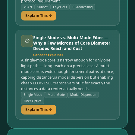
protocol requirement.
VLAN
Subnet
Layer 2/3
IP Addressing
Explain This →
Single-Mode vs. Multi-Mode Fiber —
💠
Why a Few Microns of Core Diameter
Decides Reach and Cost
Concept Explainer
A single-mode core is narrow enough for only one
light path — long reach on a precise laser. A multi-
mode core is wide enough for several paths at once,
capping distance via modal dispersion but enabling
cheap LED/VCSEL transceivers built for exactly the
distances a data center actually needs.
Single-Mode
Multi-Mode
Modal Dispersion
Fiber Optics
Explain This →