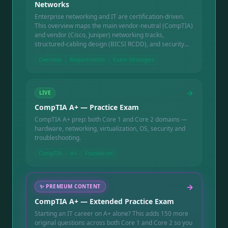
Networks
Enterprise networking and IT are certification-driven.
This overview maps the main vendor-neutral (CompTIA)
and vendor (Cisco, Juniper) networking tracks,
structured-cabling design (BICSI RCDD), and security
(CISSP) — what each covers and how they ladder.
Overview
Requirements
Exam Strategies
→
LIVE
CompTIA A+ — Practice Exam
CompTIA A+ prep: both Core 1 and Core 2 domains —
hardware, networking, virtualization, OS, security and
troubleshooting.
CompTIA
A+
Foundation
→
✨
PREMIUM CONTENT
CompTIA A+ — Extended Practice Exam
Starting an IT career on A+ alone? This adds 150 more
original questions across both Core 1 and Core 2 so you