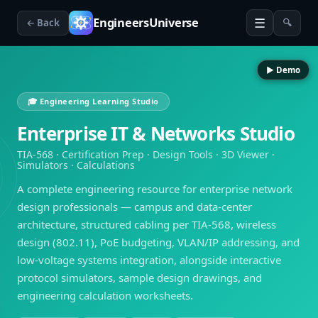
☰
EngineersUniverse
← Back
🔍
▶ Demo
🎓 Engineering Learning Studio
Enterprise IT & Networks Studio
TIA-568 · Certification Prep · Design Tools · 3D Viewer ·
Simulators · Calculations
A complete engineering resource for enterprise network
design professionals — campus and data-center
architecture, structured cabling per TIA-568, wireless
design (802.11), PoE budgeting, VLAN/IP addressing, and
low-voltage systems integration, alongside interactive
protocol simulators, sample design drawings, and
engineering calculation worksheets.