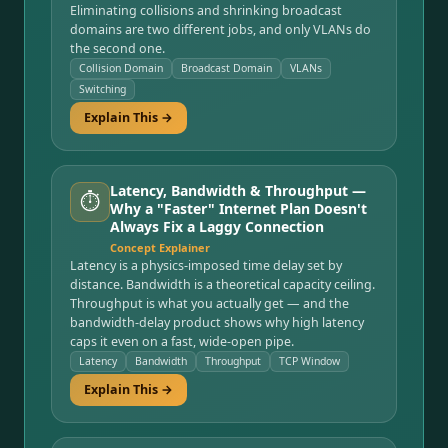
Eliminating collisions and shrinking broadcast
domains are two different jobs, and only VLANs do
the second one.
Collision Domain
Broadcast Domain
VLANs
Switching
Explain This →
Latency, Bandwidth & Throughput —
⏱️
Why a "Faster" Internet Plan Doesn't
Always Fix a Laggy Connection
Concept Explainer
Latency is a physics-imposed time delay set by
distance. Bandwidth is a theoretical capacity ceiling.
Throughput is what you actually get — and the
bandwidth-delay product shows why high latency
caps it even on a fast, wide-open pipe.
Latency
Bandwidth
Throughput
TCP Window
Explain This →