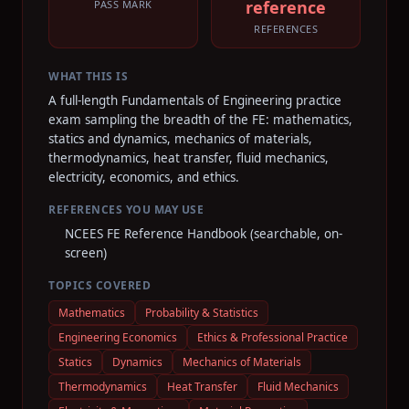
reference
PASS MARK
REFERENCES
WHAT THIS IS
A full-length Fundamentals of Engineering practice
exam sampling the breadth of the FE: mathematics,
statics and dynamics, mechanics of materials,
thermodynamics, heat transfer, fluid mechanics,
electricity, economics, and ethics.
REFERENCES YOU MAY USE
NCEES FE Reference Handbook (searchable, on-
screen)
TOPICS COVERED
Mathematics
Probability & Statistics
Engineering Economics
Ethics & Professional Practice
Statics
Dynamics
Mechanics of Materials
Thermodynamics
Heat Transfer
Fluid Mechanics