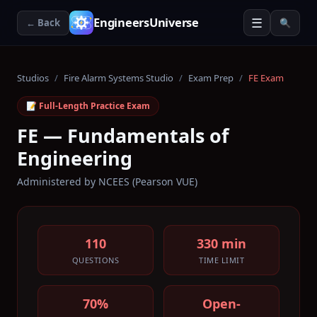
☰
EngineersUniverse
← Back
🔍
Studios
/
Fire Alarm Systems Studio
/
Exam Prep
/
FE Exam
📝 Full-Length Practice Exam
FE — Fundamentals of
Engineering
Administered by
NCEES (Pearson VUE)
110
330 min
QUESTIONS
TIME LIMIT
70%
Open-