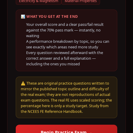
Electricity & Magnetism
Material Properties
📊 WHAT YOU GET AT THE END
Your overall score and a clear pass/fail result
against the
70
% pass mark — instantly, no
waiting
A performance breakdown by topic, so you can
see exactly which areas need more study
Every question reviewed afterward with the
correct answer and a full explanation —
including the ones you missed
⚠️
These are original practice questions written to
mirror the published topic outline and difficulty of
the real exam; they are not reproductions of actual
exam questions. The real FE uses scaled scoring; the
percentage here is only a study target. Study from
the NCEES FE Reference Handbook.
Begin Practice Exam →