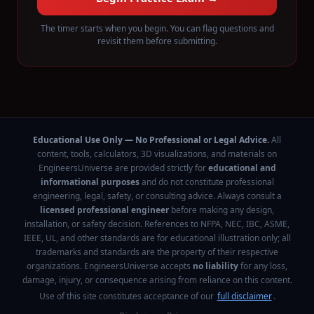
The timer starts when you begin. You can flag questions and
revisit them before submitting.
Educational Use Only — No Professional or Legal Advice.
All
content, tools, calculators, 3D visualizations, and materials on
EngineersUniverse are provided strictly for
educational and
informational purposes
and do not constitute professional
engineering, legal, safety, or consulting advice. Always consult a
licensed professional engineer
before making any design,
installation, or safety decision. References to NFPA, NEC, IBC, ASME,
IEEE, UL, and other standards are for educational illustration only; all
trademarks and standards are the property of their respective
organizations. EngineersUniverse accepts
no liability
for any loss,
damage, injury, or consequence arising from reliance on this content.
Use of this site constitutes acceptance of our
full disclaimer
.