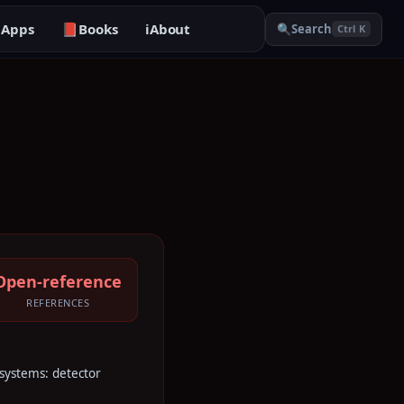

Apps
📕
Books
ℹ️
About
🔍
Search
Ctrl K
Open-reference
REFERENCES
e systems: detector