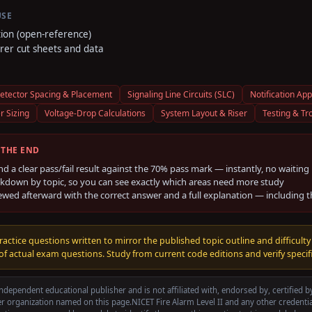
USE
tion (open-reference)
er cut sheets and data
etector Spacing & Placement
Signaling Line Circuits (SLC)
Notification App
r Sizing
Voltage-Drop Calculations
System Layout & Riser
Testing & Tr
 THE END
nd a clear pass/fail result against the
70
% pass mark — instantly, no waiting
kdown by topic, so you can see exactly which areas need more study
ewed afterward with the correct answer and a full explanation — including 
ractice questions written to mirror the published topic outline and difficulty
f actual exam questions. Study from current code editions and verify specifi
ndependent educational publisher and is not affiliated with, endorsed by, certified 
r organization named on this page.
NICET Fire Alarm Level II
and any other credenti