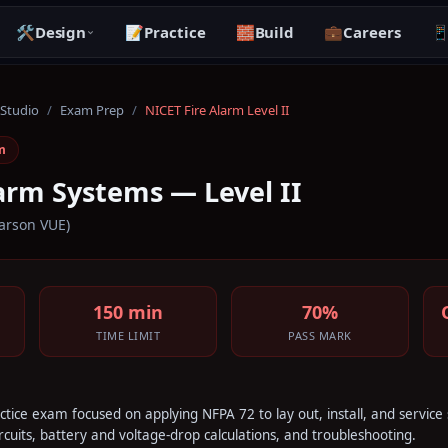
🛠️
Design
📝
Practice
🧱
Build
💼
Careers

 Studio
/
Exam Prep
/
NICET Fire Alarm Level II
m
arm Systems — Level II
arson VUE)
150 min
70%
TIME LIMIT
PASS MARK
ractice exam focused on applying NFPA 72 to lay out, install, and servic
cuits, battery and voltage-drop calculations, and troubleshooting.