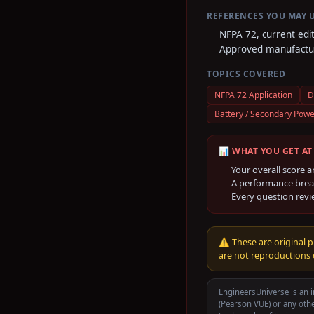
REFERENCES YOU MAY 
NFPA 72, current edi
Approved manufactur
TOPICS COVERED
NFPA 72 Application
D
Battery / Secondary Powe
📊 WHAT YOU GET AT
Your overall score a
A performance brea
Every question revi
⚠️
These are original p
are not reproductions o
EngineersUniverse is an i
(Pearson VUE)
or any othe