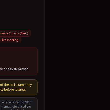
liance Circuits (NAC)
oubleshooting
the ones you missed
 of the real exam; they
cs before testing.
by, or sponsored by
NICET
al names referenced are