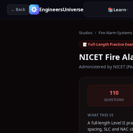
EngineersUniverse
📚
Learn
← Back
Studios
/
Fire Alarm Systems
📝 Full-Length Practice Exa
NICET Fire Al
Administered by
NICET (Pe
110
QUESTIONS
WHAT THIS IS
A full-length Level II p
spacing, SLC and NAC cir