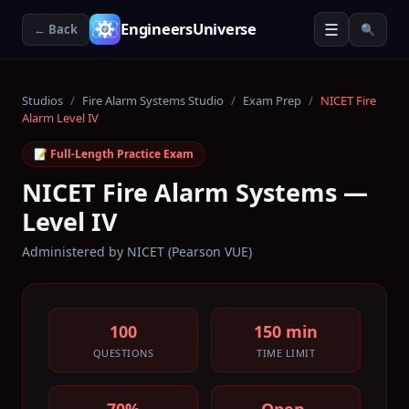
☰
EngineersUniverse
← Back
🔍
Studios
/
Fire Alarm Systems Studio
/
Exam Prep
/
NICET Fire
Alarm Level IV
📝 Full-Length Practice Exam
NICET Fire Alarm Systems —
Level IV
Administered by
NICET (Pearson VUE)
100
150 min
QUESTIONS
TIME LIMIT