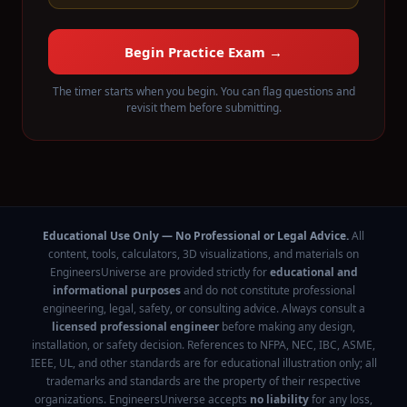
Begin Practice Exam →
The timer starts when you begin. You can flag questions and
revisit them before submitting.
Educational Use Only — No Professional or Legal Advice.
All
content, tools, calculators, 3D visualizations, and materials on
EngineersUniverse are provided strictly for
educational and
informational purposes
and do not constitute professional
engineering, legal, safety, or consulting advice. Always consult a
licensed professional engineer
before making any design,
installation, or safety decision. References to NFPA, NEC, IBC, ASME,
IEEE, UL, and other standards are for educational illustration only; all
trademarks and standards are the property of their respective
organizations. EngineersUniverse accepts
no liability
for any loss,