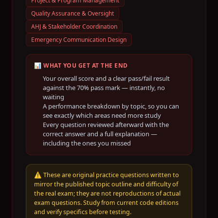
Project & Program Management
Quality Assurance & Oversight
AHJ & Stakeholder Coordination
Emergency Communication Design
📊 WHAT YOU GET AT THE END
Your overall score and a clear pass/fail result
against the
70
% pass mark — instantly, no
waiting
A performance breakdown by topic, so you can
see exactly which areas need more study
Every question reviewed afterward with the
correct answer and a full explanation —
including the ones you missed
⚠️
These are original practice questions written to
mirror the published topic outline and difficulty of
the real exam; they are not reproductions of actual
exam questions. Study from current code editions
and verify specifics before testing.