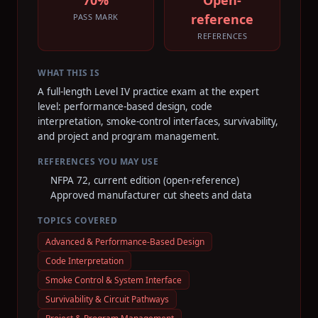
70%
Open-
reference
PASS MARK
REFERENCES
WHAT THIS IS
A full-length Level IV practice exam at the expert
level: performance-based design, code
interpretation, smoke-control interfaces, survivability,
and project and program management.
REFERENCES YOU MAY USE
NFPA 72, current edition (open-reference)
Approved manufacturer cut sheets and data
TOPICS COVERED
Advanced & Performance-Based Design
Code Interpretation
Smoke Control & System Interface
Survivability & Circuit Pathways