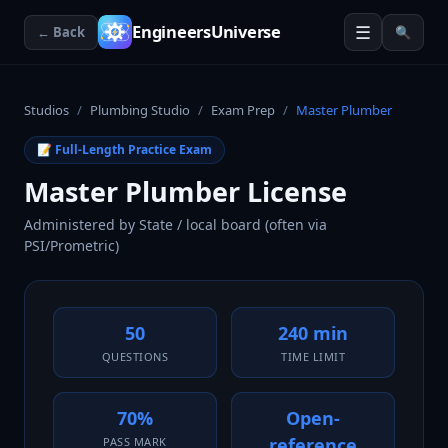
☰
EngineersUniverse
← Back
🔍
Studios
/
Plumbing Studio
/
Exam Prep
/
Master Plumber
📝 Full-Length Practice Exam
Master Plumber License
Administered by
State / local board (often via
PSI/Prometric)
50
240 min
QUESTIONS
TIME LIMIT
70%
Open-
reference
PASS MARK