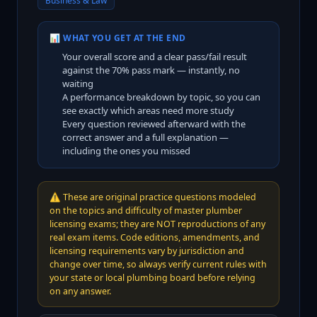
Business & Law
📊 WHAT YOU GET AT THE END
Your overall score and a clear pass/fail result
against the
70
% pass mark — instantly, no
waiting
A performance breakdown by topic, so you can
see exactly which areas need more study
Every question reviewed afterward with the
correct answer and a full explanation —
including the ones you missed
⚠️
These are original practice questions modeled
on the topics and difficulty of master plumber
licensing exams; they are NOT reproductions of any
real exam items. Code editions, amendments, and
licensing requirements vary by jurisdiction and
change over time, so always verify current rules with
your state or local plumbing board before relying
on any answer.