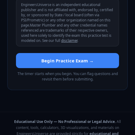
EngineersUniverse is an independent educational
publisher and is not affiliated with, endorsed by, certified
by, or sponsored by
State / local board (often via
PSI/Prometric)
or any other organization named on this
page.
Master Plumber
and any other credential names
referenced are trademarks of their respective owners,
used here solely to identify the exam this practice test is
modeled on. See our full
disclaimer
.
Begin Practice Exam →
The timer starts when you begin. You can flag questions and
revisit them before submitting.
Educational Use Only — No Professional or Legal Advice.
All
content, tools, calculators, 3D visualizations, and materials on
EngineersUniverse are provided strictly for
educational and