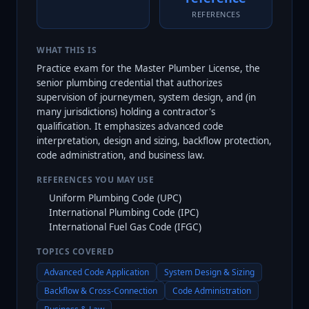
REFERENCES
WHAT THIS IS
Practice exam for the Master Plumber License, the
senior plumbing credential that authorizes
supervision of journeymen, system design, and (in
many jurisdictions) holding a contractor's
qualification. It emphasizes advanced code
interpretation, design and sizing, backflow protection,
code administration, and business law.
REFERENCES YOU MAY USE
Uniform Plumbing Code (UPC)
International Plumbing Code (IPC)
International Fuel Gas Code (IFGC)
TOPICS COVERED
Advanced Code Application
System Design & Sizing
Backflow & Cross-Connection
Code Administration