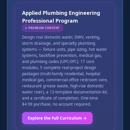
Applied Plumbing Engineering
Professional Program
✨
PREMIUM CONTENT
Design real domestic water, DWV, venting,
storm drainage, and specialty plumbing
systems — fixture units, pipe sizing, hot water
systems, backflow prevention, medical gas,
and plumbing codes (UPC/IPC). 17 core
modules, 5 complete real-project design
packages (multi-family residential, hospital
medical gas, commercial office restroom core,
restaurant grease waste, high-rise domestic
water riser), a 12-template documentation kit,
and a certificate of completion. One-time
$4.99 purchase, no account required.
Explore the Full Curriculum →