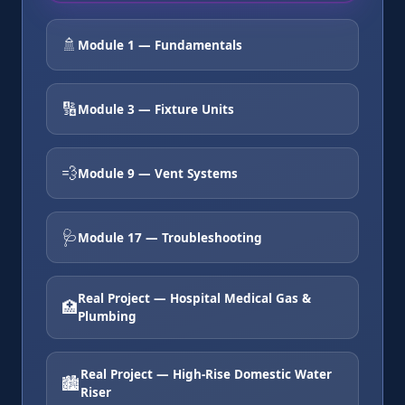
🚿
Module 1 — Fundamentals
🔢
Module 3 — Fixture Units
💨
Module 9 — Vent Systems
🩺
Module 17 — Troubleshooting
Real Project — Hospital Medical Gas &
🏥
Plumbing
Real Project — High-Rise Domestic Water
🏙️
Riser