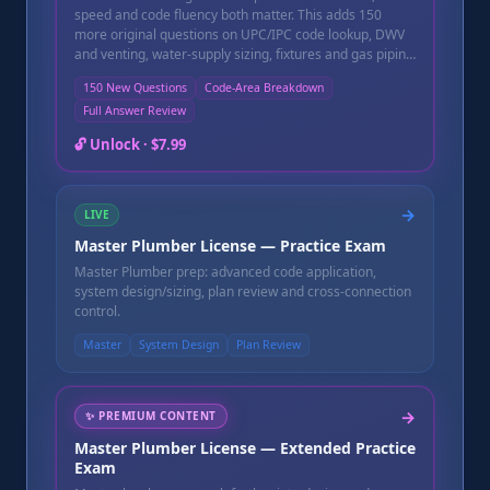
speed and code fluency both matter. This adds 150
more original questions on UPC/IPC code lookup, DWV
and venting, water-supply sizing, fixtures and gas piping
to sharpen both. Finish the exam and get an instant
150 New Questions
Code-Area Breakdown
pass/fail score, a topic-by-topic breakdown showing
Full Answer Review
exactly which code areas need more review, and a full
question-by-question review with a written explanation
🔓 Unlock ·
$7.99
for every question — including the ones you missed.
Instant online access after purchase, good for 90 days.
→
LIVE
Master Plumber License — Practice Exam
Master Plumber prep: advanced code application,
system design/sizing, plan review and cross-connection
control.
Master
System Design
Plan Review
→
✨
PREMIUM CONTENT
Master Plumber License — Extended Practice
Exam