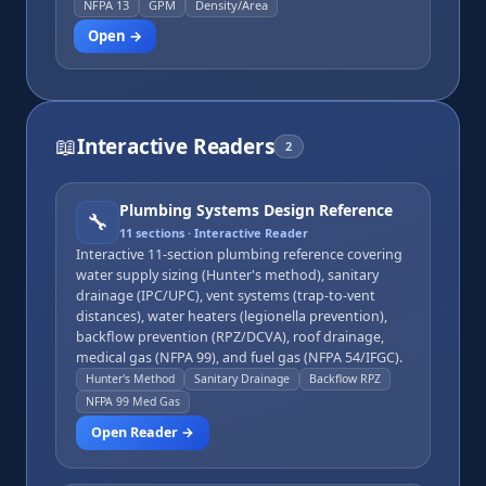
pressure.
NFPA 13
GPM
Density/Area
Open →
📖
Interactive Readers
2
Plumbing Systems Design Reference
🔧
11
sections · Interactive Reader
Interactive 11-section plumbing reference covering
water supply sizing (Hunter's method), sanitary
drainage (IPC/UPC), vent systems (trap-to-vent
distances), water heaters (legionella prevention),
backflow prevention (RPZ/DCVA), roof drainage,
medical gas (NFPA 99), and fuel gas (NFPA 54/IFGC).
Hunter's Method
Sanitary Drainage
Backflow RPZ
NFPA 99 Med Gas
Open Reader →