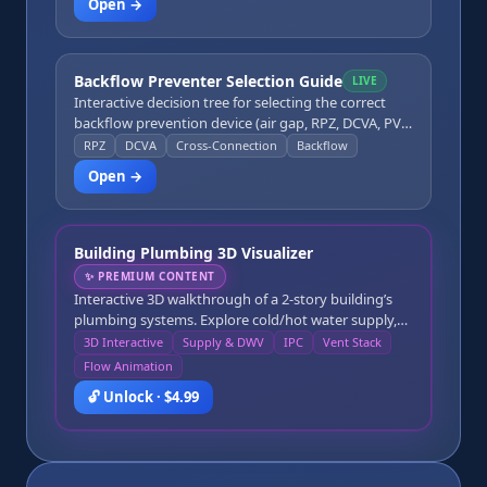
Open →
interceptor for a commercial kitchen.
Backflow Preventer Selection Guide
LIVE
Interactive decision tree for selecting the correct
backflow prevention device (air gap, RPZ, DCVA, PVB,
SCVB) based on hazard degree (high vs. low),
RPZ
DCVA
Cross-Connection
Backflow
backflow type (back-pressure vs. back-siphonage),
Open →
and application type.
Building Plumbing 3D Visualizer
✨
PREMIUM CONTENT
Interactive 3D walkthrough of a 2-story building’s
plumbing systems. Explore cold/hot water supply,
DWV drainage, the main stack, vent stack roof
3D Interactive
Supply & DWV
IPC
Vent Stack
penetration, fixtures, traps, and cleanouts, with IPC
Flow Animation
references and an animated water-flow trace from
🔓 Unlock · $4.99
source to fixture and fixture to sewer.