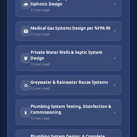
🌧️
Siphonic Design
11 min
read
Medical Gas Systems Design per NFPA 99
🏥
13 min
read
Private Water Wells & Septic System
🪣
Design
13 min
read
Greywater & Rainwater Reuse Systems
♻️
12 min
read
Plumbing System Testing, Disinfection &
🧪
Commissioning
12 min
read
Plumbing System Design: A Complete