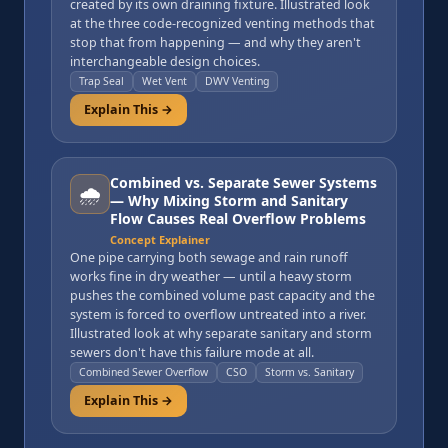
created by its own draining fixture. Illustrated look
at the three code-recognized venting methods that
stop that from happening — and why they aren't
interchangeable design choices.
Trap Seal
Wet Vent
DWV Venting
Explain This →
Combined vs. Separate Sewer Systems
🌧️
— Why Mixing Storm and Sanitary
Flow Causes Real Overflow Problems
Concept Explainer
One pipe carrying both sewage and rain runoff
works fine in dry weather — until a heavy storm
pushes the combined volume past capacity and the
system is forced to overflow untreated into a river.
Illustrated look at why separate sanitary and storm
sewers don't have this failure mode at all.
Combined Sewer Overflow
CSO
Storm vs. Sanitary
Explain This →