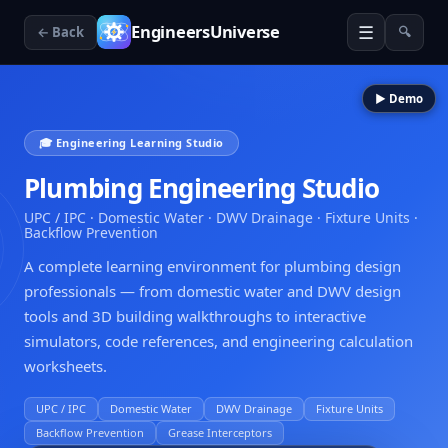
☰
EngineersUniverse
← Back
🔍
▶ Demo
🎓 Engineering Learning Studio
Plumbing Engineering Studio
UPC / IPC · Domestic Water · DWV Drainage · Fixture Units ·
Backflow Prevention
A complete learning environment for plumbing design
professionals — from domestic water and DWV design
tools and 3D building walkthroughs to interactive
simulators, code references, and engineering calculation
worksheets.
UPC / IPC
Domestic Water
DWV Drainage
Fixture Units
Backflow Prevention
Grease Interceptors