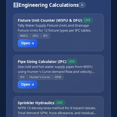
🧮
Engineering Calculations
3
Fixture Unit Counter (WSFU & DFU)
LIVE
Tally Water Supply Fixture Units and Drainage
Fixture Units for 12 fixture types per IPC tables.
WSFU
DFU
IPC
Open →
Pipe Sizing Calculator (IPC)
LIVE
Size cold and hot water supply pipes from WSFU
using Hunter's Curve demand flow and velocity
limits.
IPC
Hunter's Curve
GPM
Open →
Sprinkler Hydraulics
LIVE
NFPA 13 density/area method for 6 hazard classes.
Total demand GPM, hose allowance, and residual