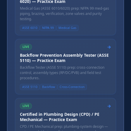
6020) — Practice Exam
Medical Gas (ASSE 6010/6020) prep: NFPA 99 med-gas
piping, brazing, verification, zone valves and purity
testing.
ASSE 6010
NFPA 99
Medical Gas
→
LIVE
Backflow Prevention Assembly Tester (ASSE
5110) — Practice Exam
Backflow Tester (ASSE 5110) prep: cross-connection
control, assembly types (RP/DC/PVB) and field test
procedures.
ASSE 5110
Backflow
Cross-Connection
→
LIVE
Certified in Plumbing Design (CPD) / PE
Mechanical — Practice Exam
CPD / PE Mechanical prep: plumbing-system design —