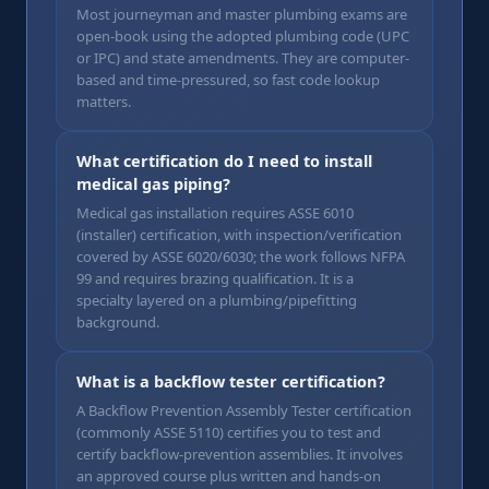
Most journeyman and master plumbing exams are
open-book using the adopted plumbing code (UPC
or IPC) and state amendments. They are computer-
based and time-pressured, so fast code lookup
matters.
What certification do I need to install
medical gas piping?
Medical gas installation requires ASSE 6010
(installer) certification, with inspection/verification
covered by ASSE 6020/6030; the work follows NFPA
99 and requires brazing qualification. It is a
specialty layered on a plumbing/pipefitting
background.
What is a backflow tester certification?
A Backflow Prevention Assembly Tester certification
(commonly ASSE 5110) certifies you to test and
certify backflow-prevention assemblies. It involves
an approved course plus written and hands-on