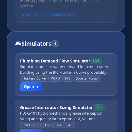
water supply/drainage, fixture units, storm and gas
systems.
ASPE CPD
PE
Plumbing Design
🎮
Simulators
4
Plumbing Demand Flow Simulator
LIVE
Simulate domestic water demand for a multi-story
building using the IPC Hunter's Curve probability
method. Configure building type, number of floors,
Hunter's Curve
WSFU
IPC
Booster Pump
and fixture types and counts per floor. The
Open →
simulator aggregates WSFU floor-by-floor, converts
to peak design GPM, sizes the service entrance pipe,
and calculates static pressure loss due to elevation.
A results panel shows whether available street
Grease Interceptor Sizing Simulator
LIVE
pressure is sufficient or whether a booster pump is
PDI G-101 hydromechanical grease interceptor
needed.
sizing and gravity interceptor (GGI) volume
calculator. Input fixture flow rates, grease retention
PDI G-101
FOG
HGI
GGI
factor, and pumping frequency to size the right