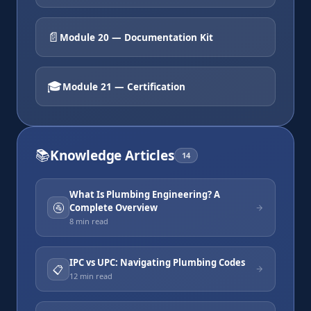
📄
Module 20 — Documentation Kit
🎓
Module 21 — Certification
📚
Knowledge Articles
14
What Is Plumbing Engineering? A
🚰
Complete Overview
8 min
read
IPC vs UPC: Navigating Plumbing Codes
📋
12 min
read