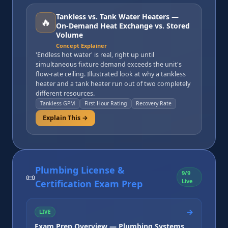
Tankless vs. Tank Water Heaters —
🔥
On-Demand Heat Exchange vs. Stored
Volume
Concept Explainer
'Endless hot water' is real, right up until
simultaneous fixture demand exceeds the unit's
flow-rate ceiling. Illustrated look at why a tankless
heater and a tank heater run out of two completely
different resources.
Tankless GPM
First Hour Rating
Recovery Rate
Explain This →
Plumbing License &
9
/
9
📜
Live
Certification Exam Prep
→
LIVE
Exam Prep Overview — Plumbing Systems