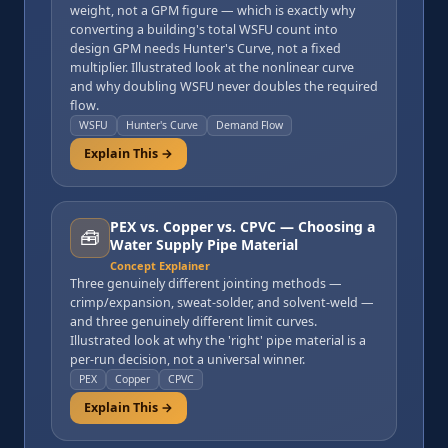
weight, not a GPM figure — which is exactly why
converting a building's total WSFU count into
design GPM needs Hunter's Curve, not a fixed
multiplier. Illustrated look at the nonlinear curve
and why doubling WSFU never doubles the required
flow.
WSFU
Hunter's Curve
Demand Flow
Explain This →
PEX vs. Copper vs. CPVC — Choosing a
🧰
Water Supply Pipe Material
Concept Explainer
Three genuinely different jointing methods —
crimp/expansion, sweat-solder, and solvent-weld —
and three genuinely different limit curves.
Illustrated look at why the 'right' pipe material is a
per-run decision, not a universal winner.
PEX
Copper
CPVC
Explain This →