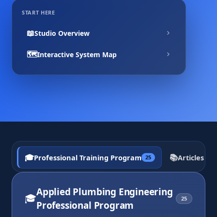
START HERE
📖
Studio Overview
🗺️
Interactive System Map
🎓
📚
Professional Training Program
Articles a
25
Applied Plumbing Engineering
🎓
25
Professional Program