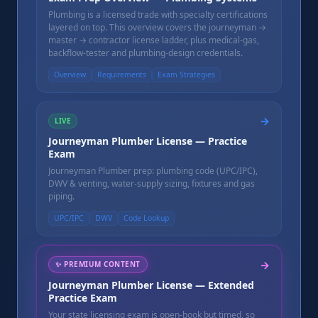
Plumbing is a licensed trade with specialty certifications
layered on top. This overview covers the journeyman →
master → contractor license ladder, plus medical-gas,
backflow-tester and plumbing-design credentials.
Overview
Requirements
Exam Strategies
→
LIVE
Journeyman Plumber License — Practice
Exam
Journeyman Plumber prep: plumbing code (UPC/IPC),
DWV & venting, water-supply sizing, fixtures and gas
piping.
UPC/IPC
DWV
Code Lookup
→
✨
PREMIUM CONTENT
Journeyman Plumber License — Extended
Practice Exam
Your state licensing exam is open-book but timed, so