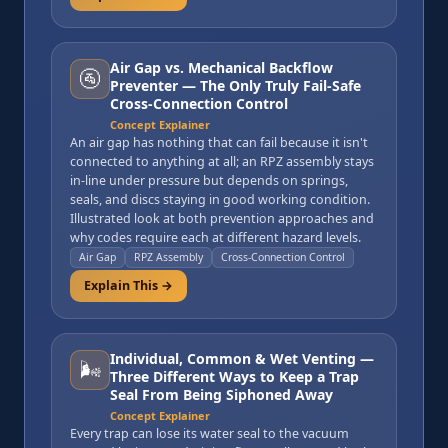
Air Gap vs. Mechanical Backflow
🚰
Preventer — The Only Truly Fail-Safe
Cross-Connection Control
Concept Explainer
An air gap has nothing that can fail because it isn't
connected to anything at all; an RPZ assembly stays
in-line under pressure but depends on springs,
seals, and discs staying in good working condition.
Illustrated look at both prevention approaches and
why codes require each at different hazard levels.
Air Gap
RPZ Assembly
Cross-Connection Control
Explain This →
Individual, Common & Wet Venting —
🌬️
Three Different Ways to Keep a Trap
Seal From Being Siphoned Away
Concept Explainer
Every trap can lose its water seal to the vacuum