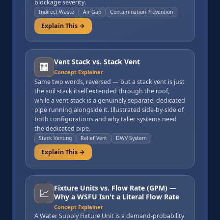
blockage severity.
Indirect Waste
Air Gap
Contamination Prevention
Explain This →
Vent Stack vs. Stack Vent
🏢
Concept Explainer
Same two words, reversed — but a stack vent is just
the soil stack itself extended through the roof,
while a vent stack is a genuinely separate, dedicated
pipe running alongside it. Illustrated side-by-side of
both configurations and why taller systems need
the dedicated pipe.
Stack Venting
Relief Vent
DWV System
Explain This →
Fixture Units vs. Flow Rate (GPM) —
📈
Why a WSFU Isn't a Literal Flow Rate
Concept Explainer
A Water Supply Fixture Unit is a demand-probability