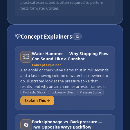
practical exams, and is often required to perform
tests for water utilities.
💡
Concept Explainers
12
Water Hammer — Why Stopping Flow
💥
Can Sound Like a Gunshot
Concept Explainer
A solenoid or check valve slams shut in milliseconds
and a fast-moving column of water has nowhere to
go. Illustrated look at the pressure spike that
results, and why an air-chamber arrestor tames it.
Hydraulic Shock
Joukowsky Effect
Pressure Surge
Explain This →
Backsiphonage vs. Backpressure —
🔄
Two Opposite Ways Backflow