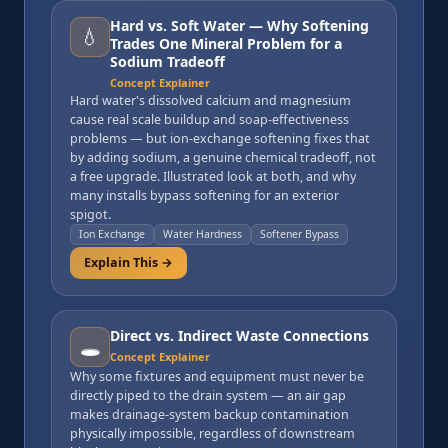
Hard vs. Soft Water — Why Softening
💧
Trades One Mineral Problem for a
Sodium Tradeoff
Concept Explainer
Hard water's dissolved calcium and magnesium
cause real scale buildup and soap-effectiveness
problems — but ion-exchange softening fixes that
by adding sodium, a genuine chemical tradeoff, not
a free upgrade. Illustrated look at both, and why
many installs bypass softening for an exterior
spigot.
Ion Exchange
Water Hardness
Softener Bypass
Explain This →
Direct vs. Indirect Waste Connections
🕳️
Concept Explainer
Why some fixtures and equipment must never be
directly piped to the drain system — an air gap
makes drainage-system backup contamination
physically impossible, regardless of downstream