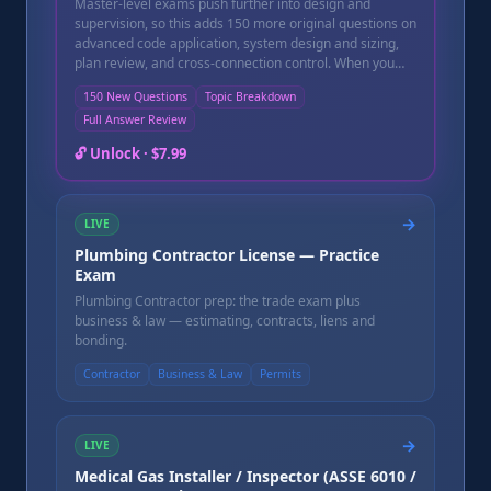
Master-level exams push further into design and
supervision, so this adds 150 more original questions on
advanced code application, system design and sizing,
plan review, and cross-connection control. When you
finish, you get an instant pass/fail score, a topic-by-topic
150 New Questions
Topic Breakdown
breakdown showing exactly which areas need more
Full Answer Review
study before your state exam, and a full question-by-
question review with a written explanation for every
🔓 Unlock ·
$7.99
question — including the ones you missed. Instant
online access after purchase, good for 90 days.
→
LIVE
Plumbing Contractor License — Practice
Exam
Plumbing Contractor prep: the trade exam plus
business & law — estimating, contracts, liens and
bonding.
Contractor
Business & Law
Permits
→
LIVE
Medical Gas Installer / Inspector (ASSE 6010 /