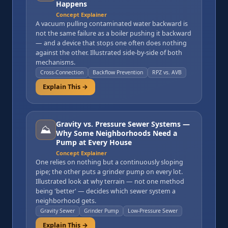
Happens
Concept Explainer
A vacuum pulling contaminated water backward is
not the same failure as a boiler pushing it backward
— and a device that stops one often does nothing
against the other. Illustrated side-by-side of both
mechanisms.
Cross-Connection
Backflow Prevention
RPZ vs. AVB
Explain This →
Gravity vs. Pressure Sewer Systems —
⛰️
Why Some Neighborhoods Need a
Pump at Every House
Concept Explainer
One relies on nothing but a continuously sloping
pipe; the other puts a grinder pump on every lot.
Illustrated look at why terrain — not one method
being 'better' — decides which sewer system a
neighborhood gets.
Gravity Sewer
Grinder Pump
Low-Pressure Sewer
Explain This →