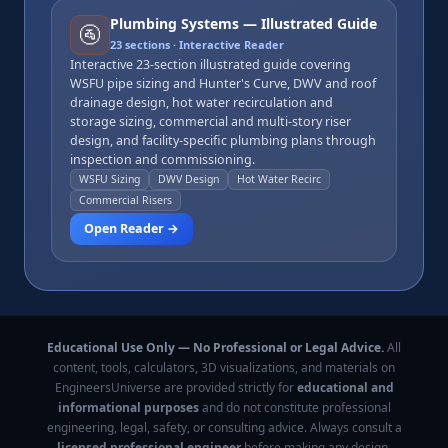
Plumbing Systems — Illustrated Guide
🚰
23
sections · Interactive Reader
Interactive 23-section illustrated guide covering
WSFU pipe sizing and Hunter's Curve, DWV and roof
drainage design, hot water recirculation and
storage sizing, commercial and multi-story riser
design, and facility-specific plumbing plans through
inspection and commissioning.
WSFU Sizing
DWV Design
Hot Water Recirc
Commercial Risers
Open Reader →
Educational Use Only — No Professional or Legal Advice.
All
content, tools, calculators, 3D visualizations, and materials on
EngineersUniverse are provided strictly for
educational and
informational purposes
and do not constitute professional
engineering, legal, safety, or consulting advice. Always consult a
licensed professional engineer
before making any design,