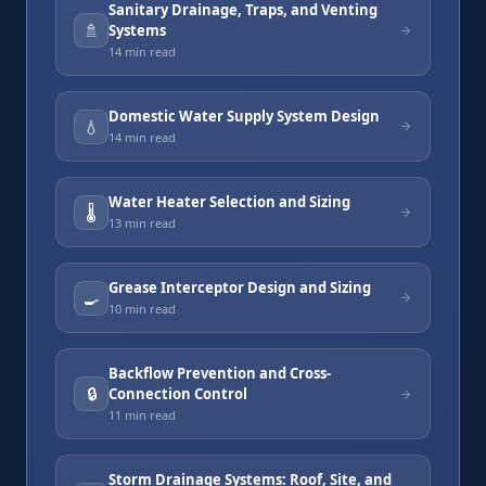
Sanitary Drainage, Traps, and Venting
🚿
Systems
14 min
read
Domestic Water Supply System Design
💧
14 min
read
Water Heater Selection and Sizing
🌡️
13 min
read
Grease Interceptor Design and Sizing
🍳
10 min
read
Backflow Prevention and Cross-
🔒
Connection Control
11 min
read
Storm Drainage Systems: Roof, Site, and