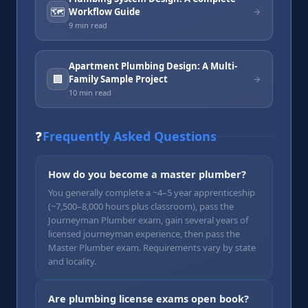
🗺️
Workflow Guide
9 min
read
Apartment Plumbing Design: A Multi-
🏢
Family Sample Project
10 min
read
❓
Frequently Asked Questions
How do you become a master plumber?
You generally complete a ~4–5 year apprenticeship
(~7,500–8,000 hours plus classroom), pass the
Journeyman Plumber exam, gain several years of
licensed journeyman experience, then pass the
Master Plumber exam. Requirements vary by state
and locality.
Are plumbing license exams open book?