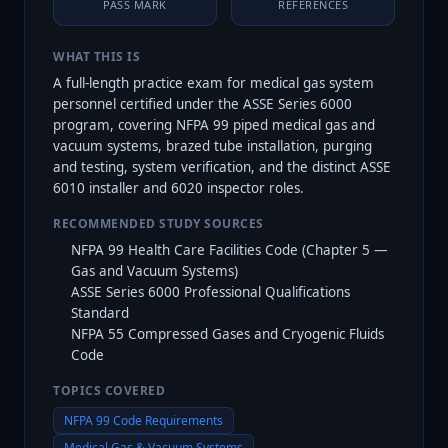
PASS MARK
REFERENCES
WHAT THIS IS
A full-length practice exam for medical gas system
personnel certified under the ASSE Series 6000
program, covering NFPA 99 piped medical gas and
vacuum systems, brazed tube installation, purging
and testing, system verification, and the distinct ASSE
6010 installer and 6020 inspector roles.
RECOMMENDED STUDY SOURCES
NFPA 99 Health Care Facilities Code (Chapter 5 —
Gas and Vacuum Systems)
ASSE Series 6000 Professional Qualifications
Standard
NFPA 55 Compressed Gases and Cryogenic Fluids
Code
TOPICS COVERED
NFPA 99 Code Requirements
Medical Gas & Vacuum Systems