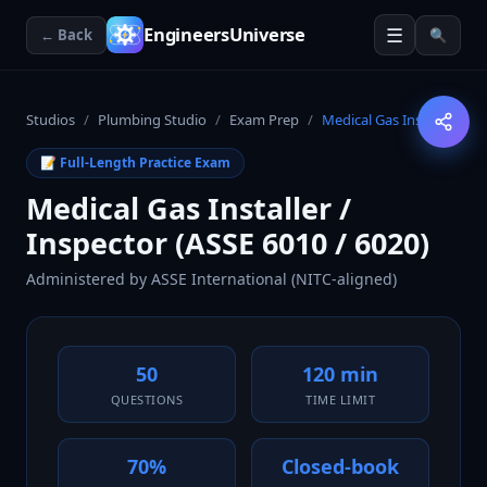
☰
EngineersUniverse
← Back
🔍
Studios
/
Plumbing Studio
/
Exam Prep
/
Medical Gas Installer
📝 Full-Length Practice Exam
Medical Gas Installer /
Inspector (ASSE 6010 / 6020)
Administered by
ASSE International (NITC-aligned)
50
120 min
QUESTIONS
TIME LIMIT
70%
Closed-book