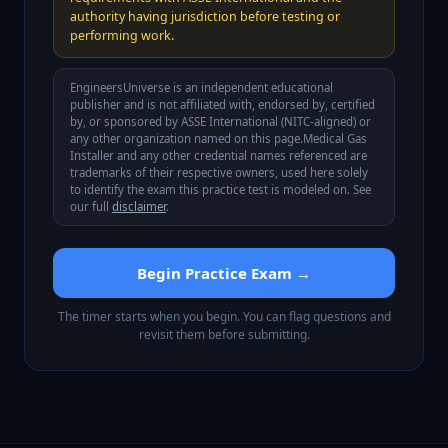
authority having jurisdiction before testing or
performing work.
EngineersUniverse is an independent educational
publisher and is not affiliated with, endorsed by, certified
by, or sponsored by
ASSE International (NITC-aligned)
or
any other organization named on this page.
Medical Gas
Installer
and any other credential names referenced are
trademarks of their respective owners, used here solely
to identify the exam this practice test is modeled on. See
our full
disclaimer
.
Begin Practice Exam →
The timer starts when you begin. You can flag questions and
revisit them before submitting.