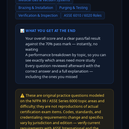
Brazing & Installation
Purging & Testing
Verification & Inspection
ASSE 6010 / 6020 Roles
📊 WHAT YOU GET AT THE END
Your overall score and a clear pass/fail result
against the
70
% pass mark — instantly, no
waiting
A performance breakdown by topic, so you can
see exactly which areas need more study
Every question reviewed afterward with the
correct answer and a full explanation —
including the ones you missed
⚠️
These are original practice questions modeled
on the NFPA 99 / ASSE Series 6000 topic areas and
difficulty; they are not reproductions of actual
certification exam items. Codes, standards, and
credentialing requirements change and specifics
vary by jurisdiction and edition — verify current
requirements with ASSE International and the