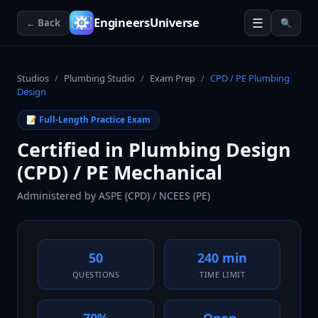
☰
EngineersUniverse
← Back
🔍
Studios
/
Plumbing Studio
/
Exam Prep
/
CPD / PE Plumbing
Design
📝 Full-Length Practice Exam
Certified in Plumbing Design
(CPD) / PE Mechanical
Administered by
ASPE (CPD) / NCEES (PE)
50
240 min
QUESTIONS
TIME LIMIT