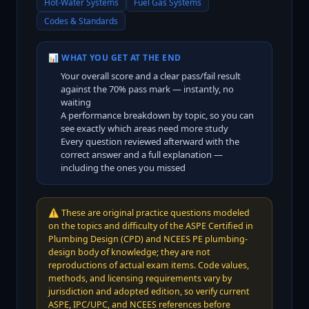
Hot-Water Systems
Fuel Gas Systems
Codes & Standards
📊 WHAT YOU GET AT THE END
Your overall score and a clear pass/fail result
against the
70
% pass mark — instantly, no
waiting
A performance breakdown by topic, so you can
see exactly which areas need more study
Every question reviewed afterward with the
correct answer and a full explanation —
including the ones you missed
⚠️
These are original practice questions modeled
on the topics and difficulty of the ASPE Certified in
Plumbing Design (CPD) and NCEES PE plumbing-
design body of knowledge; they are not
reproductions of actual exam items. Code values,
methods, and licensing requirements vary by
jurisdiction and adopted edition, so verify current
ASPE, IPC/UPC, and NCEES references before