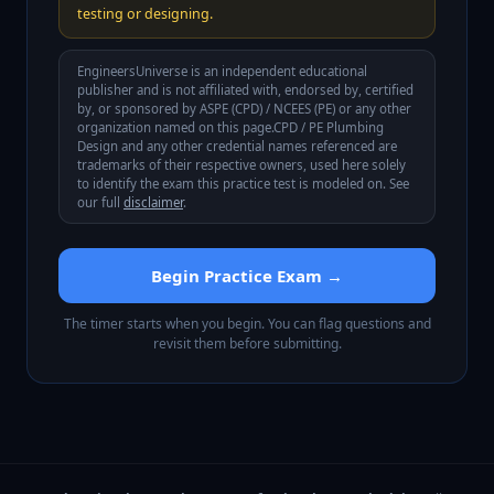
testing or designing.
EngineersUniverse is an independent educational
publisher and is not affiliated with, endorsed by, certified
by, or sponsored by
ASPE (CPD) / NCEES (PE)
or any other
organization named on this page.
CPD / PE Plumbing
Design
and any other credential names referenced are
trademarks of their respective owners, used here solely
to identify the exam this practice test is modeled on. See
our full
disclaimer
.
Begin Practice Exam →
The timer starts when you begin. You can flag questions and
revisit them before submitting.