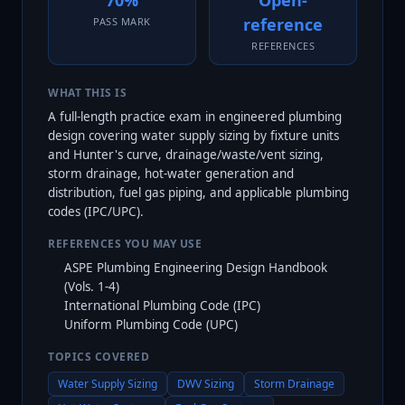
70%
Open-
reference
PASS MARK
REFERENCES
WHAT THIS IS
A full-length practice exam in engineered plumbing
design covering water supply sizing by fixture units
and Hunter's curve, drainage/waste/vent sizing,
storm drainage, hot-water generation and
distribution, fuel gas piping, and applicable plumbing
codes (IPC/UPC).
REFERENCES YOU MAY USE
ASPE Plumbing Engineering Design Handbook
(Vols. 1-4)
International Plumbing Code (IPC)
Uniform Plumbing Code (UPC)
TOPICS COVERED
Water Supply Sizing
DWV Sizing
Storm Drainage