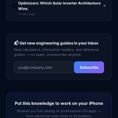
Optimizers: Which Solar Inverter Architecture
🔌
Wins
11
min read
📬 Get new engineering guides in your inbox
New calculators, interactive readers, and reference
guides — no spam, unsubscribe anytime.
Subscribe
Put this knowledge to work on your iPhone
Browse our full catalog of professional iOS apps —
from electrical code tools to AI builders.