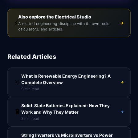
Also explore the Electrical Studio
⚡
A related engineering discipline with its own tools,
calculators, and articles.
Related Articles
What Is Renewable Energy Engineering? A
🔆
Complete Overview
9
min read
Solid-State Batteries Explained: How They
🔋
Work and Why They Matter
8
min read
String Inverters vs Microinverters vs Power