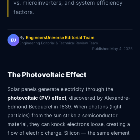
vs. microinverters, and system efficiency
factors.
By
EngineersUniverse Editorial Team
EU
Engineering Editorial & Technical Review Team
Published
May 4, 2025
The Photovoltaic Effect
Solar panels generate electricity through the
photovoltaic (PV) effect
, discovered by Alexandre-
Edmond Becquerel in 1839. When photons (light
particles) from the sun strike a semiconductor
material, they can knock electrons loose, creating a
flow of electric charge. Silicon — the same element