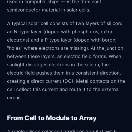
used in computer chips — is the dominant
semiconductor material in solar cells.
A typical solar cell consists of two layers of silicon:
an N-type layer (doped with phosphorus, extra
electrons) and a P-type layer (doped with boron,
"holes" where electrons are missing). At the junction
between these layers, an electric field forms. When
sunlight dislodges electrons in the silicon, the
electric field pushes them in a consistent direction,
creating a direct current (DC). Metal contacts on the
cell collect this current and route it to the external
circuit.
From Cell to Module to Array
A single silicon solar cell produces about 0.5–0.6