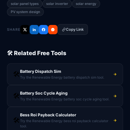
solar panel types
solar inverter
solar energy
PV system design
Copy Link
SHARE
🛠️ Related Free Tools
Battery Dispatch Sim
🛠️
Try the Renewable Energy battery dispatch sim tool.
Battery Soc Cycle Aging
🛠️
Try the Renewable Energy battery soc cycle aging tool.
Bess Roi Payback Calculator
🛠️
Try the Renewable Energy bess roi payback calculator
tool.