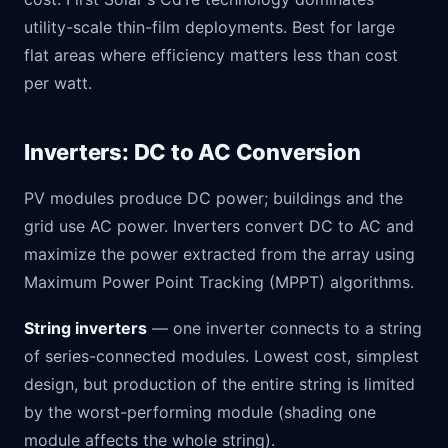
utility-scale thin-film deployments. Best for large
flat areas where efficiency matters less than cost
per watt.
Inverters: DC to AC Conversion
PV modules produce DC power; buildings and the
grid use AC power. Inverters convert DC to AC and
maximize the power extracted from the array using
Maximum Power Point Tracking (MPPT) algorithms.
String inverters
— one inverter connects to a string
of series-connected modules. Lowest cost, simplest
design, but production of the entire string is limited
by the worst-performing module (shading one
module affects the whole string).