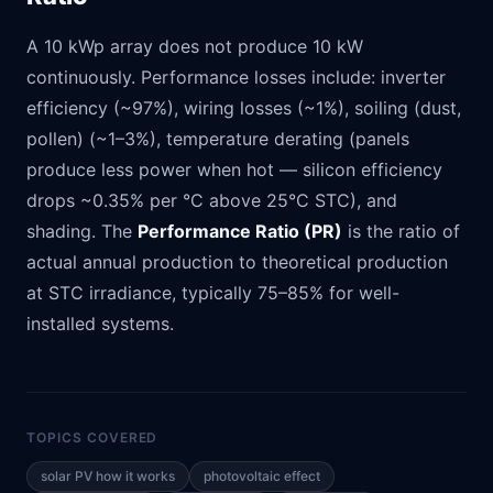
A 10 kWp array does not produce 10 kW
continuously. Performance losses include: inverter
efficiency (~97%), wiring losses (~1%), soiling (dust,
pollen) (~1–3%), temperature derating (panels
produce less power when hot — silicon efficiency
drops ~0.35% per °C above 25°C STC), and
shading. The
Performance Ratio (PR)
is the ratio of
actual annual production to theoretical production
at STC irradiance, typically 75–85% for well-
installed systems.
TOPICS COVERED
solar PV how it works
photovoltaic effect