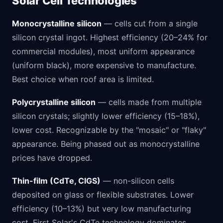
Solar Cell Technologies
Monocrystalline silicon
— cells cut from a single
silicon crystal ingot. Highest efficiency (20–24% for
commercial modules), most uniform appearance
(uniform black), more expensive to manufacture.
Best choice when roof area is limited.
Polycrystalline silicon
— cells made from multiple
silicon crystals; slightly lower efficiency (15–18%),
lower cost. Recognizable by the "mosaic" or "flaky"
appearance. Being phased out as monocrystalline
prices have dropped.
Thin-film (CdTe, CIGS)
— non-silicon cells
deposited on glass or flexible substrates. Lower
efficiency (10–13%) but very low manufacturing
cost. First Solar's CdTe technology dominates