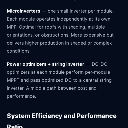
Microinverters
— one small inverter per module.
Each module operates independently at its own
MPP. Optimal for roofs with shading, multiple
orientations, or obstructions. More expensive but
delivers higher production in shaded or complex
conditions.
Power optimizers + string inverter
— DC-DC
optimizers at each module perform per-module
MPPT and pass optimized DC to a central string
inverter. A middle path between cost and
performance.
System Efficiency and Performance
Ratio