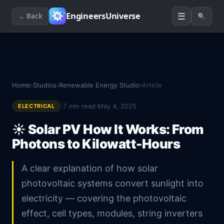
☰
EngineersUniverse
← Back
🔍
Home
›
Studios
›
Renewable Energy Studio
›
Article
·
7
min read
·
May 4, 2025
ELECTRICAL
☀️
Solar PV How It Works: From
Photons to Kilowatt-Hours
A clear explanation of how solar
photovoltaic systems convert sunlight into
electricity — covering the photovoltaic
effect, cell types, modules, string inverters