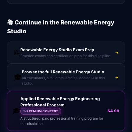
📚 Continue in the
Renewable Energy
Studio
Renewable Energy Studio
Exam Prep
📝
Practice exams and certification prep for this discipline.
Browse the full
Renewable Energy Studio
🎓
All calculators, simulators, articles, and apps in this
studio.
Applied Renewable Energy Engineering
Professional Program
🎓
$4.99
✨
PREMIUM CONTENT
A structured, paid professional training program for
this discipline.