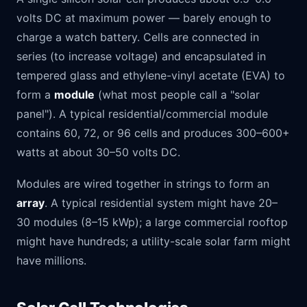
volts DC at maximum power — barely enough to
charge a watch battery. Cells are connected in
series (to increase voltage) and encapsulated in
tempered glass and ethylene-vinyl acetate (EVA) to
form a
module
(what most people call a "solar
panel"). A typical residential/commercial module
contains 60, 72, or 96 cells and produces 300–600+
watts at about 30–50 volts DC.
Modules are wired together in strings to form an
array
. A typical residential system might have 20–
30 modules (8–15 kWp); a large commercial rooftop
might have hundreds; a utility-scale solar farm might
have millions.