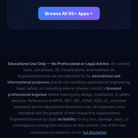
Browse All 95+ Apps
Educational Use Only — No Professional or Legal Advice.
All content,
tools, calculators, 3D visualizations, and materials on
EngineersUniverse are provided strictly for
educational and
informational purposes
and do not constitute professional engineering,
legal, safety, or consulting advice. Always consult a
licensed
professional engineer
before making any design, installation, or safety
decision. References to NFPA, NEC, IBC, ASME, IEEE, UL, and other
standards are for educational illustration only; all trademarks and
standards are the property of their respective organizations.
EngineersUniverse accepts
no liability
for any loss, damage, injury, or
consequence arising from reliance on this content. Use of this site
constitutes acceptance of our
full disclaimer
.