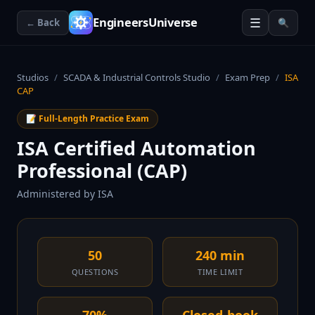
☰
EngineersUniverse
← Back
🔍
Studios
/
SCADA & Industrial Controls Studio
/
Exam Prep
/
ISA
CAP
📝 Full-Length Practice Exam
ISA Certified Automation
Professional (CAP)
Administered by
ISA
50
240 min
QUESTIONS
TIME LIMIT