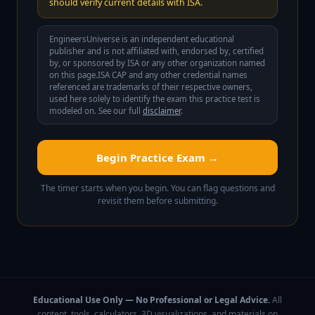
should verify current details with ISA.
EngineersUniverse is an independent educational
publisher and is not affiliated with, endorsed by, certified
by, or sponsored by
ISA
or any other organization named
on this page.
ISA CAP
and any other credential names
referenced are trademarks of their respective owners,
used here solely to identify the exam this practice test is
modeled on. See our full
disclaimer
.
Begin Practice Exam →
The timer starts when you begin. You can flag questions and
revisit them before submitting.
Educational Use Only — No Professional or Legal Advice.
All
content, tools, calculators, 3D visualizations, and materials on