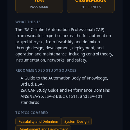
70%
Closed-book
PASS MARK
REFERENCES
WHAT THIS IS
The ISA Certified Automation Professional (CAP)
exam validates expertise across the full automation
project lifecycle, from feasibility and definition
through design, development, deployment, and
operation and maintenance, including control theory,
instrumentation, networks, and safety.
RECOMMENDED STUDY SOURCES
A Guide to the Automation Body of Knowledge,
3rd Ed. (ISA)
ISA CAP Study Guide and Performance Domains
ANSI/ISA-95, ISA-84/IEC 61511, and ISA-101
standards
TOPICS COVERED
Feasibility and Definition
System Design
Development and Deployment