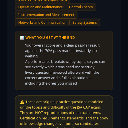
Operation and Maintenance
Control Theory
Instrumentation and Measurement
Networks and Communication
Safety Systems
📊 WHAT YOU GET AT THE END
Your overall score and a clear pass/fail result
against the
70
% pass mark — instantly, no
waiting
A performance breakdown by topic, so you can
see exactly which areas need more study
Every question reviewed afterward with the
correct answer and a full explanation —
including the ones you missed
⚠️
These are original practice questions modeled
on the topics and difficulty of the ISA CAP exam.
They are NOT reproductions of real exam items.
Certification requirements, standards, and the body
of knowledge change over time, so candidates