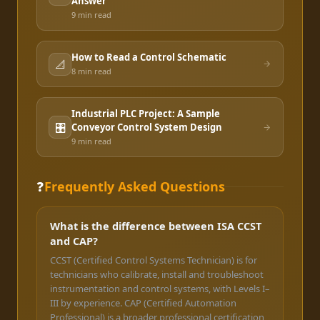
Answer
9 min
read
How to Read a Control Schematic
📐
8 min
read
Industrial PLC Project: A Sample
🎛️
Conveyor Control System Design
9 min
read
❓
Frequently Asked Questions
What is the difference between ISA CCST
and CAP?
CCST (Certified Control Systems Technician) is for
technicians who calibrate, install and troubleshoot
instrumentation and control systems, with Levels I–
III by experience. CAP (Certified Automation
Professional) is a broader professional certification