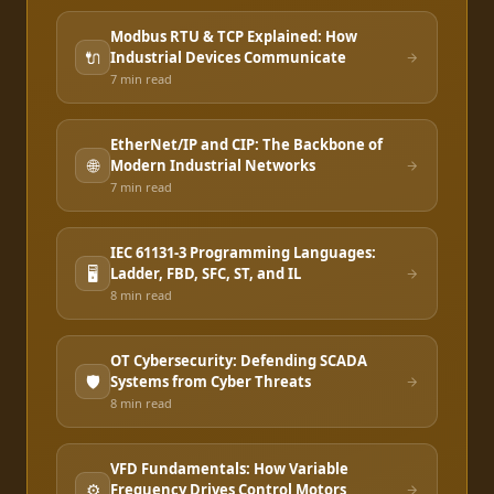
Modbus RTU & TCP Explained: How
🔌
Industrial Devices Communicate
7 min
read
EtherNet/IP and CIP: The Backbone of
🌐
Modern Industrial Networks
7 min
read
IEC 61131-3 Programming Languages:
🖥️
Ladder, FBD, SFC, ST, and IL
8 min
read
OT Cybersecurity: Defending SCADA
🛡️
Systems from Cyber Threats
8 min
read
VFD Fundamentals: How Variable
⚙️
Frequency Drives Control Motors