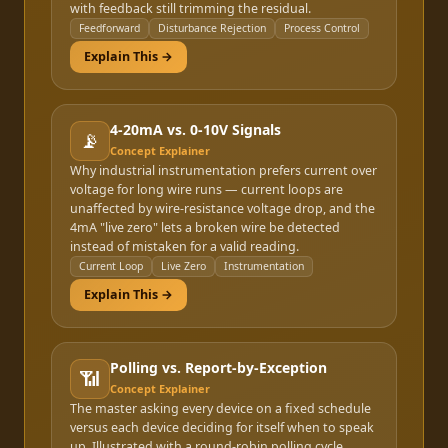
with feedback still trimming the residual.
Feedforward
Disturbance Rejection
Process Control
Explain This →
4-20mA vs. 0-10V Signals
📡
Concept Explainer
Why industrial instrumentation prefers current over
voltage for long wire runs — current loops are
unaffected by wire-resistance voltage drop, and the
4mA "live zero" lets a broken wire be detected
instead of mistaken for a valid reading.
Current Loop
Live Zero
Instrumentation
Explain This →
Polling vs. Report-by-Exception
📶
Concept Explainer
The master asking every device on a fixed schedule
versus each device deciding for itself when to speak
up. Illustrated with a round-robin polling cycle