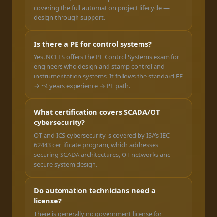
covering the full automation project lifecycle —
design through support.
Is there a PE for control systems?
Yes. NCEES offers the PE Control Systems exam for
engineers who design and stamp control and
instrumentation systems. It follows the standard FE
→ ~4 years experience → PE path.
What certification covers SCADA/OT
cybersecurity?
OT and ICS cybersecurity is covered by ISA’s IEC
62443 certificate program, which addresses
securing SCADA architectures, OT networks and
secure system design.
Do automation technicians need a
license?
There is generally no government license for