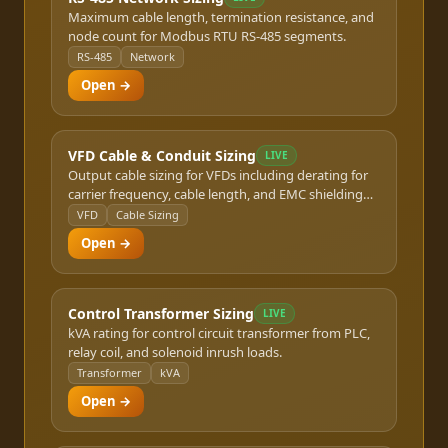
Maximum cable length, termination resistance, and
node count for Modbus RTU RS-485 segments.
RS-485
Network
Open →
VFD Cable & Conduit Sizing
LIVE
Output cable sizing for VFDs including derating for
carrier frequency, cable length, and EMC shielding
requirements.
VFD
Cable Sizing
Open →
Control Transformer Sizing
LIVE
kVA rating for control circuit transformer from PLC,
relay coil, and solenoid inrush loads.
Transformer
kVA
Open →