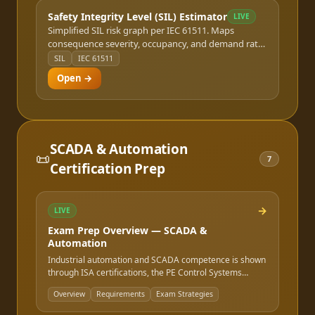
Safety Integrity Level (SIL) Estimator
LIVE
Simplified SIL risk graph per IEC 61511. Maps
consequence severity, occupancy, and demand rate
to SIL target.
SIL
IEC 61511
Open →
SCADA & Automation
📜
7
Certification Prep
→
LIVE
Exam Prep Overview — SCADA &
Automation
Industrial automation and SCADA competence is shown
through ISA certifications, the PE Control Systems
license, and OT-cybersecurity credentials. This overview
Overview
Requirements
Exam Strategies
maps the technician and professional credentials and
the engineering path.