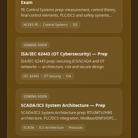
Exam
PE Control Systems prep: measurement, control theory,
final control elements, PLC/DCS and safety systems
(SIS).
NCEES PE
Control Systems
SIS
COMING SOON
ISA/IEC 62443 (OT Cybersecurity) — Prep
ISA/IEC 62443 prep: securing ICS/SCADA and OT
networks — architecture, risk and secure design.
IEC 62443
OT Security
ISA
COMING SOON
SCADA/ICS System Architecture — Prep
SCADA/ICS System Architecture prep: RTU/MTU/HMI
architecture, PLC/DCS integration, Modbus/DNP3/OPC
protocols, the Purdue model, and redundancy design.
SCADA
ICS Architecture
Protocols