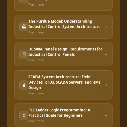
7 min
read
The Purdue Model: Understanding
🏭
Industrial Control System Architecture
7 min
read
UL 508A Panel Design: Requirements for
🗄️
Industrial Control Panels
8 min
read
SCADA System Architecture: Field
Devices, RTUs, SCADA Servers, and HMI
🖥️
Design
9 min
read
PLC Ladder Logic Programming: A
⚙️
Practical Guide for Beginners
8 min
read