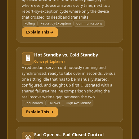
where every device answers every time, next to a
report-by-exception cycle where only the device
that crossed its deadband transmits.
Polling
Report-by-Exception
Communications
Explain This →
Hot Standby vs. Cold Standby
🖥️
Concept Explainer
A redundant server continuously running and
synchronized, ready to take over in seconds, versus
one sitting idle that has to be manually started,
configured, and caught up first. Illustrated with a
shared failure-timeline comparison showing the
real recovery-time gap between the two.
Redundancy
Failover
High Availability
Explain This →
Fail-Open vs. Fail-Closed Control
🚰