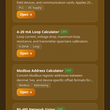
field devices, and communication cards. Applies 25%
safety margin.
PLC
DC Supply
Open →
4–20 mA Loop Calculator
LIVE
Loop current, voltage drop, maximum loop
resistance, and transmitter span/zero calibration.
4-20mA
Loop
Open →
Modbus Address Calculator
LIVE
Convert Modbus register addresses between
decimal, hex, and device-specific offset formats for
RTU and TCP.
Modbus
Addressing
Open →
RS-485 Network Sizing
LIVE