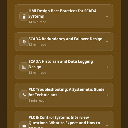
HMI Design Best Practices for SCADA
🖥️
Systems
14 min
read
SCADA Redundancy and Failover Design
🔄
13 min
read
SCADA Historian and Data Logging
📊
Design
12 min
read
PLC Troubleshooting: A Systematic Guide
🔧
for Technicians
8 min
read
PLC & Control Systems Interview
Questions: What to Expect and How to
💼