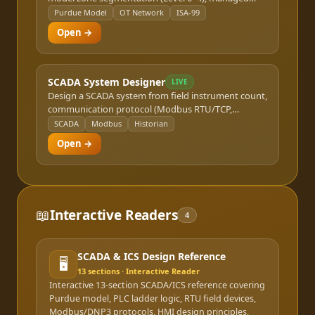
switch placement, ring/star topology selection, and
Purdue Model
OT Network
ISA-99
VLAN/firewall boundary recommendations. Outputs
Open →
a network topology diagram and Bill of Materials.
SCADA System Designer
LIVE
Design a SCADA system from field instrument count,
communication protocol (Modbus RTU/TCP,
EtherNet/IP, PROFIBUS, DNP3), and redundancy
SCADA
Modbus
Historian
requirements. Sizes the historian server, HMI
Open →
stations, and communication infrastructure for
water, oil/gas, and utility applications.
📖
Interactive Readers
4
SCADA & ICS Design Reference
🖥️
13
sections · Interactive Reader
Interactive 13-section SCADA/ICS reference covering
Purdue model, PLC ladder logic, RTU field devices,
Modbus/DNP3 protocols, HMI design principles,