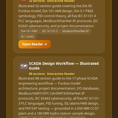
32
sections · Interactive Reader
Illustrated 32-section guide covering the ISA-95
Purdue model, ISA-101 HMI design, ISA-5.1 P&ID
symbology, PID control theory, all five IEC 61131-3
PLC languages, Modbus/EtherNet-IP protocols, IEC
62443 cybersecurity, and project documentation.
ISA-101 HMI
IEC 61131-3
Modbus/EtherNet-IP
IEC 62443
Open Reader →
SCADA Design Workflow — Illustrated
🗺️
Guide
88
sections · Interactive Reader
Illustrated 88-section guide to the 17-phase SCADA
engineering workflow — Purdue model
architecture, project documentation, I/O databases,
Modbus/HART/OPC-UA/DNP3/EtherNet-IP
protocols, IEC 62443 cybersecurity, all five IEC 61131-
3 PLC languages, PID tuning, SIL/alarm/HMI design,
and FAT/SAT testing — grounded in a 650 MW CCGT
plant and a 180 MW hydro station sample design.