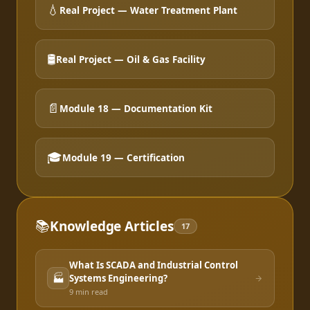
💧
Real Project — Water Treatment Plant
🛢️
Real Project — Oil & Gas Facility
📄
Module 18 — Documentation Kit
🎓
Module 19 — Certification
📚
Knowledge Articles
17
What Is SCADA and Industrial Control
🏭
Systems Engineering?
9 min
read