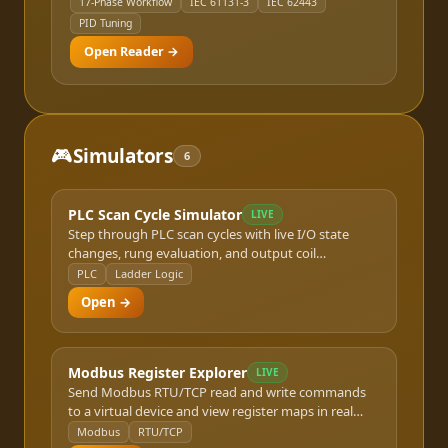
17-Phase Workflow
IEC 61131-3
IEC 62443
PID Tuning
Open Reader →
🎮
Simulators
6
PLC Scan Cycle Simulator
LIVE
Step through PLC scan cycles with live I/O state
changes, rung evaluation, and output coil
resolution.
PLC
Ladder Logic
Open →
Modbus Register Explorer
LIVE
Send Modbus RTU/TCP read and write commands
to a virtual device and view register maps in real
time.
Modbus
RTU/TCP