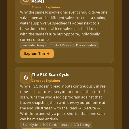
Valves
Concept Explainer
Why the same loss-of-signal event should drive one
valve open and a different valve closed — a cooling
water supply valve specified fail-open next to a
hazardous chemical feed valve specified fail-closed,
with the same failure but opposite, individually
correct outcomes.
Fail-Safe Design
Control Valves
Process Safety
Explain This →
The PLC Scan Cycle
🔄
Concept Explainer
Why a PLC doesn't read inputs continuously in real
time — it captures every input once at the start of a
scan, runs the whole logic program against that
frozen snapshot, then writes every output once at
the end. Illustrated with the Read → Execute →
Write loop and why a pulse shorter than one scan
can be missed entirely.
Scan Cycle
PLC Fundamentals
I/O Timing