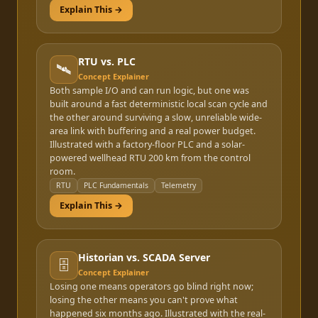
Explain This →
RTU vs. PLC
🛰️
Concept Explainer
Both sample I/O and can run logic, but one was
built around a fast deterministic local scan cycle and
the other around surviving a slow, unreliable wide-
area link with buffering and a real power budget.
Illustrated with a factory-floor PLC and a solar-
powered wellhead RTU 200 km from the control
room.
RTU
PLC Fundamentals
Telemetry
Explain This →
Historian vs. SCADA Server
🗄️
Concept Explainer
Losing one means operators go blind right now;
losing the other means you can't prove what
happened six months ago. Illustrated with the real-