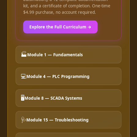
kit, and a certificate of completion. One-time
$4.99 purchase, no account required.
Explore the Full Curriculum →
🏭
Module 1 — Fundamentals
💻
Module 4 — PLC Programming
🖥️
Module 8 — SCADA Systems
🩺
Module 15 — Troubleshooting