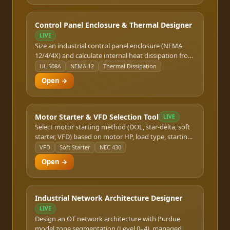
platforms with rack layout output.
Control Panel Enclosure & Thermal Designer
LIVE
Size an industrial control panel enclosure (NEMA
12/4/4X) and calculate internal heat dissipation from
VFDs, PLCs, drives, and transformers. Determines
UL 508A
NEMA 12
Thermal Dissipation
whether natural convection, forced air cooling, or an
Open →
air conditioner unit is required per NEMA and UL
508A standards.
Motor Starter & VFD Selection Tool
LIVE
Select motor starting method (DOL, star-delta, soft
starter, VFD) based on motor HP, load type, starting
frequency, and utility constraints. Outputs
VFD
Soft Starter
NEC 430
starter/VFD ampere rating, overload relay setting,
Open →
and branch circuit requirements per NEC 430.
Industrial Network Architecture Designer
LIVE
Design an OT network architecture with Purdue
model zone segmentation (Level 0–4), managed