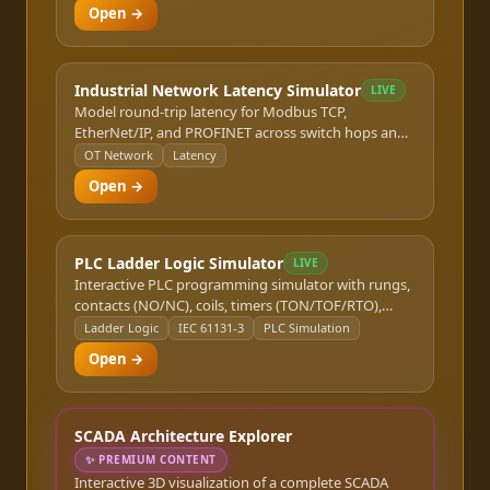
Open →
Industrial Network Latency Simulator
LIVE
Model round-trip latency for Modbus TCP,
EtherNet/IP, and PROFINET across switch hops and
WAN links.
OT Network
Latency
Open →
PLC Ladder Logic Simulator
LIVE
Interactive PLC programming simulator with rungs,
contacts (NO/NC), coils, timers (TON/TOF/RTO),
counters (CTU/CTD), and comparison instructions.
Ladder Logic
IEC 61131-3
PLC Simulation
Modify I/O states in real time and watch the scan
Open →
cycle execute. Covers Allen-Bradley and IEC 61131-3
structured text basics.
SCADA Architecture Explorer
✨
PREMIUM CONTENT
Interactive 3D visualization of a complete SCADA