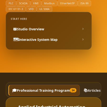
PLC
SCADA
HMI
Modbus
EtherNet/IP
ISA-99
IEC 61131-3
VFD
UL 508A
START HERE
📖
Studio Overview
🗺️
Interactive System Map
🎓
📚
Professional Training Program
Articles a
24