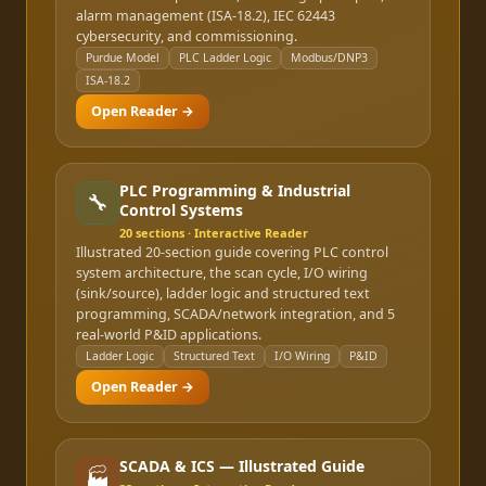
alarm management (ISA-18.2), IEC 62443
cybersecurity, and commissioning.
Purdue Model
PLC Ladder Logic
Modbus/DNP3
ISA-18.2
Open Reader →
PLC Programming & Industrial
🔧
Control Systems
20
sections · Interactive Reader
Illustrated 20-section guide covering PLC control
system architecture, the scan cycle, I/O wiring
(sink/source), ladder logic and structured text
programming, SCADA/network integration, and 5
real-world P&ID applications.
Ladder Logic
Structured Text
I/O Wiring
P&ID
Open Reader →
SCADA & ICS — Illustrated Guide
🏭