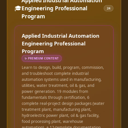
Applied Industrial Automation
🎓
Engineering Professional
24
Program
Applied Industrial Automation
Engineering Professional
Program
✨
PREMIUM CONTENT
Learn to design, build, program, commission,
and troubleshoot complete industrial
automation systems used in manufacturing,
utilities, water treatment, oil & gas, and
power generation. 19 modules from
fundamentals through certification, 6
complete real-project design packages (water
treatment plant, manufacturing plant,
hydroelectric power plant, oil & gas facility,
food processing plant, warehouse
automation), a 12-template documentation