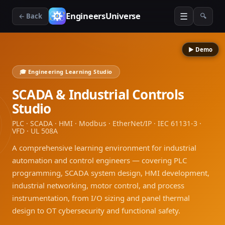
☰
EngineersUniverse
← Back
🔍
▶ Demo
🎓 Engineering Learning Studio
SCADA & Industrial Controls
Studio
PLC · SCADA · HMI · Modbus · EtherNet/IP · IEC 61131-3 ·
VFD · UL 508A
A comprehensive learning environment for industrial
automation and control engineers — covering PLC
programming, SCADA system design, HMI development,
industrial networking, motor control, and process
instrumentation, from I/O sizing and panel thermal
design to OT cybersecurity and functional safety.