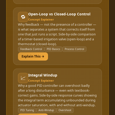
Open-Loop vs Closed-Loop Control
🔁
Concept Explainer
Why feedback — not the presence of a controller —
is what separates a system that corrects itself from
one that just runs a script. Side-by-side comparison
of a timer-based irrigation valve (open-loop) and a
thermostat (closed-loop).
Feedback Control
PID Basics
Process Control
Explain This →
Integral Windup
📈
Concept Explainer
Why a good PID controller can overshoot badly
after a long disturbance — even with textbook-
correct gains. Side-by-side response curves showing
the integral term accumulating unbounded during
actuator saturation, with and without anti-windup.
PID Tuning
Anti-Windup
Overshoot