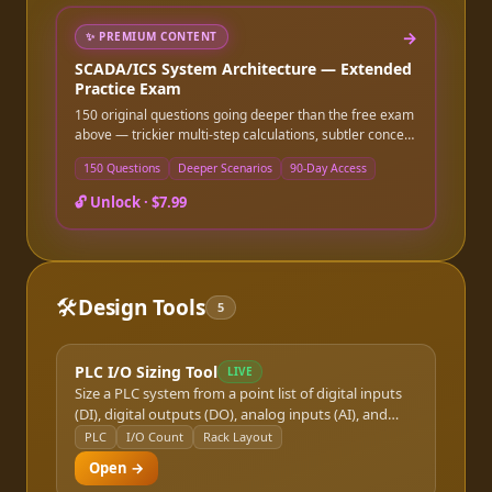
→
✨
PREMIUM CONTENT
SCADA/ICS System Architecture — Extended
Practice Exam
150 original questions going deeper than the free exam
above — trickier multi-step calculations, subtler concept
distinctions, and more application-level scenarios.
150 Questions
Deeper Scenarios
90-Day Access
Instant online access after purchase, good for 90 days.
🔓 Unlock ·
$7.99
🛠️
Design Tools
5
PLC I/O Sizing Tool
LIVE
Size a PLC system from a point list of digital inputs
(DI), digital outputs (DO), analog inputs (AI), and
analog outputs (AO). Recommends chassis, I/O
PLC
I/O Count
Rack Layout
modules, and power supply capacity. Supports
Open →
Allen-Bradley, Siemens S7, and Schneider Modicon