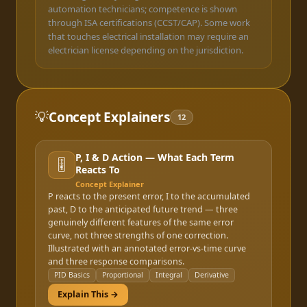
automation technicians; competence is shown
through ISA certifications (CCST/CAP). Some work
that touches electrical installation may require an
electrician license depending on the jurisdiction.
💡
Concept Explainers
12
P, I & D Action — What Each Term
🎚️
Reacts To
Concept Explainer
P reacts to the present error, I to the accumulated
past, D to the anticipated future trend — three
genuinely different features of the same error
curve, not three strengths of one correction.
Illustrated with an annotated error-vs-time curve
and three response comparisons.
PID Basics
Proportional
Integral
Derivative
Explain This →