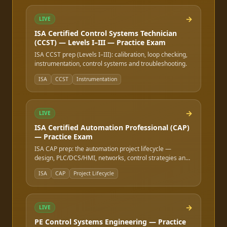
→
LIVE
ISA Certified Control Systems Technician
(CCST) — Levels I–III — Practice Exam
ISA CCST prep (Levels I–III): calibration, loop checking,
instrumentation, control systems and troubleshooting.
ISA
CCST
Instrumentation
→
LIVE
ISA Certified Automation Professional (CAP)
— Practice Exam
ISA CAP prep: the automation project lifecycle —
design, PLC/DCS/HMI, networks, control strategies and
safety.
ISA
CAP
Project Lifecycle
→
LIVE
PE Control Systems Engineering — Practice