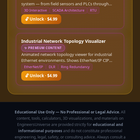
system — from field sensors and PLCs through
RTUs and communication infrastructure to the
3D Interactive
SCADA Architecture
RTU
control room HMI and historian. Click any
🔓 Unlock · $4.99
component to see its role, typical specifications, and
communication protocol stack. Toggle animated
telemetry-flow markers that travel the network links
(with slow/normal/fast speed control) to visualize
Industrial Network Topology Visualizer
live data polling between Purdue layers.
✨
PREMIUM CONTENT
Animated network topology viewer for industrial
Ethernet environments. Shows EtherNet/IP CIP
traffic flows, managed switch configurations, ring
EtherNet/IP
DLR
Ring Redundancy
redundancy (DLR/MRP), and Purdue model zone
🔓 Unlock · $4.99
boundaries. Highlights protocol storms and latency
bottlenecks.
Educational Use Only — No Professional or Legal Advice.
All
content, tools, calculators, 3D visualizations, and materials on
EngineersUniverse are provided strictly for
educational and
informational purposes
and do not constitute professional
engineering, legal, safety, or consulting advice. Always consult a