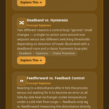
Explain This →
Deadband vs. Hysteresis
🔀
Concept Explainer
Two different reasons a control loop "ignores" small
changes — a single no-action zone around one
setpoint versus two different switching thresholds
depending on direction of travel. Illustrated with a
deadband trace and a classic hysteresis loop plot.
Deadband
Hysteresis
Chatter Prevention
Explain This →
Feedforward vs. Feedback Control
⏩
Concept Explainer
Reacting to a disturbance after it hits the process
versus not waiting for it to become an error at all.
Side-by-side heat exchanger outlet temperature
under a cold inlet flow surge — feedback-only lag
vs. feedforward measuring the disturbance directly,