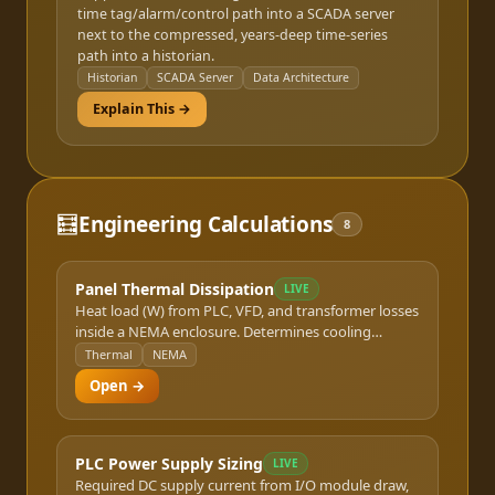
time tag/alarm/control path into a SCADA server
next to the compressed, years-deep time-series
path into a historian.
Historian
SCADA Server
Data Architecture
Explain This →
🧮
Engineering Calculations
8
Panel Thermal Dissipation
LIVE
Heat load (W) from PLC, VFD, and transformer losses
inside a NEMA enclosure. Determines cooling
requirement.
Thermal
NEMA
Open →
PLC Power Supply Sizing
LIVE
Required DC supply current from I/O module draw,