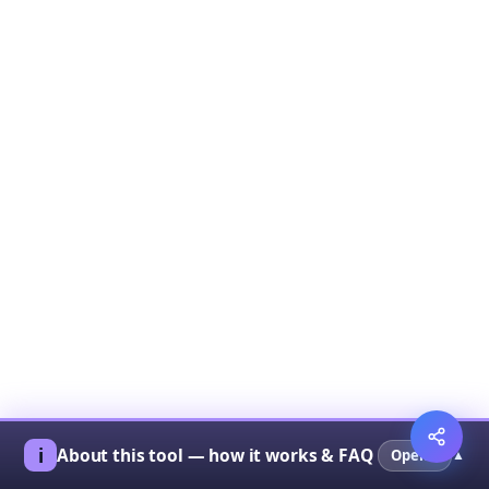
ℹ︎
About this tool — how it works & FAQ
Open ▾
▲