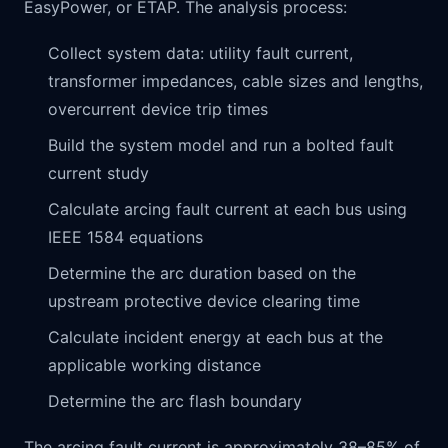
EasyPower, or ETAP. The analysis process:
Collect system data: utility fault current,
transformer impedances, cable sizes and lengths,
overcurrent device trip times
Build the system model and run a bolted fault
current study
Calculate arcing fault current at each bus using
IEEE 1584 equations
Determine the arc duration based on the
upstream protective device clearing time
Calculate incident energy at each bus at the
applicable working distance
Determine the arc flash boundary
The arcing fault current is approximately 38–85% of