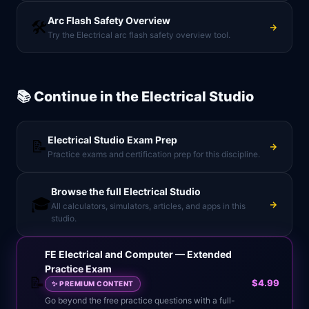
Arc Flash Safety Overview
🛠️
Try the Electrical arc flash safety overview tool.
📚 Continue in the
Electrical Studio
Electrical Studio
Exam Prep
📝
Practice exams and certification prep for this discipline.
Browse the full
Electrical Studio
🎓
All calculators, simulators, articles, and apps in this
studio.
FE Electrical and Computer — Extended
Practice Exam
📝
$4.99
✨
PREMIUM CONTENT
Go beyond the free practice questions with a full-