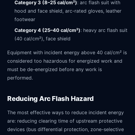
Category 3 (8–25 cal/cm²)
: arc flash suit with
hood and face shield, arc-rated gloves, leather
footwear
Category 4 (25–40 cal/cm²)
: heavy arc flash suit
(40 cal/cm²), face shield
Equipment with incident energy above 40 cal/cm² is
considered too hazardous for energized work and
must be de-energized before any work is
performed.
Reducing Arc Flash Hazard
The most effective ways to reduce incident energy
are: reducing clearing time of upstream protective
devices (bus differential protection, zone-selective