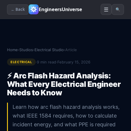
☰
EngineersUniverse
← Back
🔍
Home
›
Studios
›
Electrical Studio
›
Article
·
9
min read
·
February 15, 2026
ELECTRICAL
⚡
Arc Flash Hazard Analysis:
What Every Electrical Engineer
Needs to Know
Learn how arc flash hazard analysis works,
what IEEE 1584 requires, how to calculate
incident energy, and what PPE is required