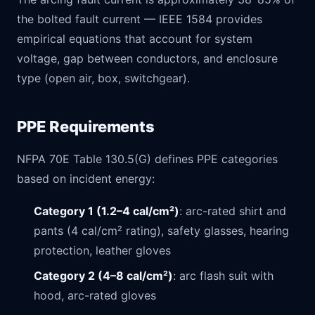
the bolted fault current — IEEE 1584 provides
empirical equations that account for system
voltage, gap between conductors, and enclosure
type (open air, box, switchgear).
PPE Requirements
NFPA 70E Table 130.5(G) defines PPE categories
based on incident energy:
Category 1 (1.2–4 cal/cm²)
: arc-rated shirt and
pants (4 cal/cm² rating), safety glasses, hearing
protection, leather gloves
Category 2 (4–8 cal/cm²)
: arc flash suit with
hood, arc-rated gloves