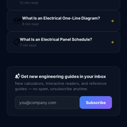
10
min read
What Is an Electrical One-Line Diagram?
🗺️
8
min read
What Is an Electrical Panel Schedule?
📋
7
min read
📬 Get new engineering guides in your inbox
New calculators, interactive readers, and reference
guides — no spam, unsubscribe anytime.
Subscribe