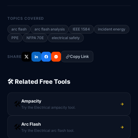
TOPICS COVERED
arc flash
arc flash analysis
IEEE 1584
incident energy
PPE
NFPA 70E
electrical safety
Copy Link
SHARE
🛠️ Related Free Tools
Ampacity
🛠️
Try the Electrical ampacity tool.
Arc Flash
🛠️
Try the Electrical arc flash tool.