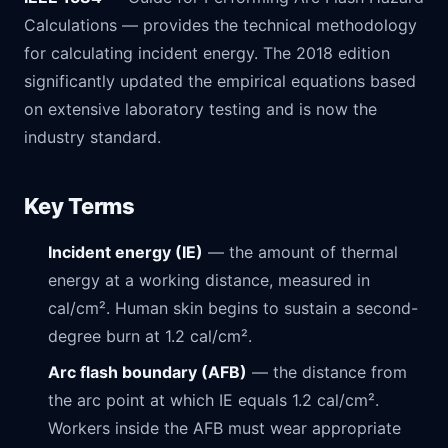
Calculations — provides the technical methodology
for calculating incident energy. The 2018 edition
significantly updated the empirical equations based
on extensive laboratory testing and is now the
industry standard.
Key Terms
Incident energy (IE)
— the amount of thermal
energy at a working distance, measured in
cal/cm². Human skin begins to sustain a second-
degree burn at 1.2 cal/cm².
Arc flash boundary (AFB)
— the distance from
the arc point at which IE equals 1.2 cal/cm².
Workers inside the AFB must wear appropriate