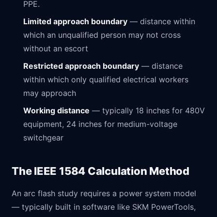
PPE.
Limited approach boundary
— distance within
which an unqualified person may not cross
without an escort
Restricted approach boundary
— distance
within which only qualified electrical workers
may approach
Working distance
— typically 18 inches for 480V
equipment, 24 inches for medium-voltage
switchgear
The IEEE 1584 Calculation Method
An arc flash study requires a power system model
— typically built in software like SKM PowerTools,