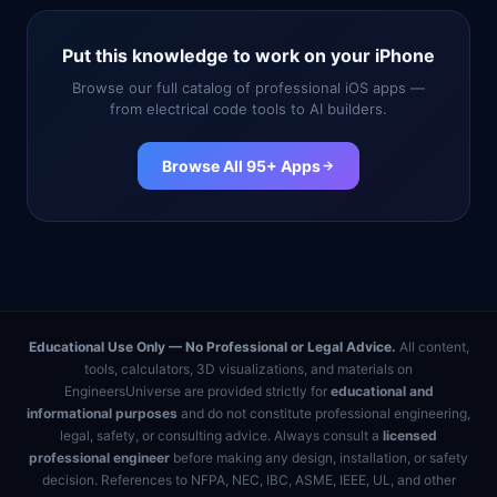
Put this knowledge to work on your iPhone
Browse our full catalog of professional iOS apps —
from electrical code tools to AI builders.
Browse All 95+ Apps
Educational Use Only — No Professional or Legal Advice.
All content,
tools, calculators, 3D visualizations, and materials on
EngineersUniverse are provided strictly for
educational and
informational purposes
and do not constitute professional engineering,
legal, safety, or consulting advice. Always consult a
licensed
professional engineer
before making any design, installation, or safety
decision. References to NFPA, NEC, IBC, ASME, IEEE, UL, and other