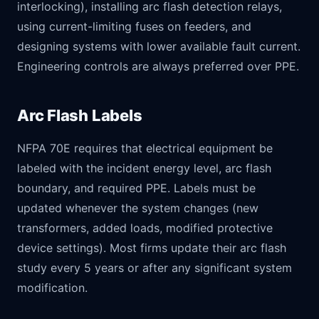
interlocking), installing arc flash detection relays,
using current-limiting fuses on feeders, and
designing systems with lower available fault current.
Engineering controls are always preferred over PPE.
Arc Flash Labels
NFPA 70E requires that electrical equipment be
labeled with the incident energy level, arc flash
boundary, and required PPE. Labels must be
updated whenever the system changes (new
transformers, added loads, modified protective
device settings). Most firms update their arc flash
study every 5 years or after any significant system
modification.