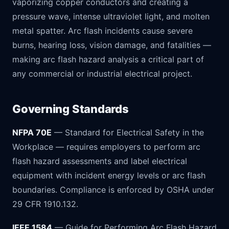
vaporizing copper conductors and creating a
pressure wave, intense ultraviolet light, and molten
metal spatter. Arc flash incidents cause severe
burns, hearing loss, vision damage, and fatalities —
making arc flash hazard analysis a critical part of
any commercial or industrial electrical project.
Governing Standards
NFPA 70E
— Standard for Electrical Safety in the
Workplace — requires employers to perform arc
flash hazard assessments and label electrical
equipment with incident energy levels or arc flash
boundaries. Compliance is enforced by OSHA under
29 CFR 1910.132.
IEEE 1584
— Guide for Performing Arc Flash Hazard