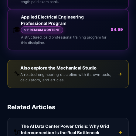
length paid exam bank.
Applied Electrical Engineering
Professional Program
🎓
$4.99
✨
PREMIUM CONTENT
A structured, paid professional training program for
this discipline.
Also explore the Mechanical Studio
🔧
A related engineering discipline with its own tools,
calculators, and articles.
Related Articles
The AI Data Center Power Crisis: Why Grid
🔌
Interconnection Is the Real Bottleneck