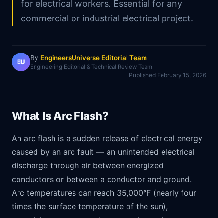
for electrical workers. Essential for any
commercial or industrial electrical project.
By
EngineersUniverse Editorial Team
EU
Engineering Editorial & Technical Review Team
Published
February 15, 2026
What Is Arc Flash?
An arc flash is a sudden release of electrical energy
caused by an arc fault — an unintended electrical
discharge through air between energized
conductors or between a conductor and ground.
Arc temperatures can reach 35,000°F (nearly four
times the surface temperature of the sun),