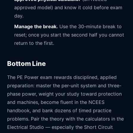
approved model) and know it cold before exam
day.
Manage the break.
Use the 30-minute break to
reset; once you start the second half you cannot
return to the first.
Bottom Line
The PE Power exam rewards disciplined, applied
preparation: master the per-unit system and three-
phase power, weight your study toward protection
and machines, become fluent in the NCEES
handbook, and bank dozens of timed practice
problems. Pair the theory with the calculators in the
Electrical Studio
— especially the
Short Circuit