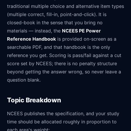
traditional multiple choice and alternative item types
(multiple correct, fill-in, point-and-click). It is
closed-book in the sense that you bring no
materials — instead, the
NCEES PE Power
Reference Handbook
is provided on-screen as a
searchable PDF, and that handbook is the only
reference you get. Scoring is pass/fail against a cut
score set by NCEES; there is no penalty structure
beyond getting the answer wrong, so never leave a
question blank.
Topic Breakdown
NCEES publishes the specification, and your study
time should be allocated roughly in proportion to
each area's weight: