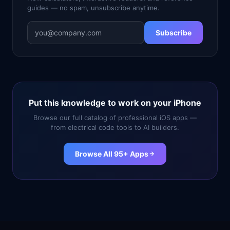
guides — no spam, unsubscribe anytime.
Subscribe
Put this knowledge to work on your iPhone
Browse our full catalog of professional iOS apps —
from electrical code tools to AI builders.
Browse All 95+ Apps