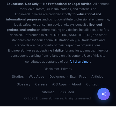
Educational Use Only — No Professional or Legal Advice.
All content,
tools, calculators, 3D visualizations, and materials on
EngineersUniverse are provided strictly for
educational and
informational purposes
and do not constitute professional engineering,
legal, safety, or consulting advice. Always consult a
licensed
professional engineer
before making any design, installation, or safety
decision. References to NFPA, NEC, IBC, ASME, IEEE, UL, and other
standards are for educational illustration only; all trademarks and
standards are the property of their respective organizations.
EngineersUniverse accepts
no liability
for any loss, damage, injury, or
consequence arising from reliance on this content. Use of this site
constitutes acceptance of our
full disclaimer
.
Disclaimer
Privacy
Studios
·
Web Apps
·
Designers
·
Exam Prep
·
Articles
·
Glossary
·
Careers
·
iOS Apps
·
About
·
Contact
·
Sitemap
·
RSS Feed
©
2026
EngineersUniverse. All rights reserved.
·