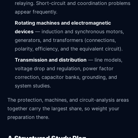
relaying. Short-circuit and coordination problems
appear frequently.
Rotating machines and electromagnetic
devices
— induction and synchronous motors,
generators, and transformers (connections,
polarity, efficiency, and the equivalent circuit).
Transmission and distribution
— line models,
voltage drop and regulation, power factor
correction, capacitor banks, grounding, and
system studies.
The protection, machines, and circuit-analysis areas
together carry the largest share, so weight your
preparation there.