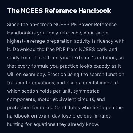
The NCEES Reference Handbook
Since the on-screen NCEES PE Power Reference
Handbook is your only reference, your single
highest-leverage preparation activity is fluency with
it. Download the free PDF from NCEES early and
study from it, not from your textbook's notation, so
that every formula you practice looks exactly as it
will on exam day. Practice using the search function
to jump to equations, and build a mental index of
which section holds per-unit, symmetrical
components, motor equivalent circuits, and
protection formulas. Candidates who first open the
handbook on exam day lose precious minutes
hunting for equations they already know.