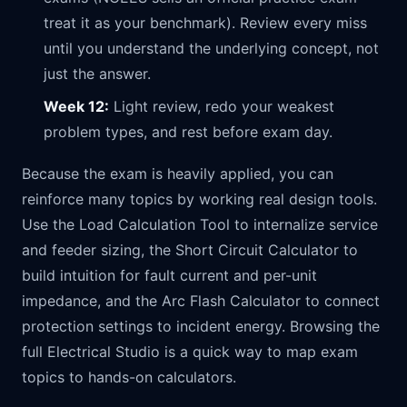
treat it as your benchmark). Review every miss
until you understand the underlying concept, not
just the answer.
Week 12:
Light review, redo your weakest
problem types, and rest before exam day.
Because the exam is heavily applied, you can
reinforce many topics by working real design tools.
Use the
Load Calculation Tool
to internalize service
and feeder sizing, the
Short Circuit Calculator
to
build intuition for fault current and per-unit
impedance, and the
Arc Flash Calculator
to connect
protection settings to incident energy. Browsing the
full
Electrical Studio
is a quick way to map exam
topics to hands-on calculators.