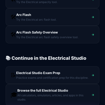
Try the Electrical ampacity tool.
Arc Flash
🛠️
Try the Electrical arc flash tool.
Arc Flash Safety Overview
🛠️
Try the Electrical arc flash safety overview tool.
📚 Continue in the
Electrical Studio
Electrical Studio
Exam Prep
📝
Practice exams and certification prep for this discipline.
Browse the full
Electrical Studio
🎓
All calculators, simulators, articles, and apps in this
studio.