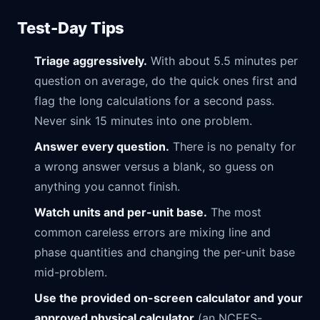
Test-Day Tips
Triage aggressively.
With about 5.5 minutes per
question on average, do the quick ones first and
flag the long calculations for a second pass.
Never sink 15 minutes into one problem.
Answer every question.
There is no penalty for
a wrong answer versus a blank, so guess on
anything you cannot finish.
Watch units and per-unit base.
The most
common careless errors are mixing line and
phase quantities and changing the per-unit base
mid-problem.
Use the provided on-screen calculator and your
approved physical calculator
(an NCEES-