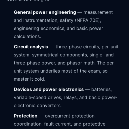
General power engineering
— measurement
and instrumentation, safety (NFPA 70E),
engineering economics, and basic power
calculations.
Circuit analysis
— three-phase circuits, per-unit
system, symmetrical components, single- and
three-phase power, and phasor math. The per-
unit system underlies most of the exam, so
master it cold.
Devices and power electronics
— batteries,
variable-speed drives, relays, and basic power-
electronic converters.
Protection
— overcurrent protection,
coordination, fault current, and protective