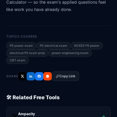
Calculator
— so the exam's applied questions feel
like work you have already done.
TOPICS COVERED
PE power exam
PE electrical exam
NCEES PE power
electrical PE exam prep
power engineering exam
CBT exam
Copy Link
SHARE
🛠️ Related Free Tools
Ampacity
🛠️