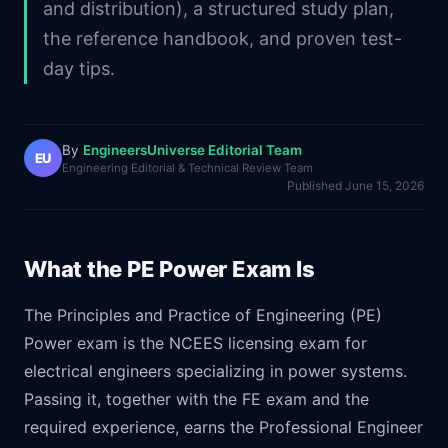
and distribution), a structured study plan,
the reference handbook, and proven test-
day tips.
By
EngineersUniverse Editorial Team
EU
Engineering Editorial & Technical Review Team
Published
June 15, 2026
What the PE Power Exam Is
The Principles and Practice of Engineering (PE)
Power exam is the NCEES licensing exam for
electrical engineers specializing in power systems.
Passing it, together with the FE exam and the
required experience, earns the Professional Engineer