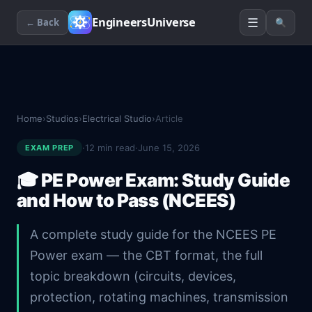
☰
EngineersUniverse
← Back
🔍
Home
›
Studios
›
Electrical Studio
›
Article
·
12
min read
·
June 15, 2026
EXAM PREP
🎓
PE Power Exam: Study Guide
and How to Pass (NCEES)
A complete study guide for the NCEES PE
Power exam — the CBT format, the full
topic breakdown (circuits, devices,
protection, rotating machines, transmission