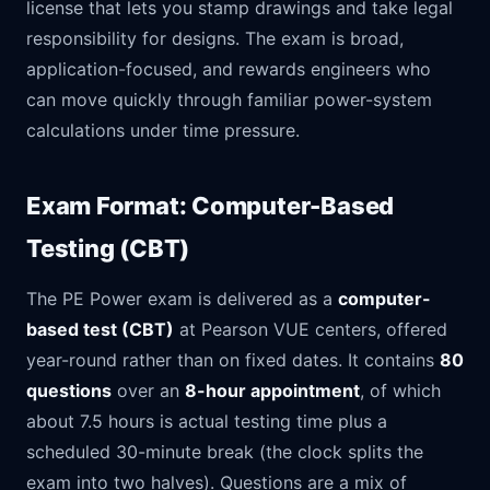
license that lets you stamp drawings and take legal
responsibility for designs. The exam is broad,
application-focused, and rewards engineers who
can move quickly through familiar power-system
calculations under time pressure.
Exam Format: Computer-Based
Testing (CBT)
The PE Power exam is delivered as a
computer-
based test (CBT)
at Pearson VUE centers, offered
year-round rather than on fixed dates. It contains
80
questions
over an
8-hour appointment
, of which
about 7.5 hours is actual testing time plus a
scheduled 30-minute break (the clock splits the
exam into two halves). Questions are a mix of