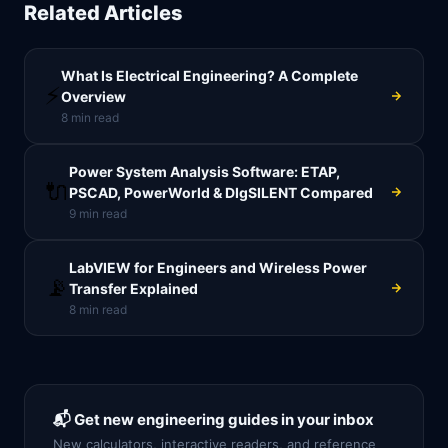
Related Articles
What Is Electrical Engineering? A Complete
⚡
Overview
8
min read
Power System Analysis Software: ETAP,
🔌
PSCAD, PowerWorld & DIgSILENT Compared
9
min read
LabVIEW for Engineers and Wireless Power
📡
Transfer Explained
8
min read
📬 Get new engineering guides in your inbox
New calculators, interactive readers, and reference