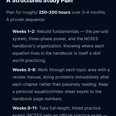
A Structured Study Plan
Plan for roughly
250–300 hours
over 3–4 months.
A proven sequence:
Weeks 1–2:
Rebuild fundamentals — the per-unit
system, three-phase power, and the NCEES
handbook's organization. Knowing where each
equation lives in the handbook is itself a skill
worth practicing.
Weeks 3–8:
Work through each topic area with a
review manual, doing problems immediately after
each chapter rather than passively reading. Keep
a personal equation/index sheet keyed to the
handbook page numbers.
Weeks 9–11:
Take full-length, timed practice
exams (NCEES sells an official practice exam —