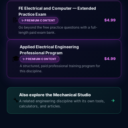
FE Electrical and Computer — Extended
Practice Exam
📝
$4.99
✨
PREMIUM CONTENT
Go beyond the free practice questions with a full-
length paid exam bank.
Applied Electrical Engineering
Professional Program
🎓
$4.99
✨
PREMIUM CONTENT
A structured, paid professional training program for
this discipline.
Also explore the Mechanical Studio
🔧
A related engineering discipline with its own tools,
calculators, and articles.