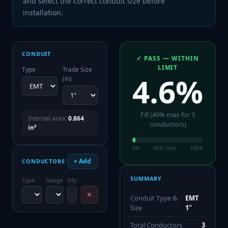
and select the correct conduit size before
installation.
CONDUIT
✓ PASS — WITHIN
LIMIT
Type
Trade Size
4.6
%
(in)
Fill (
40
% max for
3
Internal area:
0.864
conductor
s
)
in²
0%
40
% limit
100%
+ Add
CONDUCTORS
SUMMARY
Type
Gauge
Qty
✕
Conduit Type &
EMT
Size
1"
Total Conductors
3