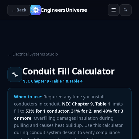
☰
EngineersUniverse
← Back
🔍
← Electrical Systems Studio
Conduit Fill Calculator
🔧
NEC Chapter 9 · Table 1 & Table 4
When to use:
Required any time you install
conductors in conduit.
NEC Chapter 9, Table 1
limits
fill to
53% for 1 conductor, 31% for 2, and 40% for 3
or more
. Overfilling damages insulation during
pulling and causes heat buildup. Use this calculator
during conduit system design to verify compliance