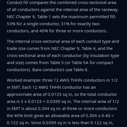
Conduit fill compares the combined cross-sectional area
of all conductors against the internal area of the raceway.
NEC Chapter 9, Table 1 sets the maximum permitted fill:
53% for a single conductor, 31% for exactly two
conductors, and 40% for three or more conductors.
The internal cross-sectional area of each conduit type and
trade size comes from NEC Chapter 9, Table 4, and the
cross-sectional area of each conductor (by insulation type
and size) comes from Table 5 (or Table 5A for compact
conductors). Bare conductors use Table 8.
Worked example: three 12 AWG THHN conductors in 1/2
in EMT. Each 12 AWG THHN conductor has an
approximate area of 0.0133 sq in, so the total conductor
area is 3 x 0.0133 = 0.0399 sq in. The internal area of 1/2
in EMT is about 0.304 sq in; at three or more conductors
the 40% limit gives an allowable area of 0.304 x 0.40 =
0.122 sq in. Since 0.0399 sq in is less than 0.122 sq in,