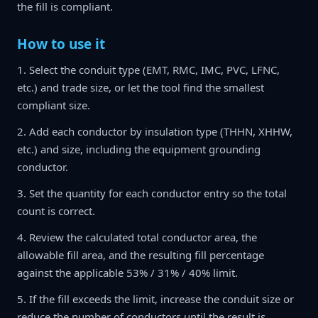
the fill is compliant.
How to use it
1. Select the conduit type (EMT, RMC, IMC, PVC, LFNC,
etc.) and trade size, or let the tool find the smallest
compliant size.
2. Add each conductor by insulation type (THHN, XHHW,
etc.) and size, including the equipment grounding
conductor.
3. Set the quantity for each conductor entry so the total
count is correct.
4. Review the calculated total conductor area, the
allowable fill area, and the resulting fill percentage
against the applicable 53% / 31% / 40% limit.
5. If the fill exceeds the limit, increase the conduit size or
reduce the number of conductors until the result is