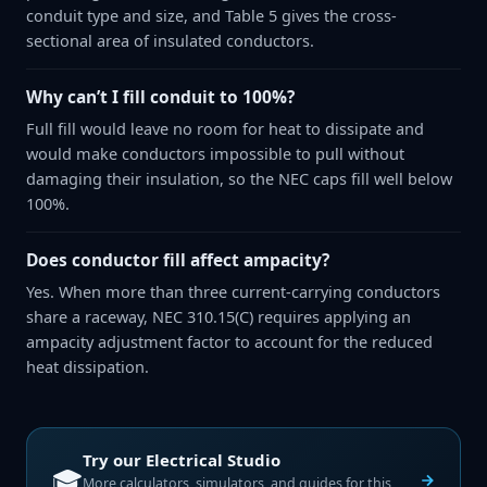
conduit type and size, and Table 5 gives the cross-
sectional area of insulated conductors.
Why can’t I fill conduit to 100%?
Full fill would leave no room for heat to dissipate and
would make conductors impossible to pull without
damaging their insulation, so the NEC caps fill well below
100%.
Does conductor fill affect ampacity?
Yes. When more than three current-carrying conductors
share a raceway, NEC 310.15(C) requires applying an
ampacity adjustment factor to account for the reduced
heat dissipation.
Try our
Electrical Studio
🎓
More calculators, simulators, and guides for this