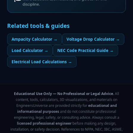
discipline.
Related tools & guides
Ampacity Calculator
→
Voltage Drop Calculator
→
Load Calculator
→
NEC Code Practical Guide
→
Electrical Load Calculations
→
Educational Use Only — No Professional or Legal Advice.
All
content, tools, calculators, 3D visualizations, and materials on
EngineersUniverse are provided strictly for
educational and
informational purposes
and do not constitute professional
engineering, legal, safety, or consulting advice. Always consult a
licensed professional engineer
before making any design,
installation, or safety decision. References to NFPA, NEC, IBC, ASME,