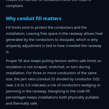
compliant.
Why conduit fill matters
Fill limits exist to protect the conductors and the
installation. Leaving free space in the raceway allows heat
generated by the conductors to dissipate, which is why
ampacity adjustment is tied to how crowded the raceway
is.
Proper fill also keeps pulling tension within safe limits so
insulation is not scraped, stretched, or torn during
installation. For three or more conductors of the same
size, the jam ratio (conduit ID divided by conductor OD)
near 2.8 to 3.0 indicates a risk of conductors wedging or
jamming in the raceway. Designing to the code fill
percentages keeps installations both physically pullable
and thermally safe.