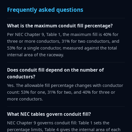
Frequently asked questions
What is the maximum conduit fill percentage?
Per NEC Chapter 9, Table 1, the maximum fill is 40% for
three or more conductors, 31% for two conductors, and
53% for a single conductor, measured against the total
internal area of the raceway.
Does conduit fill depend on the number of
conductors?
Yes. The allowable fill percentage changes with conductor
count: 53% for one, 31% for two, and 40% for three or
more conductors.
What NEC tables govern conduit fill?
NEC Chapter 9 governs conduit fill: Table 1 sets the
percentage limits, Table 4 gives the internal area of each