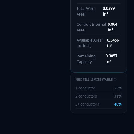
Total Wire
0.0399
Area
in²
Conduit Internal
0.864
Area
in²
Available Area
0.3456
(at limit)
in²
Remaining
0.3057
Capacity
in²
NEC FILL LIMITS (TABLE 1)
1 conductor
53%
2 conductors
31%
3+ conductors
40%