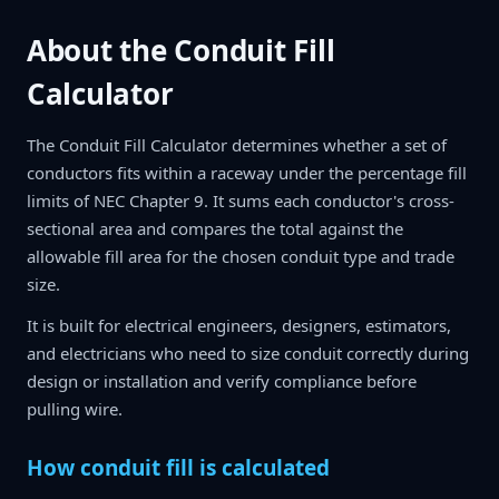
About the Conduit Fill
Calculator
The Conduit Fill Calculator determines whether a set of
conductors fits within a raceway under the percentage fill
limits of NEC Chapter 9. It sums each conductor's cross-
sectional area and compares the total against the
allowable fill area for the chosen conduit type and trade
size.
It is built for electrical engineers, designers, estimators,
and electricians who need to size conduit correctly during
design or installation and verify compliance before
pulling wire.
How conduit fill is calculated