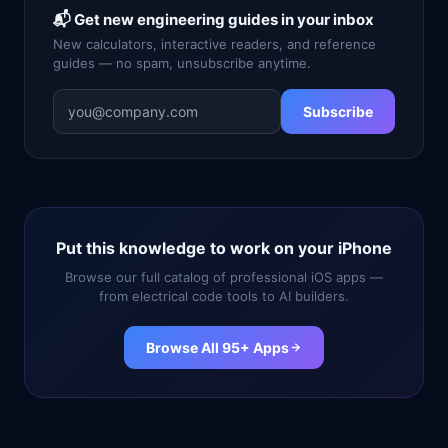
📬 Get new engineering guides in your inbox
New calculators, interactive readers, and reference
guides — no spam, unsubscribe anytime.
Subscribe
Put this knowledge to work on your iPhone
Browse our full catalog of professional iOS apps —
from electrical code tools to AI builders.
Browse All 95+ Apps