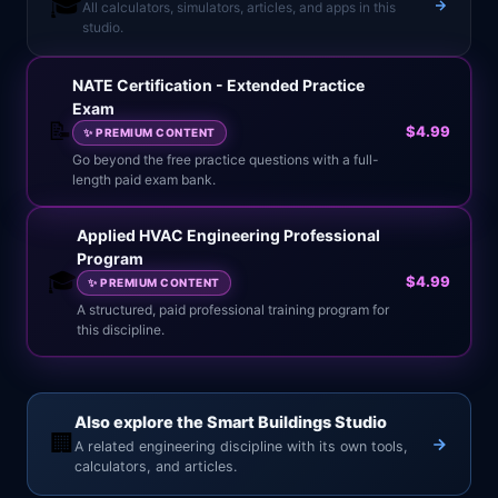
🎓
All calculators, simulators, articles, and apps in this
studio.
NATE Certification - Extended Practice
Exam
📝
$4.99
✨
PREMIUM CONTENT
Go beyond the free practice questions with a full-
length paid exam bank.
Applied HVAC Engineering Professional
Program
🎓
$4.99
✨
PREMIUM CONTENT
A structured, paid professional training program for
this discipline.
Also explore the Smart Buildings Studio
🏢
A related engineering discipline with its own tools,
calculators, and articles.