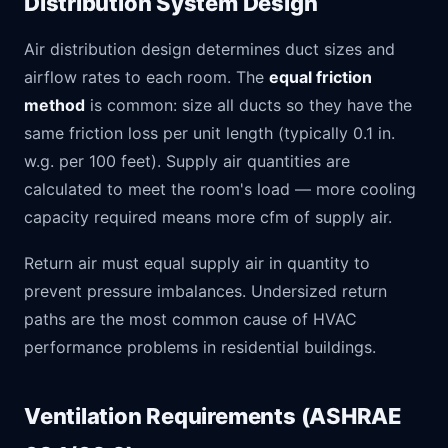
Distribution System Design
Air distribution design determines duct sizes and
airflow rates to each room. The
equal friction
method
is common: size all ducts so they have the
same friction loss per unit length (typically 0.1 in.
w.g. per 100 feet). Supply air quantities are
calculated to meet the room's load — more cooling
capacity required means more cfm of supply air.
Return air must equal supply air in quantity to
prevent pressure imbalances. Undersized return
paths are the most common cause of HVAC
performance problems in residential buildings.
Ventilation Requirements (ASHRAE