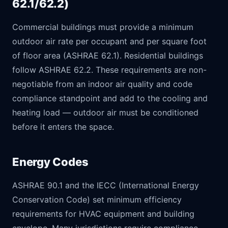
62.1/62.2)
Commercial buildings must provide a minimum
outdoor air rate per occupant and per square foot
of floor area (ASHRAE 62.1). Residential buildings
follow ASHRAE 62.2. These requirements are non-
negotiable from an indoor air quality and code
compliance standpoint and add to the cooling and
heating load — outdoor air must be conditioned
before it enters the space.
Energy Codes
ASHRAE 90.1 and the IECC (International Energy
Conservation Code) set minimum efficiency
requirements for HVAC equipment and building