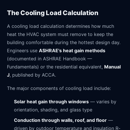
The Cooling Load Calculation
A cooling load calculation determines how much
heat the HVAC system must remove to keep the
building comfortable during the hottest design day.
Engineers use
ASHRAE's heat gain methods
(documented in ASHRAE Handbook —
Fundamentals) or the residential equivalent,
Manual
J
, published by ACCA.
The major components of cooling load include:
Solar heat gain through windows
— varies by
orientation, shading, and glass type
Conduction through walls, roof, and floor
—
driven by outdoor temperature and insulation R-