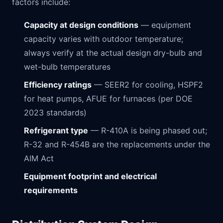
factors include:
Capacity at design conditions
— equipment
capacity varies with outdoor temperature;
always verify at the actual design dry-bulb and
wet-bulb temperatures
Efficiency ratings
— SEER2 for cooling, HSPF2
for heat pumps, AFUE for furnaces (per DOE
2023 standards)
Refrigerant type
— R-410A is being phased out;
R-32 and R-454B are the replacements under the
AIM Act
Equipment footprint and electrical
requirements