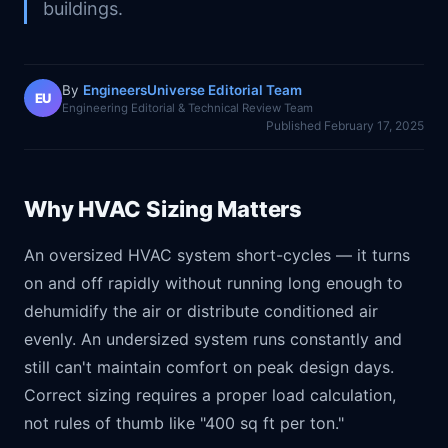
buildings.
By
EngineersUniverse Editorial Team
EU
Engineering Editorial & Technical Review Team
Published
February 17, 2025
Why HVAC Sizing Matters
An oversized HVAC system short-cycles — it turns
on and off rapidly without running long enough to
dehumidify the air or distribute conditioned air
evenly. An undersized system runs constantly and
still can't maintain comfort on peak design days.
Correct sizing requires a proper load calculation,
not rules of thumb like "400 sq ft per ton."