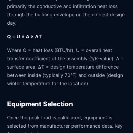
primarily the conductive and infiltration heat loss
through the building envelope on the coldest design
day.
Q = U × A × ΔT
Where Q = heat loss (BTU/hr), U = overall heat
transfer coefficient of the assembly (1/R-value), A =
surface area, ΔT = design temperature difference
between inside (typically 70°F) and outside (design
winter temperature for the location).
Equipment Selection
Once the peak load is calculated, equipment is
selected from manufacturer performance data. Key