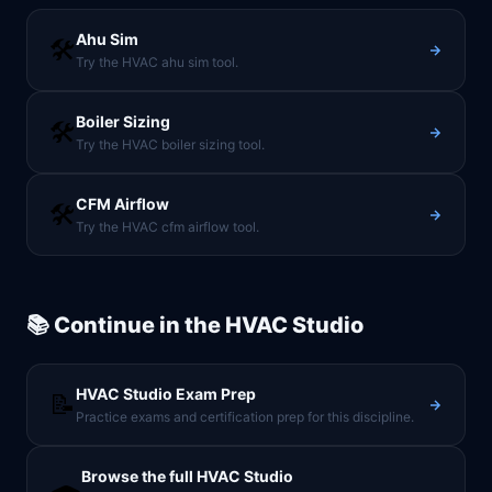
Ahu Sim
🛠️
Try the HVAC ahu sim tool.
Boiler Sizing
🛠️
Try the HVAC boiler sizing tool.
CFM Airflow
🛠️
Try the HVAC cfm airflow tool.
📚 Continue in the
HVAC Studio
HVAC Studio
Exam Prep
📝
Practice exams and certification prep for this discipline.
Browse the full
HVAC Studio