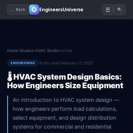
☰
EngineersUniverse
← Back
🔍
Home
›
Studios
›
HVAC Studio
›
Article
·
9
min read
·
February 17, 2025
ENGINEERING
🌡️
HVAC System Design Basics:
How Engineers Size Equipment
An introduction to HVAC system design —
how engineers perform load calculations,
select equipment, and design distribution
systems for commercial and residential