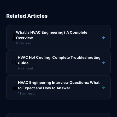
Related Articles
What Is HVAC Engineering? A Complete
🌡️
Overview
9
min read
HVAC Not Cooling: Complete Troubleshooting
🔍
Guide
9
min read
HVAC Engineering Interview Questions: What
💼
to Expect and How to Answer
11
min read