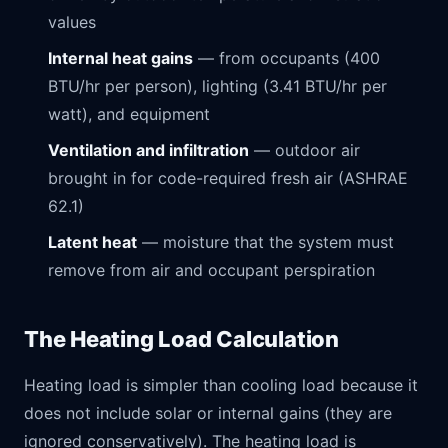
values
Internal heat gains
— from occupants (400
BTU/hr per person), lighting (3.41 BTU/hr per
watt), and equipment
Ventilation and infiltration
— outdoor air
brought in for code-required fresh air (ASHRAE
62.1)
Latent heat
— moisture that the system must
remove from air and occupant perspiration
The Heating Load Calculation
Heating load is simpler than cooling load because it
does not include solar or internal gains (they are
ignored conservatively). The heating load is