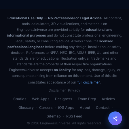
Educational Use Only — No Professional or Legal Advice.
All content,
tools, calculators, 3D visualizations, and materials on
EngineersUniverse are provided strictly for
educational and
informational purposes
and do not constitute professional engineering,
legal, safety, or consulting advice. Always consult a
licensed
professional engineer
before making any design, installation, or safety
decision. References to NFPA, NEC, IBC, ASME, IEEE, UL, and other
standards are for educational illustration only; all trademarks and
standards are the property of their respective organizations.
EngineersUniverse accepts
no liability
for any loss, damage, injury, or
consequence arising from reliance on this content. Use of this site
constitutes acceptance of our
full disclaimer
.
Disclaimer
Privacy
Studios
·
Web Apps
·
Designers
·
Exam Prep
·
Articles
·
Glossary
·
Careers
·
iOS Apps
·
About
·
Contact
·
Sitemap
·
RSS Feed
©
2026
EngineersUniverse. All rights reserved.
·