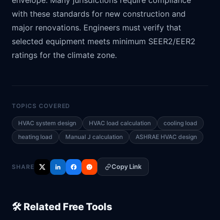
envelope. Many jurisdictions require compliance
with these standards for new construction and
major renovations. Engineers must verify that
selected equipment meets minimum SEER2/EER2
ratings for the climate zone.
TOPICS COVERED
HVAC system design
HVAC load calculation
cooling load
heating load
Manual J calculation
ASHRAE HVAC design
Copy Link
SHARE
🛠️ Related Free Tools