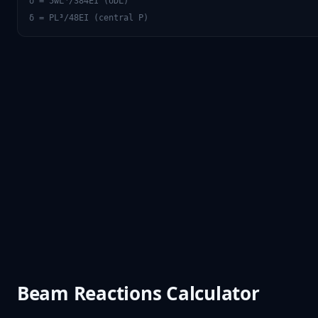
δ = 5wL⁴/384EI (UDL)
δ = PL³/48EI (central P)
Beam Reactions Calculator