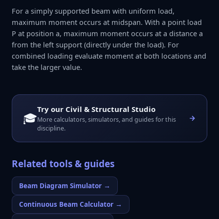
For a simply supported beam with uniform load,
maximum moment occurs at midspan. With a point load
P at position a, maximum moment occurs at a distance a
from the left support (directly under the load). For
combined loading evaluate moment at both locations and
take the larger value.
Try our
Civil & Structural Studio
🎓
More calculators, simulators, and guides for this
discipline.
Related tools & guides
Beam Diagram Simulator
→
Continuous Beam Calculator
→