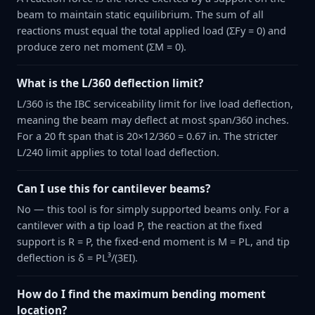
beam to maintain static equilibrium. The sum of all
reactions must equal the total applied load (ΣFy = 0) and
produce zero net moment (ΣM = 0).
What is the L/360 deflection limit?
L/360 is the IBC serviceability limit for live load deflection,
meaning the beam may deflect at most span/360 inches.
For a 20 ft span that is 20×12/360 = 0.67 in. The stricter
L/240 limit applies to total load deflection.
Can I use this for cantilever beams?
No — this tool is for simply supported beams only. For a
cantilever with a tip load P, the reaction at the fixed
support is R = P, the fixed-end moment is M = PL, and tip
deflection is δ = PL³/(3EI).
How do I find the maximum bending moment
location?