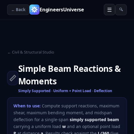
☰
EngineersUniverse
← Back
🔍
← Civil & Structural Studio
Simple Beam Reactions &
📏
Moments
Simply Supported · Uniform + Point Load · Deflection
When to use:
Compute support reactions, maximum
shear, maximum bending moment, and midspan
deflection for a single-span
simply supported beam
carrying a uniform load
w
and an optional point load
P
at distance
a
. Results check against the
L/360
(live