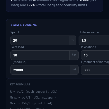
load) and
L/240
(total load) serviceability limits.
BEAM & LOADING
Span L
Uniform load w
ft
Point load P
P location a
kip
E (modulus)
I (moment of inertia)
ksi
KEY FORMULAS
R = wL/2 (each support, UDL)
Mmax = wL²/8 (UDL, midspan)
Mmax = Pab/L (point load)