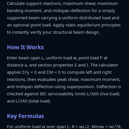
Calculate support reactions, maximum shear, maximum
bending moment, and midspan deflection for a simply
supported beam carrying a uniform distributed load and
an optional point load. Apply static equilibrium principles
to instantly verify your structural beam design.
How It Works
Enter beam span L, uniform load w, point load P at
distance a, and section properties E and I. The calculator
applies ΣFy = 0 and ΣM = 0 to compute left and right
reactions, then evaluates peak shear, maximum moment,
and midspan deflection using superposition. Deflection is
checked against IBC serviceability limits L/360 (live load)
and L/240 (total load).
Key Formulas
For uniform load w over span L: R = wL/2, Mmax = wL²/8,