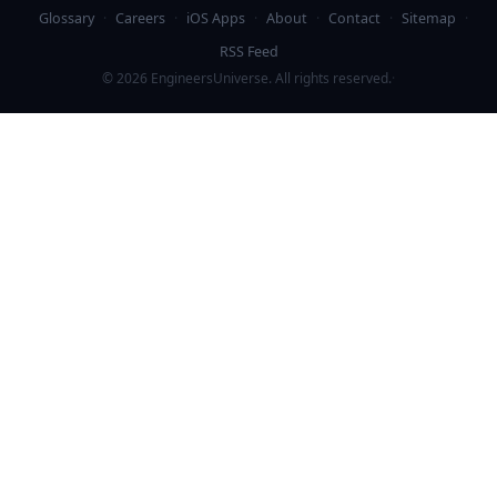
Glossary
·
Careers
·
iOS Apps
·
About
·
Contact
·
Sitemap
·
RSS Feed
©
2026
EngineersUniverse. All rights reserved.
·