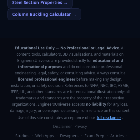
Steel Section Properties
→
Column Buckling Calculator
→
Educational Use Only — No Professional or Legal Advice.
All
content, tools, calculators, 3D visualizations, and materials on
EngineersUniverse are provided strictly for
educational and
informational purposes
and do not constitute professional
engineering, legal, safety, or consulting advice. Always consult a
licensed professional engineer
before making any design,
installation, or safety decision. References to NFPA, NEC, IBC, ASME,
IEEE, UL, and other standards are for educational illustration only; all
trademarks and standards are the property of their respective
organizations. EngineersUniverse accepts
no liability
for any loss,
damage, injury, or consequence arising from reliance on this content.
Use of this site constitutes acceptance of our
full disclaimer
.
Disclaimer
Privacy
Studios
·
Web Apps
·
Designers
·
Exam Prep
·
Articles
·