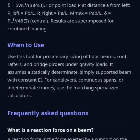
δ = 5wL⁴/(384EI). For point load P at distance a from left:
R_left = Pb/L, R_right = Pa/L, Mmax = Pab/L, δ =
PL³/(48EI) (central). Results are superimposed for
combined loading.
When to Use
Use this tool for preliminary sizing of floor beams, roof
rafters, and bridge girders under gravity loads. It
assumes a statically determinate, simply supported beam
with constant EI. For cantilevers, continuous spans, or
indeterminate frames, use the matching specialized
calculators.
Frequently asked questions
What is a reaction force on a beam?
A reaction force is the force exerted by a support on the