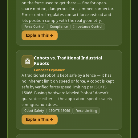
on the force used to get there — fine for open-
space motion, dangerous for a jammed connector.
Force control regulates contact force instead and
lets position comply with the real geometry.
Force Control
Compliance
Impedance Control
Explain This →
Cobots vs. Traditional Industrial
🤖
Robots
Concept Explainer
A traditional robot is kept safe by a fence — it has
no inherent limit on speed or force. A cobot is kept
safe by verified force/speed limiting per ISO/TS
15066. Buying hardware labeled "cobot" doesn't
guarantee either — the application-specific safety
configuration does.
Cobot Safety
ISO/TS 15066
Force Limiting
Explain This →