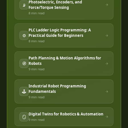
Photoelectric, Encoders, and
📡
Force/Torque Sensing
8 min
read
PLC Ladder Logic Programming: A
⚙️
Practical Guide for Beginners
8 min
read
Path Planning & Motion Algorithms for
🧭
Robots
9 min
read
Industrial Robot Programming
🕹️
Fundamentals
9 min
read
Digital Twins for Robotics & Automation
🪞
9 min
read