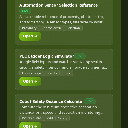
Automation Sensor Selection Reference
LIVE
A searchable reference of proximity, photoelectric,
and force/torque sensor types, filterable by what
you need to detect.
Proximity
Photoelectric
Selection
Open →
PLC Ladder Logic Simulator
LIVE
Toggle field inputs and watch a start/stop seal-in
circuit, a safety interlock, and an on-delay timer rung
evaluate live.
Ladder Logic
Seal-In
Timer
Open →
Cobot Safety Distance Calculator
LIVE
Compute the minimum protective separation
distance for a speed and separation monitoring
(SSM) collaborative robot cell per ISO/TS 15066 and
ISO/TS 15066
SSM
Safety
ISO 13855.
Open →