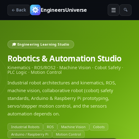
☰
EngineersUniverse
← Back
🔍
🎓 Engineering Learning Studio
Robotics & Automation Studio
Kinematics · ROS/ROS2 · Machine Vision · Cobot Safety ·
PLC Logic · Motion Control
Industrial robot architectures and kinematics, ROS,
machine vision, collaborative robot (cobot) safety
standards, Arduino & Raspberry Pi prototyping,
servo/stepper motion control, and the sensors
automation depends on.
Industrial Robots
ROS
Machine Vision
Cobots
Arduino / Raspberry Pi
Motion Control