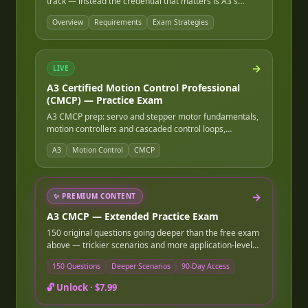
track — instead the credential that matters is A3's
Certified Motion Control Professional, alongside deep
Overview
Requirements
Exam Strategies
working knowledge of the industrial robot safety
standards (ANSI/RIA R15.06, ISO 10218, ISO/TS 15066)
that govern every real robot cell, plus ROS/ROS2 and
kinematics programming fundamentals.
→
LIVE
A3 Certified Motion Control Professional
(CMCP) — Practice Exam
A3 CMCP prep: servo and stepper motor fundamentals,
motion controllers and cascaded control loops,
encoders and feedback devices, trapezoidal/S-curve
A3
Motion Control
CMCP
motion profiles, gearing, and system tuning.
→
✨
PREMIUM CONTENT
A3 CMCP — Extended Practice Exam
150 original questions going deeper than the free exam
above — trickier scenarios and more application-level
questions. Instant online access after purchase, good
150 Questions
Deeper Scenarios
90-Day Access
for 90 days.
🔓 Unlock ·
$7.99