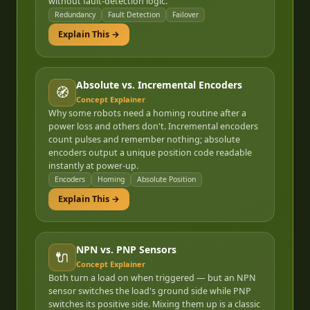
without fault-detection logic.
Redundancy
Fault Detection
Failover
Explain This →
Absolute vs. Incremental Encoders
🧭
Concept Explainer
Why some robots need a homing routine after a
power loss and others don't. Incremental encoders
count pulses and remember nothing; absolute
encoders output a unique position code readable
instantly at power-up.
Encoders
Homing
Absolute Position
Explain This →
NPN vs. PNP Sensors
🔌
Concept Explainer
Both turn a load on when triggered — but an NPN
sensor switches the load's ground side while PNP
switches its positive side. Mixing them up is a classic