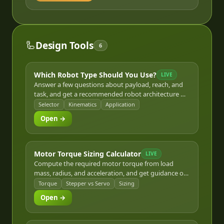
🦾
Design Tools
6
Which Robot Type Should You Use?
LIVE
Answer a few questions about payload, reach, and
task, and get a recommended robot architecture —
articulated, SCARA, Delta, or Cartesian — with the
Selector
Kinematics
Application
reasoning behind it.
Open →
Motor Torque Sizing Calculator
LIVE
Compute the required motor torque from load
mass, radius, and acceleration, and get guidance on
whether a stepper or servo motor fits the result.
Torque
Stepper vs Servo
Sizing
Open →