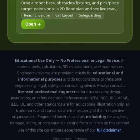
Drag a robot base, obstacles/fixtures, and pick/place
target points onto a 2D floor plan and see live reach-
envelope coverage, line-of-sight reachability, and an
Reach Envelope
Cell Layout
Safeguarding
ANSI/RIA R15.06-style safeguarded perimeter.
Open →
Educational Use Only — No Professional or Legal Advice.
All
content, tools, calculators, 3D visualizations, and materials on
EngineersUniverse are provided strictly for
educational and
informational purposes
and do not constitute professional
engineering, legal, safety, or consulting advice. Always consult a
licensed professional engineer
before making any design,
installation, or safety decision. References to NFPA, NEC, IBC, ASME,
IEEE, UL, and other standards are for educational illustration only; all
trademarks and standards are the property of their respective
organizations. EngineersUniverse accepts
no liability
for any loss,
damage, injury, or consequence arising from reliance on this content.
Use of this site constitutes acceptance of our
full disclaimer
.
Disclaimer
Privacy