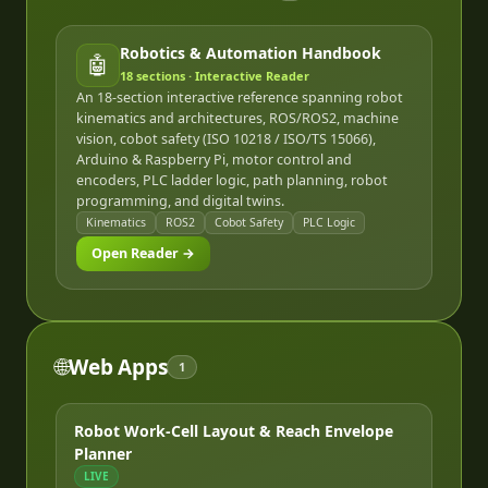
Robotics & Automation Handbook
🤖
18
sections · Interactive Reader
An 18-section interactive reference spanning robot
kinematics and architectures, ROS/ROS2, machine
vision, cobot safety (ISO 10218 / ISO/TS 15066),
Arduino & Raspberry Pi, motor control and
encoders, PLC ladder logic, path planning, robot
programming, and digital twins.
Kinematics
ROS2
Cobot Safety
PLC Logic
Open Reader →
🌐
Web Apps
1
Robot Work-Cell Layout & Reach Envelope
Planner
LIVE