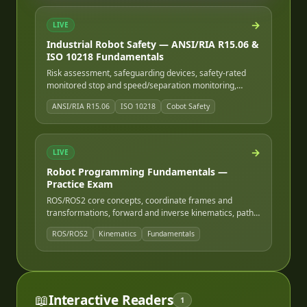
→
LIVE
Industrial Robot Safety — ANSI/RIA R15.06 &
ISO 10218 Fundamentals
Risk assessment, safeguarding devices, safety-rated
monitored stop and speed/separation monitoring,
ISO/TS 15066 cobot safety, and lockout/tagout for robot
ANSI/RIA R15.06
ISO 10218
Cobot Safety
cells.
→
LIVE
Robot Programming Fundamentals —
Practice Exam
ROS/ROS2 core concepts, coordinate frames and
transformations, forward and inverse kinematics, path
and motion planning, and robot programming logic and
ROS/ROS2
Kinematics
Fundamentals
I/O.
📖
Interactive Readers
1