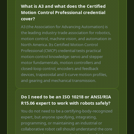
What is A3 and what does the Certified
Motion Control Professional credential
cover?
A3 (the Association for Advancing Automation) is
the leading industry trade association for robotics,
motion control, machine vision, and automation in
North America. Its Certified Motion Control
Professional (CMCP) credential tests practical
motion-control knowledge: servo and stepper
motor fundamentals, motion controllers and
closed-loop control, encoders and feedback
devices, trapezoidal and S-curve motion profiles,
and gearing and mechanical transmission.
Do I need to be an ISO 10218 or ANSI/RIA
R15.06 expert to work with robots safely?
You do not need to be a certifying-body-recognized
expert, but anyone specifying, integrating,
programming, or maintaining an industrial or
collaborative robot cell should understand the core