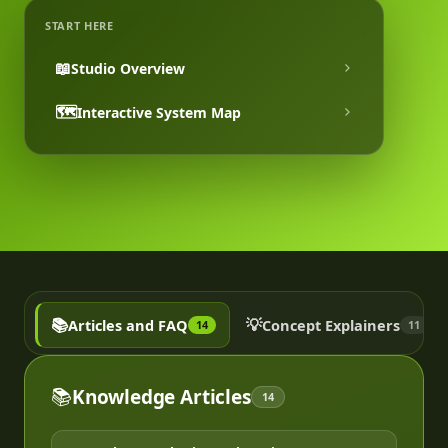
START HERE
📖
Studio Overview
🗺️
Interactive System Map
📚
💡
Articles and FAQ
Concept Explainers
14
11
📚
Knowledge Articles
14