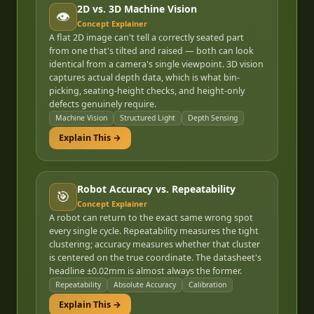
2D vs. 3D Machine Vision
👁️
Concept Explainer
A flat 2D image can't tell a correctly seated part
from one that's tilted and raised — both can look
identical from a camera's single viewpoint. 3D vision
captures actual depth data, which is what bin-
picking, seating-height checks, and height-only
defects genuinely require.
Machine Vision
Structured Light
Depth Sensing
Explain This →
Robot Accuracy vs. Repeatability
🎯
Concept Explainer
A robot can return to the exact same wrong spot
every single cycle. Repeatability measures the tight
clustering; accuracy measures whether that cluster
is centered on the true coordinate. The datasheet's
headline ±0.02mm is almost always the former.
Repeatability
Absolute Accuracy
Calibration
Explain This →