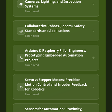
Cameras, Lighting, and Inspection
👁️
Systems
8 min
read
Collaborative Robots (Cobots): Safety
🤝
Standards and Applications
8 min
read
Arduino & Raspberry Pi for Engineers:
Prototyping Embedded Automation
🔧
Projects
8 min
read
Servo vs Stepper Motors: Precision
Motion Control and Encoder Feedback
⚙️
for Robotics
8 min
read
Sensors for Automation: Proximity,