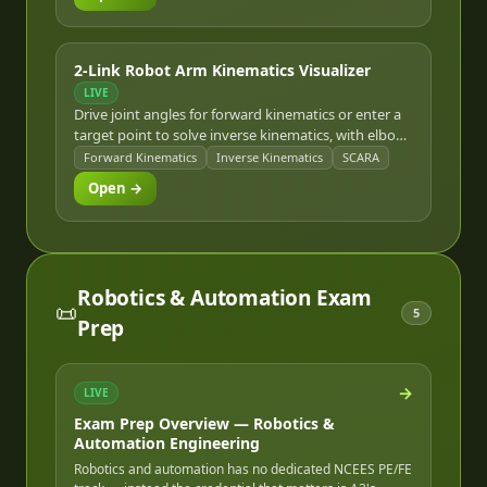
2-Link Robot Arm Kinematics Visualizer
LIVE
Drive joint angles for forward kinematics or enter a
target point to solve inverse kinematics, with elbow-
up/elbow-down solutions and reachable-workspace
Forward Kinematics
Inverse Kinematics
SCARA
visualization.
Open →
Robotics & Automation Exam
📜
5
Prep
→
LIVE
Exam Prep Overview — Robotics &
Automation Engineering
Robotics and automation has no dedicated NCEES PE/FE