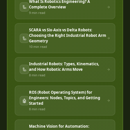
What Is Robotics Engineering? A
🦾
Complete Overview
9 min
read
SCARA vs Six-Axis vs Delta Robots:
Choosing the Right Industrial Robot Arm
🦾
Geometry
10 min
read
Industrial Robots: Types, Kinematics,
🦾
and How Robotic Arms Move
8 min
read
ROS (Robot Operating System) for
Engineers: Nodes, Topics, and Getting
🤖
Started
8 min
read
Machine Vision for Automation: