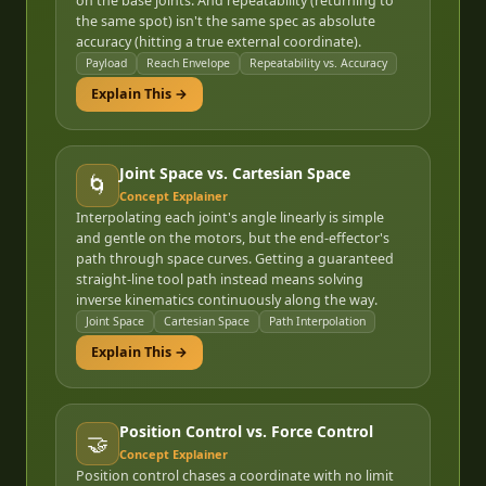
on the base joints. And repeatability (returning to
the same spot) isn't the same spec as absolute
accuracy (hitting a true external coordinate).
Payload
Reach Envelope
Repeatability vs. Accuracy
Explain This →
Joint Space vs. Cartesian Space
🌀
Concept Explainer
Interpolating each joint's angle linearly is simple
and gentle on the motors, but the end-effector's
path through space curves. Getting a guaranteed
straight-line tool path instead means solving
inverse kinematics continuously along the way.
Joint Space
Cartesian Space
Path Interpolation
Explain This →
Position Control vs. Force Control
🤝
Concept Explainer
Position control chases a coordinate with no limit