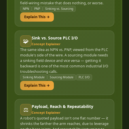
field-wiring mistake that does nothing, or worse.
NPN
PNP
Sinking vs. Sourcing
Explain This →
Sink vs. Source PLC I/O
🧩
Concept Explainer
The same idea as NPN vs. PNP, viewed from the PLC
module's side of the wire. A sourcing module needs
a sinking field device and vice versa — getting it
backward is one of the most common industrial I/O
troubleshooting calls.
Sinking Module
Sourcing Module
PLC I/O
Explain This →
Payload, Reach & Repeatability
⚖️
Concept Explainer
A robot's quoted payload isn't one flat number — it
shrinks the farther the arm reaches, due to leverage