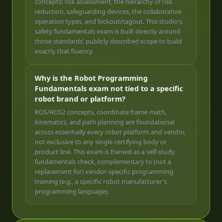
concepts: risk assessment, the hierarchy of risk
reduction, safeguarding devices, the collaborative
operation types, and lockout/tagout. This studio's
safety fundamentals exam is built directly around
those standards' publicly described scope to build
exactly that fluency.
Why is the Robot Programming
Fundamentals exam not tied to a specific
robot brand or platform?
ROS/ROS2 concepts, coordinate frame math,
kinematics, and path planning are foundational
across essentially every robot platform and vendor,
not exclusive to any single certifying body or
product line. This exam is framed as a self-study
fundamentals check, complementary to (not a
replacement for) vendor-specific programming
training (e.g., a specific robot manufacturer's
programming language).