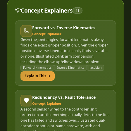
💡
Concept Explainers
11
Forward vs. Inverse Kinematics
🦾
Concept Explainer
Given the joint angles, forward kinematics always
finds one exact gripper position. Given the gripper
position, inverse kinematics usually finds several —
or none. Illustrated 2-link arm comparison,
including the elbow-up/elbow-down problem.
Forward Kinematics
Inverse Kinematics
Jacobian
Explain This →
Redundancy vs. Fault Tolerance
🛡️
Concept Explainer
A second sensor wired to the controller isn't
protection until something actually detects the first
one has failed and switches over. Illustrated dual-
encoder robot joint: same hardware, with and