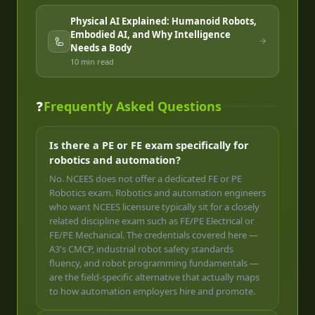
Physical AI Explained: Humanoid Robots,
Embodied AI, and Why Intelligence
🦾
Needs a Body
10 min
read
❓
Frequently Asked Questions
Is there a PE or FE exam specifically for
robotics and automation?
No. NCEES does not offer a dedicated FE or PE
Robotics exam. Robotics and automation engineers
who want NCEES licensure typically sit for a closely
related discipline exam such as FE/PE Electrical or
FE/PE Mechanical. The credentials covered here —
A3's CMCP, industrial robot safety standards
fluency, and robot programming fundamentals —
are the field-specific alternative that actually maps
to how automation employers hire and promote.