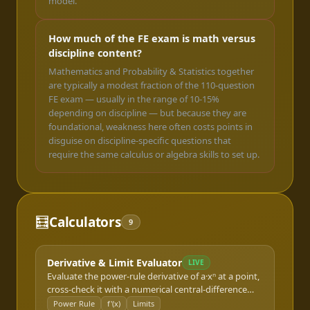
model.
How much of the FE exam is math versus
discipline content?
Mathematics and Probability & Statistics together
are typically a modest fraction of the 110-question
FE exam — usually in the range of 10-15%
depending on discipline — but because they are
foundational, weakness here often costs points in
disguise on discipline-specific questions that
require the same calculus or algebra skills to set up.
🧮
Calculators
9
Derivative & Limit Evaluator
LIVE
Evaluate the power-rule derivative of a·xⁿ at a point,
cross-check it with a numerical central-difference
estimate, and estimate a two-sided limit — the entry
Power Rule
f'(x)
Limits