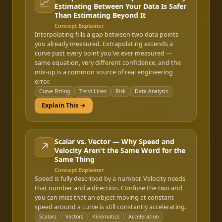
📈
Estimating Between Your Data Is Safer
Than Estimating Beyond It
Concept Explainer
Interpolating fills a gap between two data points
you already measured. Extrapolating extends a
curve past every point you've ever measured —
same equation, very different confidence, and the
mix-up is a common source of real engineering
error.
Curve Fitting
Trend Lines
Risk
Data Analysis
Explain This →
Scalar vs. Vector — Why Speed and
↗️
Velocity Aren't the Same Word for the
Same Thing
Concept Explainer
Speed is fully described by a number. Velocity needs
that number and a direction. Confuse the two and
you can miss that an object moving at constant
speed around a curve is still constantly accelerating.
Scalars
Vectors
Kinematics
Acceleration