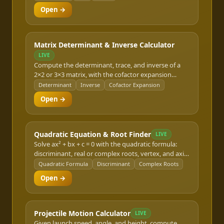
point to calculus.
Open →
Matrix Determinant & Inverse Calculator
LIVE
Compute the determinant, trace, and inverse of a
2×2 or 3×3 matrix, with the cofactor expansion
shown step by step. The linear-algebra tool behind
Determinant
Inverse
Cofactor Expansion
structural stiffness and circuit-analysis problems.
Open →
Quadratic Equation & Root Finder
LIVE
Solve ax² + bx + c = 0 with the quadratic formula:
discriminant, real or complex roots, vertex, and axis
of symmetry.
Quadratic Formula
Discriminant
Complex Roots
Open →
Projectile Motion Calculator
LIVE
Given launch speed, angle, and height, compute