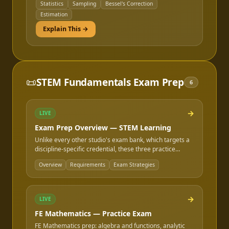
Statistics
Sampling
Bessel's Correction
Estimation
Explain This →
📜
STEM Fundamentals Exam Prep
6
→
LIVE
Exam Prep Overview — STEM Learning
Unlike every other studio's exam bank, which targets a
discipline-specific credential, these three practice
exams target the math, chemistry, and statistics content
Overview
Requirements
Exam Strategies
that is shared across every NCEES FE exam, regardless
of discipline. If you are prepping for FE Electrical, FE
Mechanical, FE Civil, or any other FE exam, the
Mathematics and Probability & Statistics sections here
→
LIVE
apply to you directly.
FE Mathematics — Practice Exam
FE Mathematics prep: algebra and functions, analytic