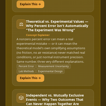
Explain This →
Theoretical vs. Experimental Values —
⚖️
Why Percent Error Isn't Automatically
"The Experiment Was Wrong"
Concept Explainer
A nonzero percent error can mean a real
experimental mistake — or it can mean the
theoretical model's own simplifying assumptions
(no friction, no air resistance) never matched real
conditions, or just normal instrument precision.
Same number, three very different explanations.
Percent Error
Measurement Uncertainty
Lab Methods
Experimental Design
Explain This →
Independent vs. Mutually Exclusive
🎲
Events — Why Two Outcomes That
Can Never Happen Together Are