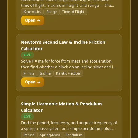
time of flight, maximum height, and range — the
classic FE dynamics problem, worked from first-
Kinematics
Range
Time of Flight
principles kinematics.
Open →
Newton's Second Law & Incline Friction
Calculator
LIVE
Solve F = ma for force from mass and acceleration,
then find whether a block on an incline slides and its
acceleration under kinetic friction.
F = ma
Incline
Kinetic Friction
Open →
Simple Harmonic Motion & Pendulum
Calculator
LIVE
Find the period, frequency, and angular frequency of
a spring-mass system or a simple pendulum, plus
displacement, velocity, and acceleration at any
Period
Spring-Mass
Pendulum