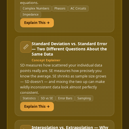
equations.
Complex Numbers
Phasors
AC Circuits
Impedance
Explain This →
Standard Deviation vs. Standard Error
📏
— Two Different Questions About the
Same Data
Concept Explainer
SD measures how scattered your individual data
points really are. SE measures how precisely you
know the average. SE shrinks as sample size grows
— SD doesn't — and mixing the two up can make
wildly inconsistent data look almost perfectly
consistent.
Statistics
SD vs SE
Error Bars
Sampling
Explain This →
Interpolation vs. Extrapolation — Why