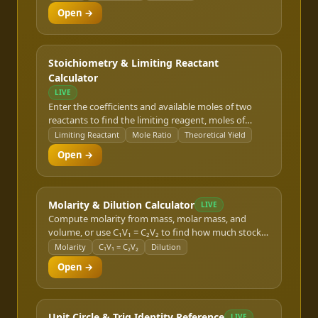
instant.
Open →
Stoichiometry & Limiting Reactant
Calculator
LIVE
Enter the coefficients and available moles of two
reactants to find the limiting reagent, moles of
product formed, and theoretical yield mass.
Limiting Reactant
Mole Ratio
Theoretical Yield
Open →
Molarity & Dilution Calculator
LIVE
Compute molarity from mass, molar mass, and
volume, or use C₁V₁ = C₂V₂ to find how much stock
solution and diluent you need for a target
Molarity
C₁V₁ = C₂V₂
Dilution
concentration.
Open →
Unit Circle & Trig Identity Reference
LIVE