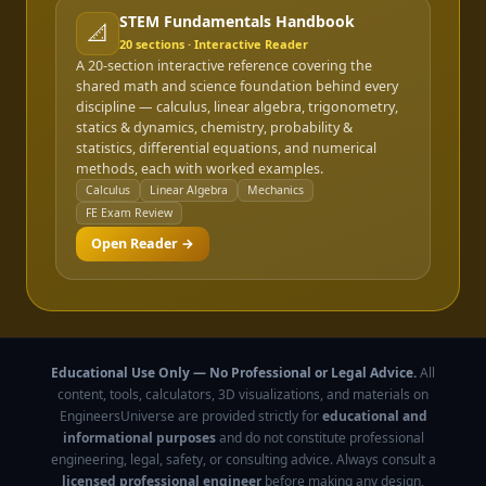
STEM Fundamentals Handbook
📐
20
sections · Interactive Reader
A 20-section interactive reference covering the
shared math and science foundation behind every
discipline — calculus, linear algebra, trigonometry,
statics & dynamics, chemistry, probability &
statistics, differential equations, and numerical
methods, each with worked examples.
Calculus
Linear Algebra
Mechanics
FE Exam Review
Open Reader →
Educational Use Only — No Professional or Legal Advice.
All
content, tools, calculators, 3D visualizations, and materials on
EngineersUniverse are provided strictly for
educational and
informational purposes
and do not constitute professional
engineering, legal, safety, or consulting advice. Always consult a
licensed professional engineer
before making any design,