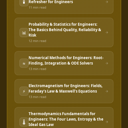
🧪
Refresher for Engineers
11 min
read
Probability & Statistics for Engineers:
The Basics Behind Quality, Reliability &
📊
Risk
12 min
read
Numerical Methods for Engineers: Root-
≈
Finding, Integration & ODE Solvers
13 min
read
Electromagnetism for Engineers: Fields,
⚡
Faraday’s Law & Maxwell’s Equations
13 min
read
Thermodynamics Fundamentals for
Engineers: The Four Laws, Entropy & the
🌡️
Ideal Gas Law