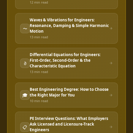
12 min
read
Waves & Vibrations for Engineers:
Resonance, Damping & Simple Harmonic
〜
Motion
13 min
read
Differential Equations for Engineers:
First-Order, Second-Order & the
∂
Characteristic Equation
13 min
read
Best Engineering Degree: How to Choose
🎓
the Right Major for You
10 min
read
PE Interview Questions: What Employers
Ask Licensed and Licensure-Track
📋
Engineers