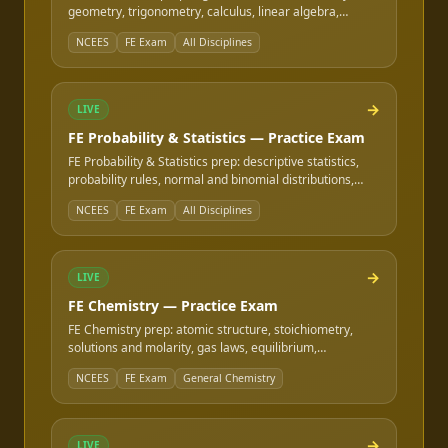
geometry, trigonometry, calculus, linear algebra,
differential equations, and series — the shared math
NCEES
FE Exam
All Disciplines
content behind every NCEES FE exam.
→
LIVE
FE Probability & Statistics — Practice Exam
FE Probability & Statistics prep: descriptive statistics,
probability rules, normal and binomial distributions,
hypothesis testing basics, regression, and expected
NCEES
FE Exam
All Disciplines
value — the shared stats content behind every NCEES
FE exam.
→
LIVE
FE Chemistry — Practice Exam
FE Chemistry prep: atomic structure, stoichiometry,
solutions and molarity, gas laws, equilibrium,
acids/bases and pH, and electrochemistry — the
NCEES
FE Exam
General Chemistry
general-chemistry content on FE exam specifications
that include it.
→
LIVE