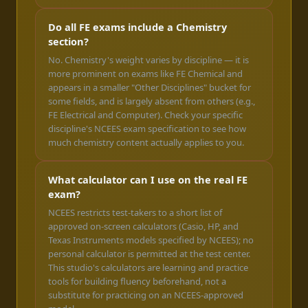
Do all FE exams include a Chemistry
section?
No. Chemistry's weight varies by discipline — it is
more prominent on exams like FE Chemical and
appears in a smaller "Other Disciplines" bucket for
some fields, and is largely absent from others (e.g.,
FE Electrical and Computer). Check your specific
discipline's NCEES exam specification to see how
much chemistry content actually applies to you.
What calculator can I use on the real FE
exam?
NCEES restricts test-takers to a short list of
approved on-screen calculators (Casio, HP, and
Texas Instruments models specified by NCEES); no
personal calculator is permitted at the test center.
This studio's calculators are learning and practice
tools for building fluency beforehand, not a
substitute for practicing on an NCEES-approved