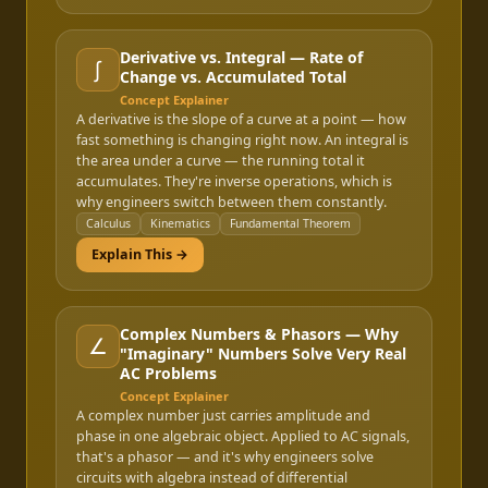
Derivative vs. Integral — Rate of
∫
Change vs. Accumulated Total
Concept Explainer
A derivative is the slope of a curve at a point — how
fast something is changing right now. An integral is
the area under a curve — the running total it
accumulates. They're inverse operations, which is
why engineers switch between them constantly.
Calculus
Kinematics
Fundamental Theorem
Explain This →
Complex Numbers & Phasors — Why
∠
"Imaginary" Numbers Solve Very Real
AC Problems
Concept Explainer
A complex number just carries amplitude and
phase in one algebraic object. Applied to AC signals,
that's a phasor — and it's why engineers solve
circuits with algebra instead of differential