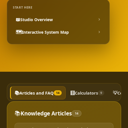
START HERE
📖
Studio Overview
🗺️
Interactive System Map
📚
🧮
💡
Articles and FAQ
Calculators
Conc
14
9
📚
Knowledge Articles
14