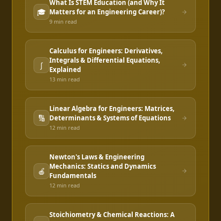
What Is STEM Education (and Why It
🎓
Matters for an Engineering Career)?
9 min
read
Calculus for Engineers: Derivatives,
Integrals & Differential Equations,
∫
Explained
13 min
read
Linear Algebra for Engineers: Matrices,
🔢
Determinants & Systems of Equations
12 min
read
Newton's Laws & Engineering
Mechanics: Statics and Dynamics
🍎
Fundamentals
12 min
read
Stoichiometry & Chemical Reactions: A