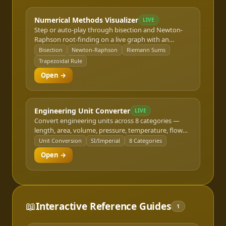
Numerical Methods Visualizer
LIVE
Step or auto-play through bisection and Newton-
Raphson root-finding on a live graph with an
iteration table, or slide the subinterval count to
Bisection
Newton-Raphson
Riemann Sums
watch Riemann sum and trapezoidal rule
Trapezoidal Rule
integration approximations converge on the true
Open →
value.
Engineering Unit Converter
LIVE
Convert engineering units across 8 categories —
length, area, volume, pressure, temperature, flow
rate, force, and power — between metric (SI) and
Unit Conversion
SI/Imperial
8 Categories
imperial/US customary units. A quick reference for
Open →
design calculations and spec reviews.
📖
Interactive Reference Guides
1