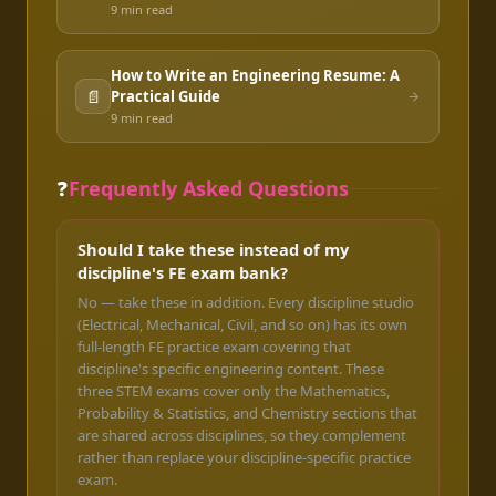
9 min
read
How to Write an Engineering Resume: A
📄
Practical Guide
9 min
read
❓
Frequently Asked Questions
Should I take these instead of my
discipline's FE exam bank?
No — take these in addition. Every discipline studio
(Electrical, Mechanical, Civil, and so on) has its own
full-length FE practice exam covering that
discipline's specific engineering content. These
three STEM exams cover only the Mathematics,
Probability & Statistics, and Chemistry sections that
are shared across disciplines, so they complement
rather than replace your discipline-specific practice
exam.