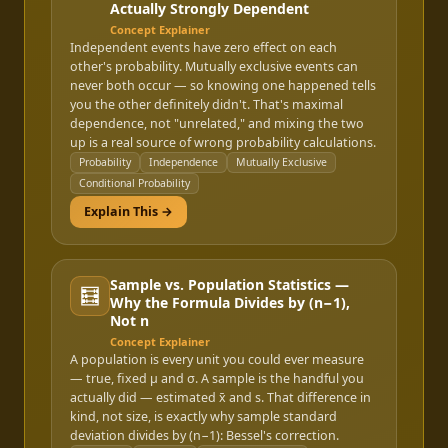
Actually Strongly Dependent
Concept Explainer
Independent events have zero effect on each
other's probability. Mutually exclusive events can
never both occur — so knowing one happened tells
you the other definitely didn't. That's maximal
dependence, not "unrelated," and mixing the two
up is a real source of wrong probability calculations.
Probability
Independence
Mutually Exclusive
Conditional Probability
Explain This →
Sample vs. Population Statistics —
🧮
Why the Formula Divides by (n−1),
Not n
Concept Explainer
A population is every unit you could ever measure
— true, fixed μ and σ. A sample is the handful you
actually did — estimated x̄ and s. That difference in
kind, not size, is exactly why sample standard
deviation divides by (n−1): Bessel's correction.