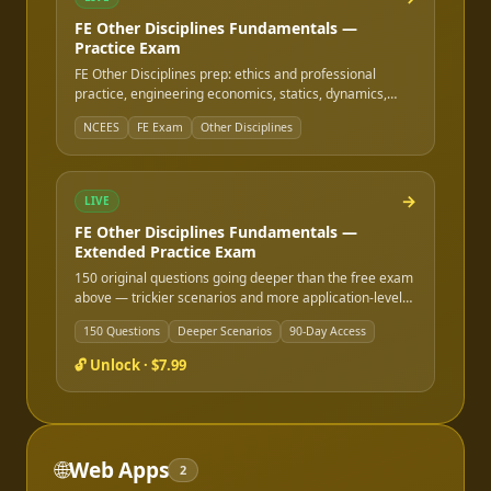
FE Other Disciplines Fundamentals —
Practice Exam
FE Other Disciplines prep: ethics and professional
practice, engineering economics, statics, dynamics,
strength of materials, materials science, fluid
NCEES
FE Exam
Other Disciplines
mechanics, instrumentation, electricity & magnetism,
and safety/health/environment — the rest of the FE
Other Disciplines outline beyond math, stats, and
chemistry.
→
LIVE
FE Other Disciplines Fundamentals —
Extended Practice Exam
150 original questions going deeper than the free exam
above — trickier scenarios and more application-level
questions. Instant online access after purchase, good
150 Questions
Deeper Scenarios
90-Day Access
for 90 days.
🔓 Unlock ·
$7.99
🌐
Web Apps
2