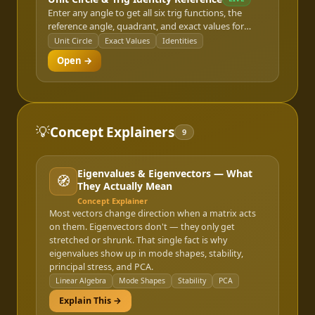
Enter any angle to get all six trig functions, the
reference angle, quadrant, and exact values for
standard angles, plus a Pythagorean/sum-
Unit Circle
Exact Values
Identities
difference/double-angle identity reference.
Open →
💡
Concept Explainers
9
Eigenvalues & Eigenvectors — What
🧭
They Actually Mean
Concept Explainer
Most vectors change direction when a matrix acts
on them. Eigenvectors don't — they only get
stretched or shrunk. That single fact is why
eigenvalues show up in mode shapes, stability,
principal stress, and PCA.
Linear Algebra
Mode Shapes
Stability
PCA
Explain This →