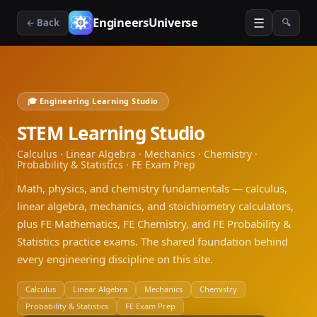
☰
EngineersUniverse
← Back
🔍
🎓 Engineering Learning Studio
STEM Learning Studio
Calculus · Linear Algebra · Mechanics · Chemistry ·
Probability & Statistics · FE Exam Prep
Math, physics, and chemistry fundamentals — calculus,
linear algebra, mechanics, and stoichiometry calculators,
plus FE Mathematics, FE Chemistry, and FE Probability &
Statistics practice exams. The shared foundation behind
every engineering discipline on this site.
Calculus
Linear Algebra
Mechanics
Chemistry
Probability & Statistics
FE Exam Prep