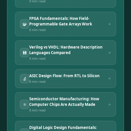
9 min
read
FPGA Fundamentals: How Field-
🧩
Programmable Gate Arrays Work
8 min
read
Verilog vs VHDL: Hardware Description
💾
Languages Compared
8 min
read
ASIC Design Flow: From RTL to Silicon
🔬
8 min
read
Semiconductor Manufacturing: How
⚛️
Computer Chips Are Actually Made
8 min
read
Digital Logic Design Fundamentals: