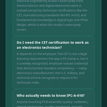
Electrical Engineering studio's exam-prep track.
Semiconductor and digital-electronics work is
instead served by technician certifications like the
CET, manufacturing standards like IPC-A-610, and
fundamentals knowledge in digital logic and FPGA
design, which is what this studio's exam prep
covers.
Do I need the CET certification to work as
an electronics technician?
It depends on the employer. The CET is not a legal
licensing requirement the way a PE stamp is, but it
is a widely recognized, employer-valued credential
that demonstrates baseline competency — many
electronics manufacturers, the U.S. military, and
technical schools recognize or require it for
technician roles.
Who actually needs to know IPC-A-610?
Anyone touching PCB assembly quality: solderers,
rework technicians, quality inspectors, process