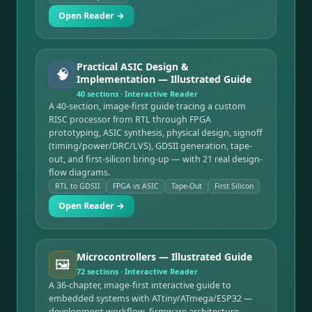
Open Reader →
Practical ASIC Design &
🧠
Implementation — Illustrated Guide
40
sections · Interactive Reader
A 40-section, image-first guide tracing a custom
RISC processor from RTL through FPGA
prototyping, ASIC synthesis, physical design, signoff
(timing/power/DRC/LVS), GDSII generation, tape-
out, and first-silicon bring-up — with 21 real design-
flow diagrams.
RTL to GDSII
FPGA vs ASIC
Tape-Out
First Silicon
Open Reader →
Microcontrollers — Illustrated Guide
🖼️
72
sections · Interactive Reader
A 36-chapter, image-first interactive guide to
embedded systems with ATtiny/ATmega/ESP32 —
development workflow, firmware architecture,