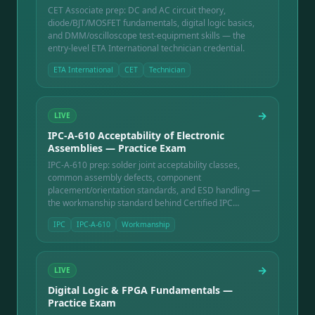
CET Associate prep: DC and AC circuit theory,
diode/BJT/MOSFET fundamentals, digital logic basics,
and DMM/oscilloscope test-equipment skills — the
entry-level ETA International technician credential.
ETA International
CET
Technician
→
LIVE
IPC-A-610 Acceptability of Electronic
Assemblies — Practice Exam
IPC-A-610 prep: solder joint acceptability classes,
common assembly defects, component
placement/orientation standards, and ESD handling —
the workmanship standard behind Certified IPC
Specialist training.
IPC
IPC-A-610
Workmanship
→
LIVE
Digital Logic & FPGA Fundamentals —
Practice Exam