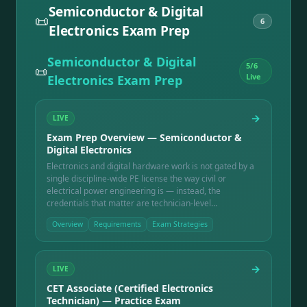
Semiconductor & Digital
📜
6
Electronics Exam Prep
Semiconductor & Digital
5
/
6
📜
Live
Electronics Exam Prep
→
LIVE
Exam Prep Overview — Semiconductor &
Digital Electronics
Electronics and digital hardware work is not gated by a
single discipline-wide PE license the way civil or
electrical power engineering is — instead, the
credentials that matter are technician-level
certifications (the ETA International CET ladder),
Overview
Requirements
Exam Strategies
manufacturing workmanship standards used across the
industry (IPC-A-610), and a solid grounding in digital
logic and FPGA fundamentals that underpins chip and
board-level design work. This overview covers all three
→
LIVE
tracks: what each covers, who administers it, and how
CET Associate (Certified Electronics
they fit together.
Technician) — Practice Exam