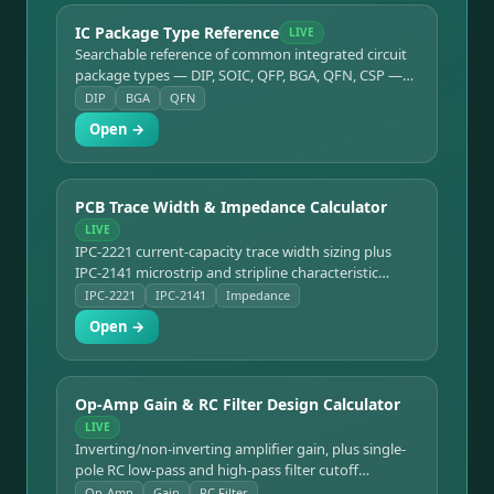
IC Package Type Reference
LIVE
Searchable reference of common integrated circuit
package types — DIP, SOIC, QFP, BGA, QFN, CSP —
with pin counts and typical uses.
DIP
BGA
QFN
Open →
PCB Trace Width & Impedance Calculator
LIVE
IPC-2221 current-capacity trace width sizing plus
IPC-2141 microstrip and stripline characteristic
impedance.
IPC-2221
IPC-2141
Impedance
Open →
Op-Amp Gain & RC Filter Design Calculator
LIVE
Inverting/non-inverting amplifier gain, plus single-
pole RC low-pass and high-pass filter cutoff
frequency.
Op-Amp
Gain
RC Filter