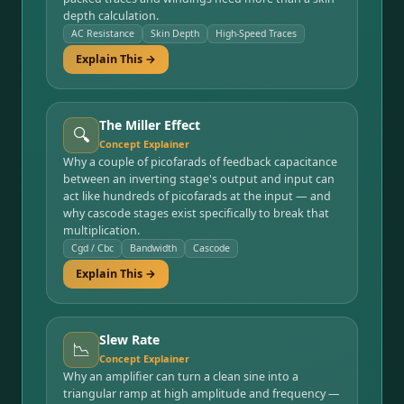
depth calculation.
AC Resistance
Skin Depth
High-Speed Traces
Explain This →
The Miller Effect
🔍
Concept Explainer
Why a couple of picofarads of feedback capacitance
between an inverting stage's output and input can
act like hundreds of picofarads at the input — and
why cascode stages exist specifically to break that
multiplication.
Cgd / Cbc
Bandwidth
Cascode
Explain This →
Slew Rate
📉
Concept Explainer
Why an amplifier can turn a clean sine into a
triangular ramp at high amplitude and frequency —