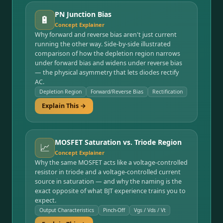
PN Junction Bias
🔋
Concept Explainer
Why forward and reverse bias aren't just current
running the other way. Side-by-side illustrated
comparison of how the depletion region narrows
under forward bias and widens under reverse bias
— the physical asymmetry that lets diodes rectify
AC.
Depletion Region
Forward/Reverse Bias
Rectification
Explain This →
MOSFET Saturation vs. Triode Region
📈
Concept Explainer
Why the same MOSFET acts like a voltage-controlled
resistor in triode and a voltage-controlled current
source in saturation — and why the naming is the
exact opposite of what BJT experience trains you to
expect.
Output Characteristics
Pinch-Off
Vgs / Vds / Vt