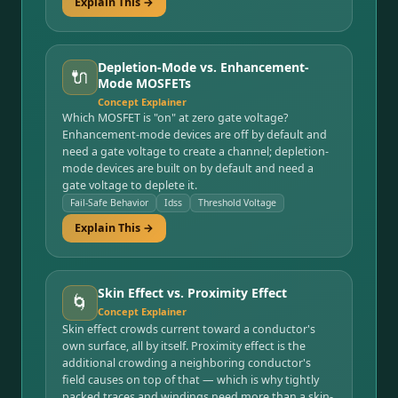
Explain This →
Depletion-Mode vs. Enhancement-
🔌
Mode MOSFETs
Concept Explainer
Which MOSFET is "on" at zero gate voltage?
Enhancement-mode devices are off by default and
need a gate voltage to create a channel; depletion-
mode devices are built on by default and need a
gate voltage to deplete it.
Fail-Safe Behavior
Idss
Threshold Voltage
Explain This →
Skin Effect vs. Proximity Effect
🌀
Concept Explainer
Skin effect crowds current toward a conductor's
own surface, all by itself. Proximity effect is the
additional crowding a neighboring conductor's
field causes on top of that — which is why tightly
packed traces and windings need more than a skin-