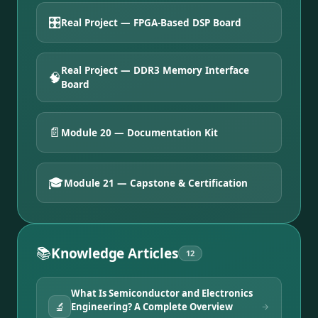
🎛️
Real Project — FPGA-Based DSP Board
Real Project — DDR3 Memory Interface
🧠
Board
📄
Module 20 — Documentation Kit
🎓
Module 21 — Capstone & Certification
📚
Knowledge Articles
12
What Is Semiconductor and Electronics
🔬
Engineering? A Complete Overview