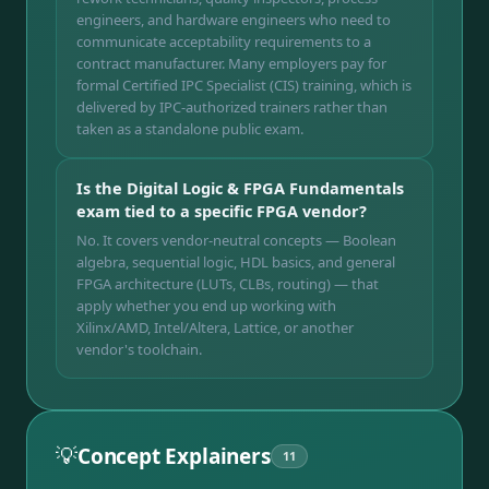
engineers, and hardware engineers who need to
communicate acceptability requirements to a
contract manufacturer. Many employers pay for
formal Certified IPC Specialist (CIS) training, which is
delivered by IPC-authorized trainers rather than
taken as a standalone public exam.
Is the Digital Logic & FPGA Fundamentals
exam tied to a specific FPGA vendor?
No. It covers vendor-neutral concepts — Boolean
algebra, sequential logic, HDL basics, and general
FPGA architecture (LUTs, CLBs, routing) — that
apply whether you end up working with
Xilinx/AMD, Intel/Altera, Lattice, or another
vendor's toolchain.
💡
Concept Explainers
11