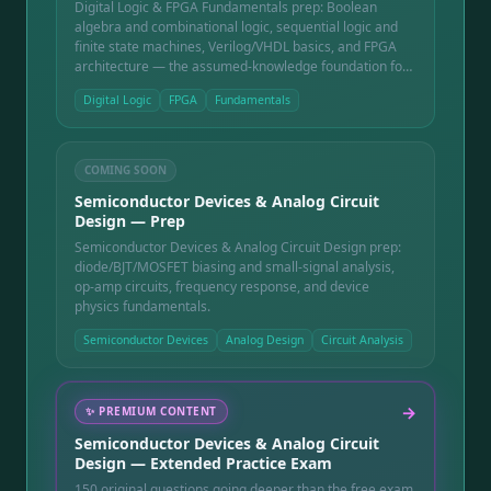
Digital Logic & FPGA Fundamentals prep: Boolean
algebra and combinational logic, sequential logic and
finite state machines, Verilog/VHDL basics, and FPGA
architecture — the assumed-knowledge foundation for
chip and board-level digital design.
Digital Logic
FPGA
Fundamentals
COMING SOON
Semiconductor Devices & Analog Circuit
Design — Prep
Semiconductor Devices & Analog Circuit Design prep:
diode/BJT/MOSFET biasing and small-signal analysis,
op-amp circuits, frequency response, and device
physics fundamentals.
Semiconductor Devices
Analog Design
Circuit Analysis
→
✨
PREMIUM CONTENT
Semiconductor Devices & Analog Circuit
Design — Extended Practice Exam
150 original questions going deeper than the free exam