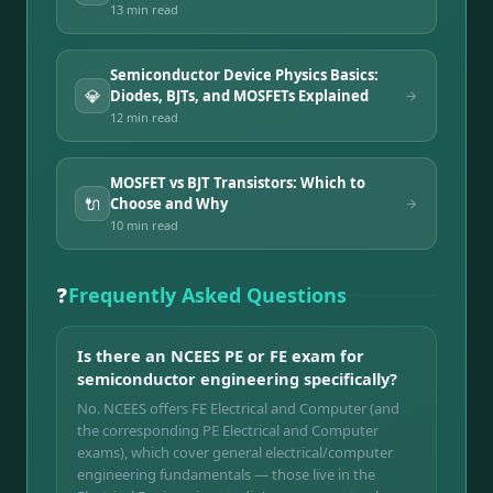
13 min
read
Semiconductor Device Physics Basics:
💎
Diodes, BJTs, and MOSFETs Explained
12 min
read
MOSFET vs BJT Transistors: Which to
🔌
Choose and Why
10 min
read
❓
Frequently Asked Questions
Is there an NCEES PE or FE exam for
semiconductor engineering specifically?
No. NCEES offers FE Electrical and Computer (and
the corresponding PE Electrical and Computer
exams), which cover general electrical/computer
engineering fundamentals — those live in the