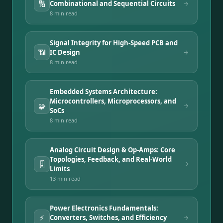
🔢
Combinational and Sequential Circuits
8 min
read
Signal Integrity for High-Speed PCB and
📶
IC Design
8 min
read
Embedded Systems Architecture:
Microcontrollers, Microprocessors, and
🧩
SoCs
8 min
read
Analog Circuit Design & Op-Amps: Core
Topologies, Feedback, and Real-World
🎚️
Limits
13 min
read
Power Electronics Fundamentals:
⚡
Converters, Switches, and Efficiency