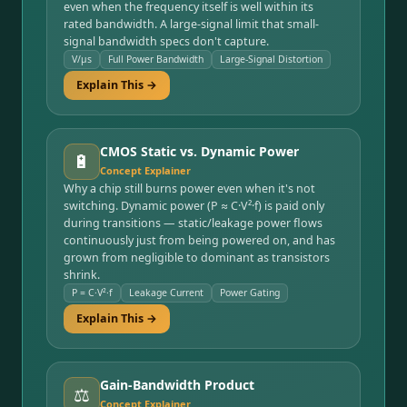
even when the frequency itself is well within its
rated bandwidth. A large-signal limit that small-
signal bandwidth specs don't capture.
V/µs
Full Power Bandwidth
Large-Signal Distortion
Explain This →
CMOS Static vs. Dynamic Power
🔋
Concept Explainer
Why a chip still burns power even when it's not
switching. Dynamic power (P ≈ C·V²·f) is paid only
during transitions — static/leakage power flows
continuously just from being powered on, and has
grown from negligible to dominant as transistors
shrink.
P = C·V²·f
Leakage Current
Power Gating
Explain This →
Gain-Bandwidth Product
⚖️
Concept Explainer