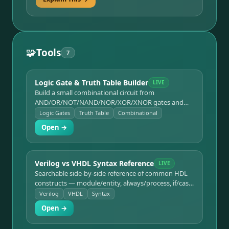
🧩
Tools
7
Logic Gate & Truth Table Builder
LIVE
Build a small combinational circuit from
AND/OR/NOT/NAND/NOR/XOR/XNOR gates and
see its truth table generated live.
Logic Gates
Truth Table
Combinational
Open →
Verilog vs VHDL Syntax Reference
LIVE
Searchable side-by-side reference of common HDL
constructs — module/entity, always/process, if/case,
assignment operators — in both languages.
Verilog
VHDL
Syntax
Open →