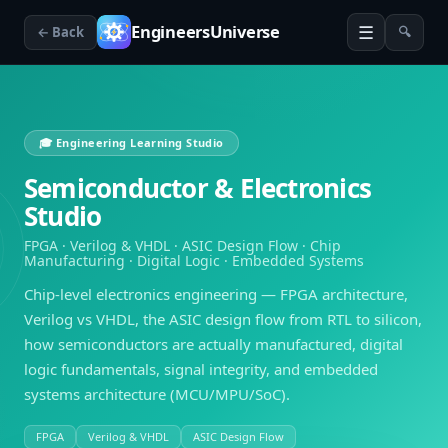
☰
EngineersUniverse
← Back
🔍
🎓 Engineering Learning Studio
Semiconductor & Electronics
Studio
FPGA · Verilog & VHDL · ASIC Design Flow · Chip
Manufacturing · Digital Logic · Embedded Systems
Chip-level electronics engineering — FPGA architecture,
Verilog vs VHDL, the ASIC design flow from RTL to silicon,
how semiconductors are actually manufactured, digital
logic fundamentals, signal integrity, and embedded
systems architecture (MCU/MPU/SoC).
FPGA
Verilog & VHDL
ASIC Design Flow