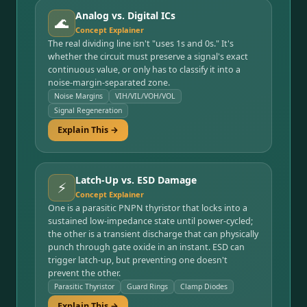
Analog vs. Digital ICs
🌊
Concept Explainer
The real dividing line isn't "uses 1s and 0s." It's
whether the circuit must preserve a signal's exact
continuous value, or only has to classify it into a
noise-margin-separated zone.
Noise Margins
VIH/VIL/VOH/VOL
Signal Regeneration
Explain This →
Latch-Up vs. ESD Damage
⚡
Concept Explainer
One is a parasitic PNPN thyristor that locks into a
sustained low-impedance state until power-cycled;
the other is a transient discharge that can physically
punch through gate oxide in an instant. ESD can
trigger latch-up, but preventing one doesn't
prevent the other.
Parasitic Thyristor
Guard Rings
Clamp Diodes
Explain This →