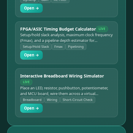
Open →
FPGA/ASIC Timing Budget Calculator
LIVE
Setup/hold slack analysis, maximum clock frequency
(Fmax), and a pipeline depth estimator for
synchronous digital timing budgets.
Setup/Hold Slack
Fmax
Pipelining
Open →
Interactive Breadboard Wiring Simulator
LIVE
Place an LED, resistor, pushbutton, potentiometer,
and MCU board, wire them across a virtual
breadboard, follow guided project templates, and
Breadboard
Wiring
Short-Circuit Check
run a short-circuit check.
Open →