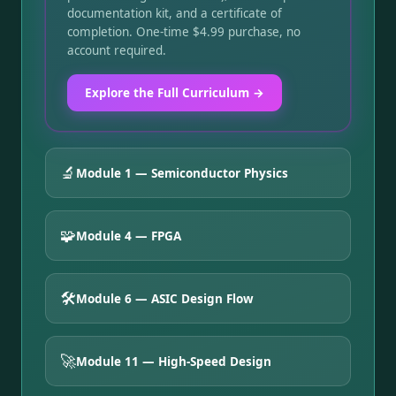
documentation kit, and a certificate of
completion. One-time $4.99 purchase, no
account required.
Explore the Full Curriculum →
🔬
Module 1 — Semiconductor Physics
🧩
Module 4 — FPGA
🛠️
Module 6 — ASIC Design Flow
🚀
Module 11 — High-Speed Design