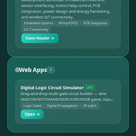
sensor interfacing, motor/relay control, PCB
integration, power design and energy harvesting,
and wireless IoT connectivity.
Embedded Systems
ATtiny/ESP32
PCB Integration
IoT Connectivity
Open Reader →
🌐
Web Apps
1
Digital Logic Circuit Simulator
LIVE
Drag-and-drop multi-gate circuit builder — wire
AND/OR/NOT/NAND/NOR/XOR/XNOR gates, input
switches, and LED outputs together and watch
Logic Gates
Signal Propagation
SR Latch
signal states propagate live, with half-adder and SR
Open →
latch templates.