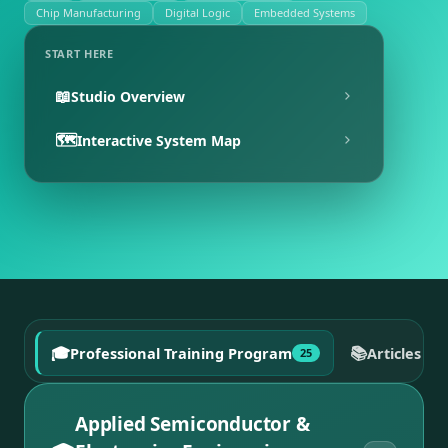
Chip Manufacturing
Digital Logic
Embedded Systems
START HERE
📖
Studio Overview
🗺️
Interactive System Map
🎓
📚
Professional Training Program
Articles a
25
Applied Semiconductor &