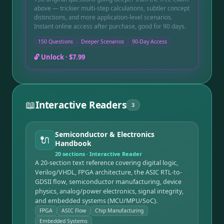
above — trickier multi-step calculations, subtler concept
distinctions, and more application-level scenarios.
Instant online access after purchase, good for 90 days.
150 Questions
Deeper Scenarios
90-Day Access
🔓 Unlock ·
$7.99
📖
Interactive Readers
3
Semiconductor & Electronics
🔌
Handbook
20
sections · Interactive Reader
A 20-section text reference covering digital logic,
Verilog/VHDL, FPGA architecture, the ASIC RTL-to-
GDSII flow, semiconductor manufacturing, device
physics, analog/power electronics, signal integrity,
and embedded systems (MCU/MPU/SoC).
FPGA
ASIC Flow
Chip Manufacturing
Embedded Systems