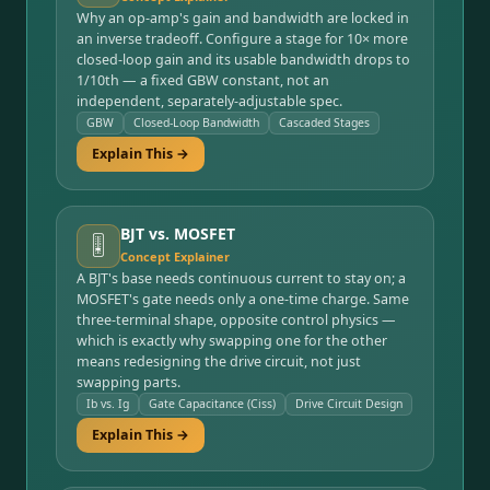
Why an op-amp's gain and bandwidth are locked in
an inverse tradeoff. Configure a stage for 10× more
closed-loop gain and its usable bandwidth drops to
1/10th — a fixed GBW constant, not an
independent, separately-adjustable spec.
GBW
Closed-Loop Bandwidth
Cascaded Stages
Explain This →
BJT vs. MOSFET
🎚️
Concept Explainer
A BJT's base needs continuous current to stay on; a
MOSFET's gate needs only a one-time charge. Same
three-terminal shape, opposite control physics —
which is exactly why swapping one for the other
means redesigning the drive circuit, not just
swapping parts.
Ib vs. Ig
Gate Capacitance (Ciss)
Drive Circuit Design
Explain This →