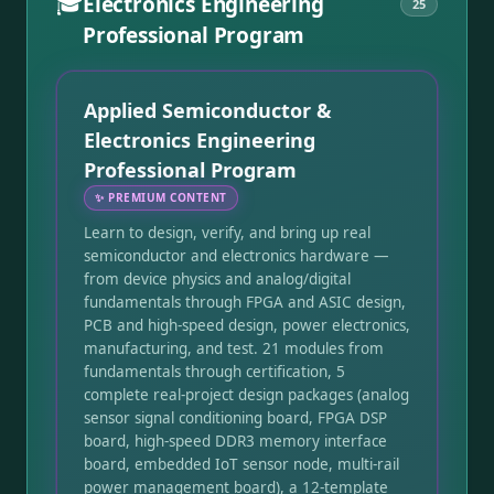
🎓
Electronics Engineering
25
Professional Program
Applied Semiconductor &
Electronics Engineering
Professional Program
✨
PREMIUM CONTENT
Learn to design, verify, and bring up real
semiconductor and electronics hardware —
from device physics and analog/digital
fundamentals through FPGA and ASIC design,
PCB and high-speed design, power electronics,
manufacturing, and test. 21 modules from
fundamentals through certification, 5
complete real-project design packages (analog
sensor signal conditioning board, FPGA DSP
board, high-speed DDR3 memory interface
board, embedded IoT sensor node, multi-rail
power management board), a 12-template